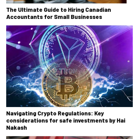
The Ultimate Guide to Hiring Canadian
Accountants for Small Businesses
Navigating Crypto Regulations: Key
considerations for safe investments by Hai
Nakash