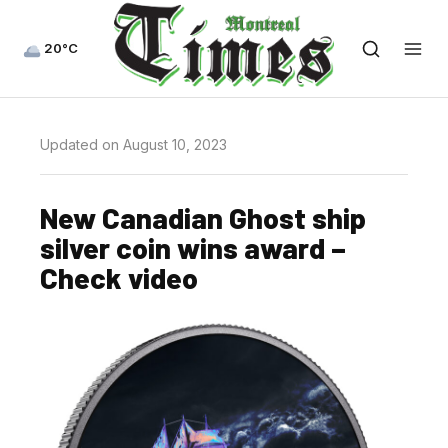
20°C
Updated on August 10, 2023
New Canadian Ghost ship
silver coin wins award –
Check video