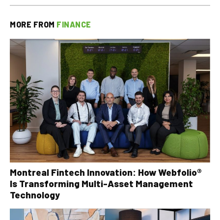
MORE FROM
FINANCE
Montreal Fintech Innovation: How Webfolio®
Is Transforming Multi-Asset Management
Technology