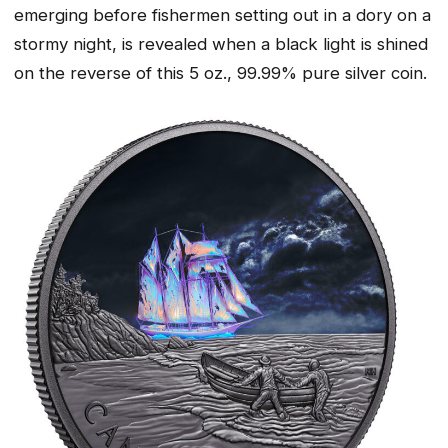
emerging before fishermen setting out in a dory on a
stormy night, is revealed when a black light is shined
on the reverse of this 5 oz., 99.99% pure silver coin.