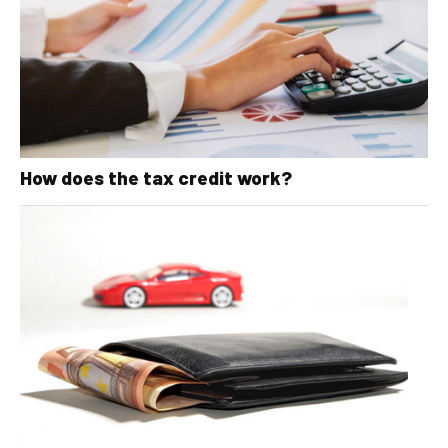
How does the tax credit work?