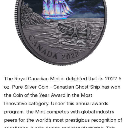
The Royal Canadian Mint is delighted that its 2022 5
oz. Pure Silver Coin – Canadian Ghost Ship has won
the Coin of the Year Award in the
Most
Innovative
category. Under this annual awards
program, the Mint competes with global industry
peers for the world’s most prestigious recognition of