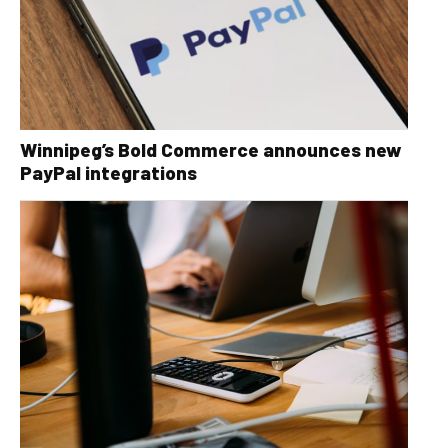
Winnipeg’s Bold Commerce announces new
PayPal integrations