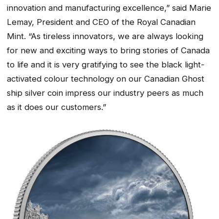
innovation and manufacturing excellence,” said Marie
Lemay, President and CEO of the Royal Canadian
Mint. “As tireless innovators, we are always looking
for new and exciting ways to bring stories of Canada
to life and it is very gratifying to see the black light-
activated colour technology on our Canadian Ghost
ship silver coin impress our industry peers as much
as it does our customers.”