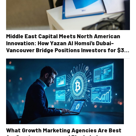
Middle East Capital Meets North American
Innovation: How Yazan Al Homsi’s Dubai-
Vancouver Bridge Positions Investors for $30
Billion Recycling Infrastructure Boom
What Growth Marketing Agencies Are Best