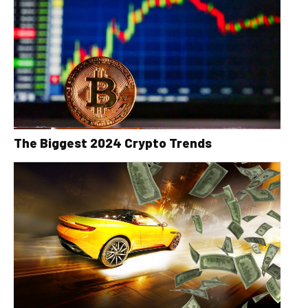
The Biggest 2024 Crypto Trends