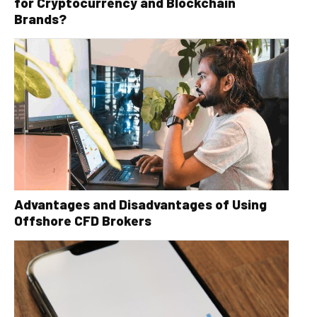
for Cryptocurrency and Blockchain
Brands?
Advantages and Disadvantages of Using
Offshore CFD Brokers