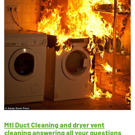
Mtl Duct Cleaning and dryer vent
cleaning answering all your questions