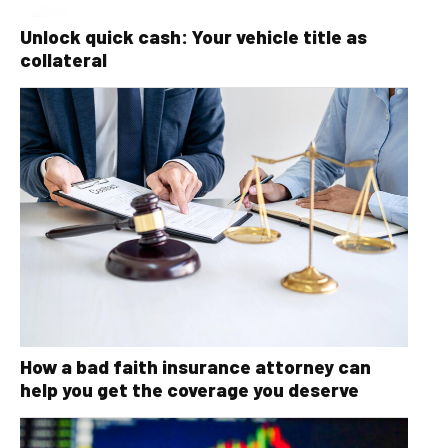
Unlock quick cash: Your vehicle title as
collateral
How a bad faith insurance attorney can
help you get the coverage you deserve