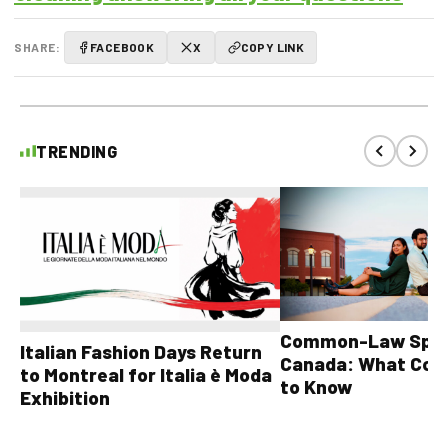
SHARE:
FACEBOOK
X
COPY LINK
TRENDING
Common-Law Spons
Italian Fashion Days Return
Canada: What Cou
to Montreal for Italia è Moda
to Know
Exhibition