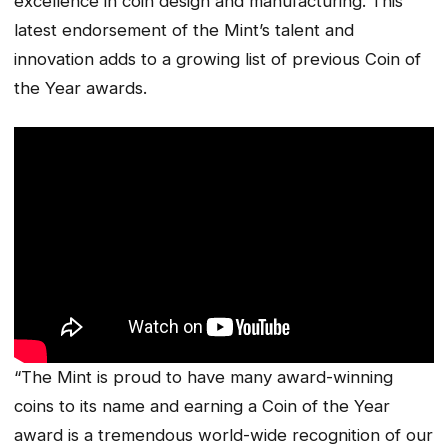
excellence in coin design and manufacturing. This
latest endorsement of the Mint’s talent and
innovation adds to a growing list of previous Coin of
the Year awards.
“The Mint is proud to have many award-winning
coins to its name and earning a Coin of the Year
award is a tremendous world-wide recognition of our