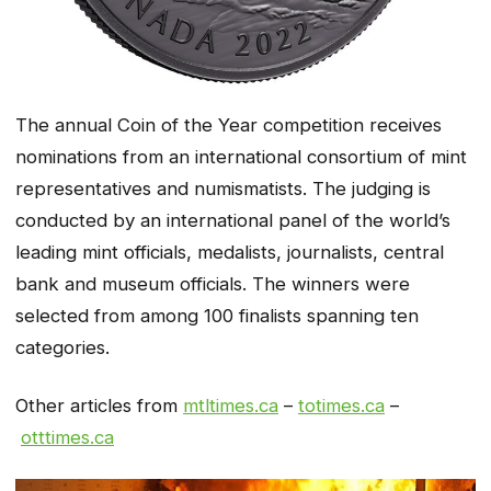
The annual Coin of the Year competition receives
nominations from an international consortium of mint
representatives and numismatists. The judging is
conducted by an international panel of the world’s
leading mint officials, medalists, journalists, central
bank and museum officials. The winners were
selected from among 100 finalists spanning ten
categories.
Other articles from
mtltimes.ca
–
totimes.ca
–
otttimes.ca