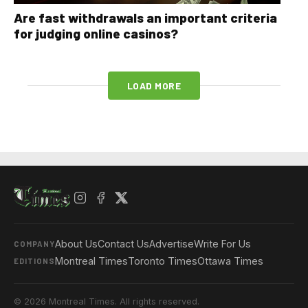
Are fast withdrawals an important criteria
for judging online casinos?
LOAD MORE
About Us
Contact Us
Advertise
Write For Us
COMPANY
Montreal Times
Toronto Times
Ottawa Times
EDITIONS
© 2026 Montreal Times. All rights reserved.