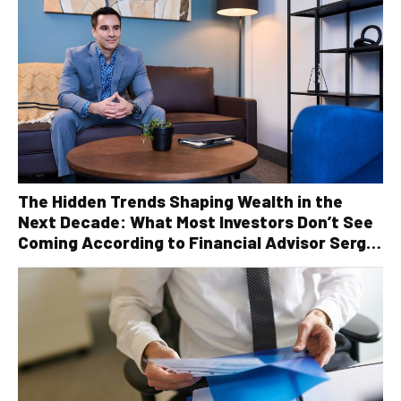
The Hidden Trends Shaping Wealth in the
Next Decade: What Most Investors Don’t See
Coming According to Financial Advisor Serge
Robichaud