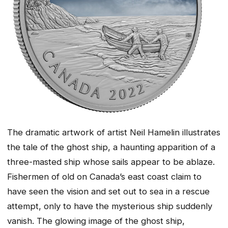
The dramatic artwork of artist Neil Hamelin illustrates
the tale of the ghost ship, a haunting apparition of a
three-masted ship whose sails appear to be ablaze.
Fishermen of old on Canada’s east coast claim to
have seen the vision and set out to sea in a rescue
attempt, only to have the mysterious ship suddenly
vanish. The glowing image of the ghost ship,