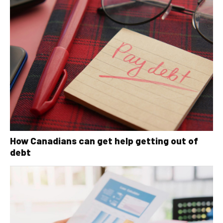
How Canadians can get help getting out of
debt