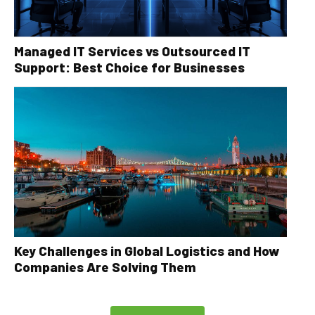
Managed IT Services vs Outsourced IT
Support: Best Choice for Businesses
Key Challenges in Global Logistics and How
Companies Are Solving Them