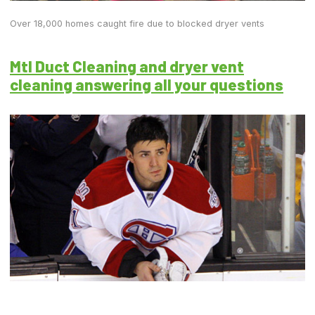
Over 18,000 homes caught fire due to blocked dryer vents
Mtl Duct Cleaning and dryer vent
cleaning answering all your questions