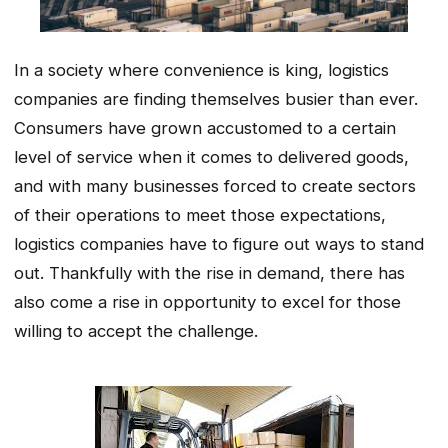
In a society where convenience is king, logistics
companies are finding themselves busier than ever.
Consumers have grown accustomed to a certain
level of service when it comes to delivered goods,
and with many businesses forced to create sectors
of their operations to meet those expectations,
logistics companies have to figure out ways to stand
out. Thankfully with the rise in demand, there has
also come a rise in opportunity to excel for those
willing to accept the challenge.