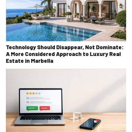
Technology Should Disappear, Not Dominate:
A More Considered Approach to Luxury Real
Estate in Marbella