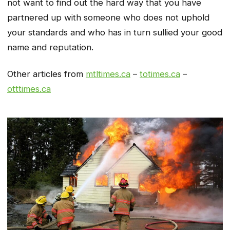
not want to find out the hard way that you have
partnered up with someone who does not uphold
your standards and who has in turn sullied your good
name and reputation.
Other articles from
mtltimes.ca
–
totimes.ca
–
otttimes.ca