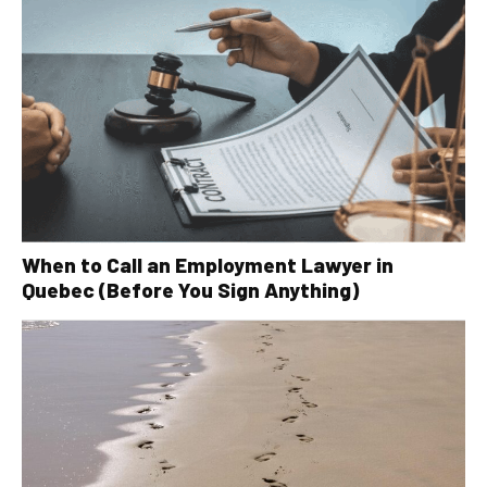
When to Call an Employment Lawyer in
Quebec (Before You Sign Anything)