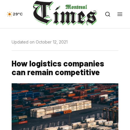
29°C
Updated on October 12, 2021
How logistics companies
can remain competitive