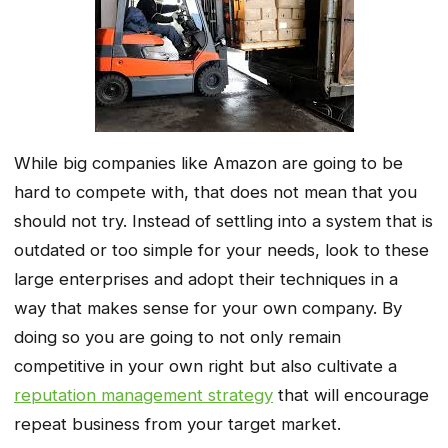
While big companies like Amazon are going to be
hard to compete with, that does not mean that you
should not try. Instead of settling into a system that is
outdated or too simple for your needs, look to these
large enterprises and adopt their techniques in a
way that makes sense for your own company. By
doing so you are going to not only remain
competitive in your own right but also cultivate a
reputation management strategy
that will encourage
repeat business from your target market.