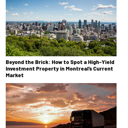
Beyond the Brick: How to Spot a High-Yield
Investment Property in Montreal’s Current
Market