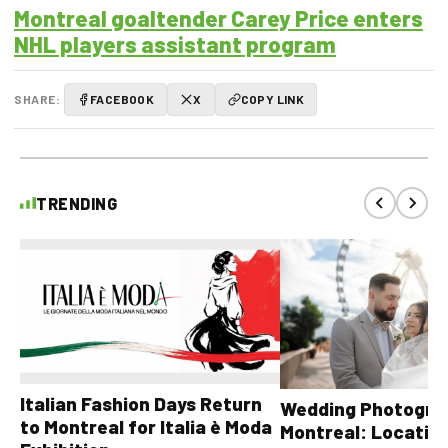
Montreal goaltender Carey Price enters
NHL players assistant program
SHARE:
FACEBOOK
X
COPY LINK
TRENDING
Italian Fashion Days Return
Wedding Photograp
to Montreal for Italia è Moda
Montreal: Location