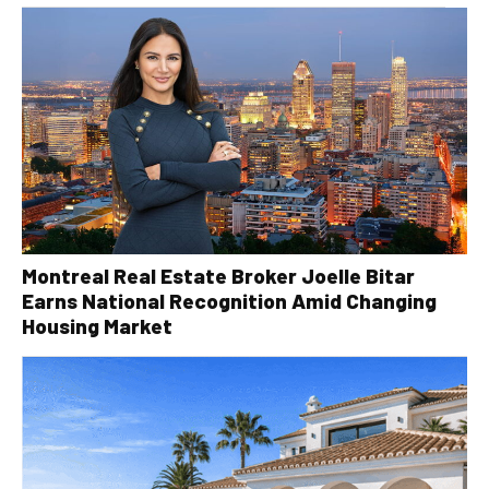
Montreal Real Estate Broker Joelle Bitar
Earns National Recognition Amid Changing
Housing Market