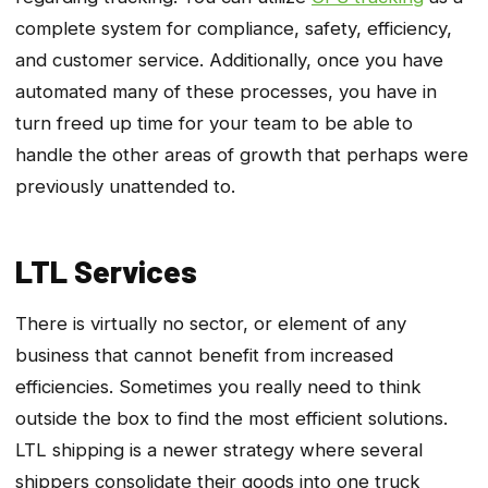
complete system for compliance, safety, efficiency,
and customer service. Additionally, once you have
automated many of these processes, you have in
turn freed up time for your team to be able to
handle the other areas of growth that perhaps were
previously unattended to.
LTL Services
There is virtually no sector, or element of any
business that cannot benefit from increased
efficiencies. Sometimes you really need to think
outside the box to find the most efficient solutions.
LTL shipping is a newer strategy where several
shippers consolidate their goods into one truck