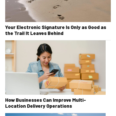
Your Electronic Signature Is Only as Good as
the Trail It Leaves Behind
How Businesses Can Improve Multi-
Location Delivery Operations