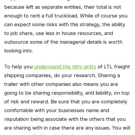
because left as separate entities, their total is not
enough to rent a full truckload. While of course you
can expect some risks with this strategy, the ability
to job share, use less in house resources, and
outsource some of the managerial details is worth
looking into.
To help you
understand the nitty gritty
of LTL freight
shipping companies, do your research. Sharing a
trailer with other companies also means you are
going to be sharing responsibility, and liability, on top
of risk and reward. Be sure that you are completely
comfortable with your businesses name and
reputation being associate with the others that you
are sharing with in case there are any issues. You will