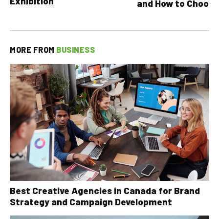
Exhibition
and How to Choose
MORE FROM
BUSINESS
Best Creative Agencies in Canada for Brand
Strategy and Campaign Development