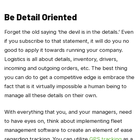
Be Detail Oriented
Forget the old saying ‘the devil is in the details.’ Even
if you subscribe to that statement, it will do you no
good to apply it towards running your company.
Logistics is all about details, inventory, drivers,
incoming and outgoing orders, etc. The best thing
you can do to get a competitive edge is embrace the
fact that is it virtually impossible a human being to
manage all these details on their own.
With everything that you, and your managers, need
to have eyes on, think about implementing fleet
management software to create an element of ease
regarding tracking. You can utilize
GPS tracking
as a