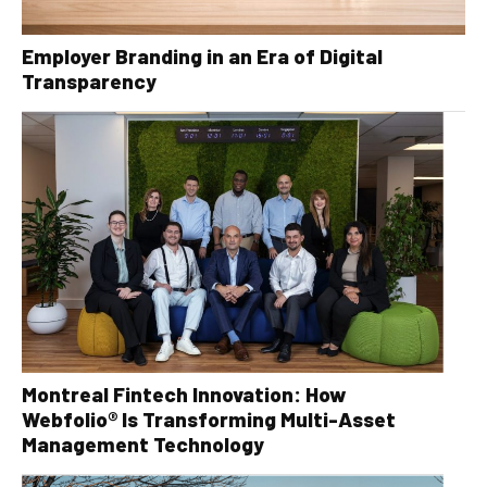
Employer Branding in an Era of Digital
Transparency
Montreal Fintech Innovation: How
Webfolio® Is Transforming Multi-Asset
Management Technology