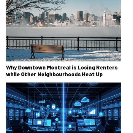
Why Downtown Montreal is Losing Renters
while Other Neighbourhoods Heat Up