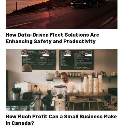
How Data-Driven Fleet Solutions Are
Enhancing Safety and Productivity
How Much Profit Can a Small Business Make
in Canada?