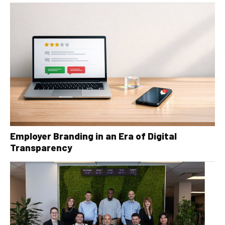
Employer Branding in an Era of Digital
Transparency