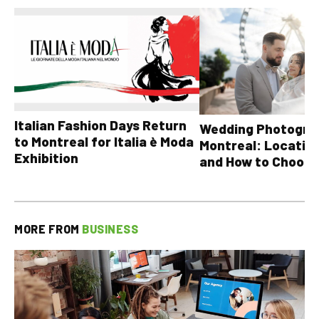
Italian Fashion Days Return
Wedding Photograp
to Montreal for Italia è Moda
Montreal: Location
Exhibition
and How to Choose
MORE FROM
BUSINESS