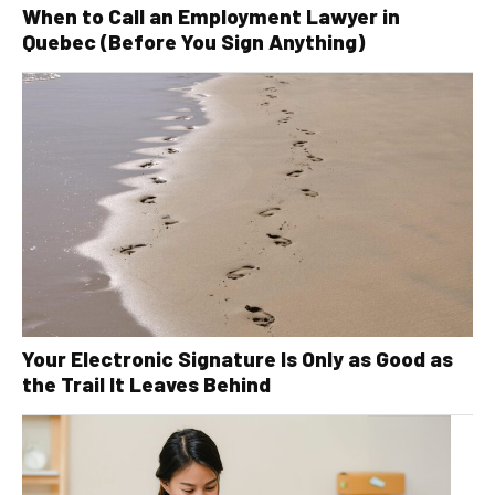
When to Call an Employment Lawyer in
Quebec (Before You Sign Anything)
Your Electronic Signature Is Only as Good as
the Trail It Leaves Behind