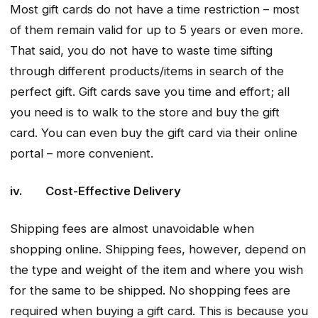
Most gift cards do not have a time restriction – most
of them remain valid for up to 5 years or even more.
That said, you do not have to waste time sifting
through different products/items in search of the
perfect gift. Gift cards save you time and effort; all
you need is to walk to the store and buy the gift
card. You can even buy the gift card via their online
portal – more convenient.
iv. Cost-Effective Delivery
Shipping fees are almost unavoidable when
shopping online. Shipping fees, however, depend on
the type and weight of the item and where you wish
for the same to be shipped. No shopping fees are
required when buying a gift card. This is because you