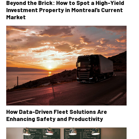
Beyond the Brick: How to Spot a High-Yield
Investment Property in Montreal’s Current
Market
How Data-Driven Fleet Solutions Are
Enhancing Safety and Productivity