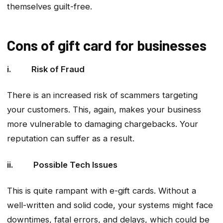
themselves guilt-free.
Cons of gift card for businesses
i. Risk of Fraud
There is an increased risk of scammers targeting
your customers. This, again, makes your business
more vulnerable to damaging chargebacks. Your
reputation can suffer as a result.
ii. Possible Tech Issues
This is quite rampant with e-gift cards. Without a
well-written and solid code, your systems might face
downtimes, fatal errors, and delays, which could be