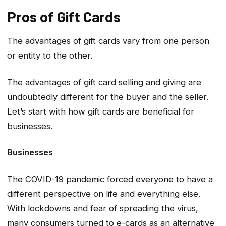
Pros of Gift Cards
The advantages of gift cards vary from one person
or entity to the other.
The advantages of gift card selling and giving are
undoubtedly different for the buyer and the seller.
Let’s start with how gift cards are beneficial for
businesses.
Businesses
The COVID-19 pandemic forced everyone to have a
different perspective on life and everything else.
With lockdowns and fear of spreading the virus,
many consumers turned to e-cards as an alternative