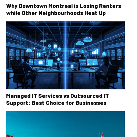
Why Downtown Montreal is Losing Renters
while Other Neighbourhoods Heat Up
Managed IT Services vs Outsourced IT
Support: Best Choice for Businesses