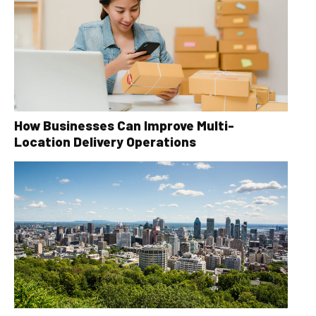
How Businesses Can Improve Multi-
Location Delivery Operations