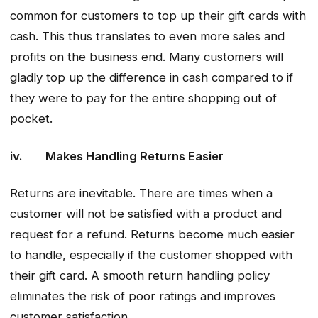
common for customers to top up their gift cards with
cash. This thus translates to even more sales and
profits on the business end. Many customers will
gladly top up the difference in cash compared to if
they were to pay for the entire shopping out of
pocket.
iv. Makes Handling Returns Easier
Returns are inevitable. There are times when a
customer will not be satisfied with a product and
request for a refund. Returns become much easier
to handle, especially if the customer shopped with
their gift card. A smooth return handling policy
eliminates the risk of poor ratings and improves
customer satisfaction.