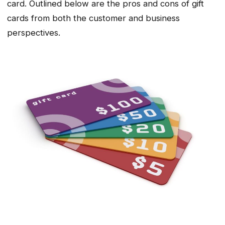
card. Outlined below are the pros and cons of gift
cards from both the customer and business
perspectives.