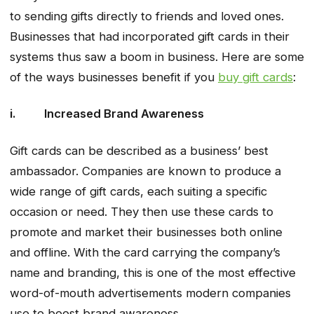
to sending gifts directly to friends and loved ones.
Businesses that had incorporated gift cards in their
systems thus saw a boom in business. Here are some
of the ways businesses benefit if you
buy gift cards
:
i. Increased Brand Awareness
Gift cards can be described as a business’ best
ambassador. Companies are known to produce a
wide range of gift cards, each suiting a specific
occasion or need. They then use these cards to
promote and market their businesses both online
and offline. With the card carrying the company’s
name and branding, this is one of the most effective
word-of-mouth advertisements modern companies
use to boost brand awareness.