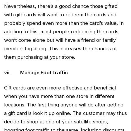
Nevertheless, there’s a good chance those gifted
with gift cards will want to redeem the cards and
probably spend even more than the card’s value. In
addition to this, most people redeeming the cards
won’t come alone but will have a friend or family
member tag along. This increases the chances of
them purchasing at your store.
vii. Manage Foot traffic
Gift cards are even more effective and beneficial
when you have more than one store in different
locations. The first thing anyone will do after getting
a gift card is look it up online. The customer may thus
decide to shop at one of your satellite shops,
boosting foot traffic to the same. Including discounts