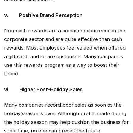
v. Positive Brand Perception
Non-cash rewards are a common occurrence in the
corporate sector and are quite effective than cash
rewards. Most employees feel valued when offered
a gift card, and so are customers. Many companies
use this rewards program as a way to boost their
brand.
vi. Higher Post-Holiday Sales
Many companies record poor sales as soon as the
holiday season is over. Although profits made during
the holiday season may help cushion the business for
some time, no one can predict the future.