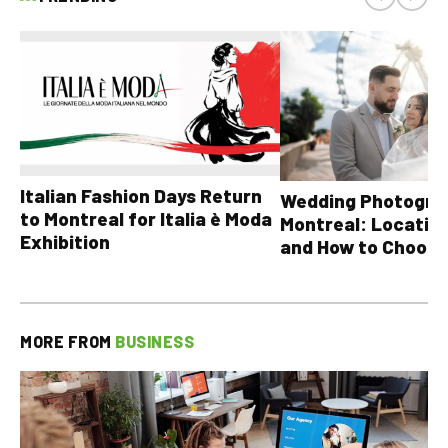
Italian Fashion Days Return
Wedding Photograp
to Montreal for Italia è Moda
Montreal: Location
Exhibition
and How to Choose
MORE FROM
BUSINESS