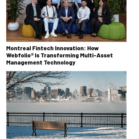
Montreal Fintech Innovation: How
Webfolio® Is Transforming Multi-Asset
Management Technology