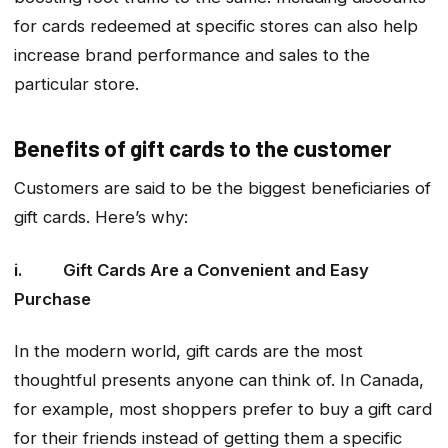
for cards redeemed at specific stores can also help
increase brand performance and sales to the
particular store.
Benefits of gift cards to the customer
Customers are said to be the biggest beneficiaries of
gift cards. Here’s why:
i. Gift Cards Are a Convenient and Easy
Purchase
In the modern world, gift cards are the most
thoughtful presents anyone can think of. In Canada,
for example, most shoppers prefer to buy a gift card
for their friends instead of getting them a specific