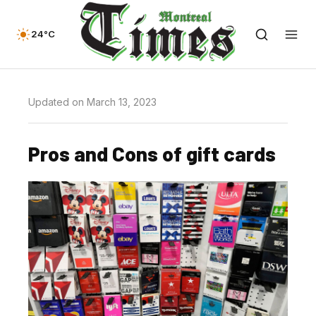
24°C
Updated on March 13, 2023
Pros and Cons of gift cards