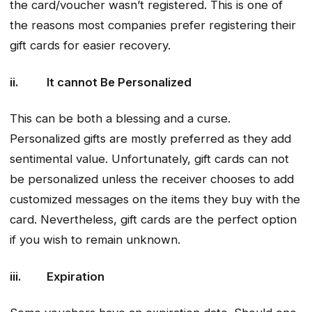
the card/voucher wasn’t registered. This is one of
the reasons most companies prefer registering their
gift cards for easier recovery.
ii. It cannot Be Personalized
This can be both a blessing and a curse.
Personalized gifts are mostly preferred as they add
sentimental value. Unfortunately, gift cards can not
be personalized unless the receiver chooses to add
customized messages on the items they buy with the
card. Nevertheless, gift cards are the perfect option
if you wish to remain unknown.
iii. Expiration