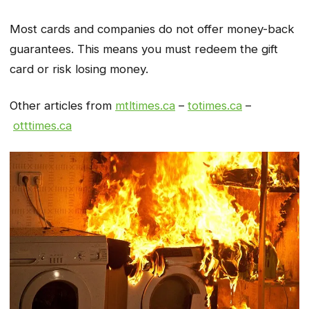
Most cards and companies do not offer money-back
guarantees. This means you must redeem the gift
card or risk losing money.
Other articles from
mtltimes.ca
–
totimes.ca
–
otttimes.ca