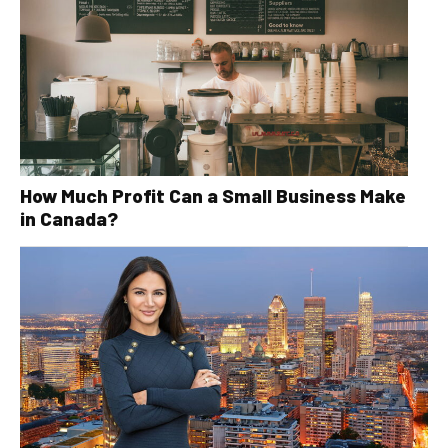
How Much Profit Can a Small Business Make
in Canada?