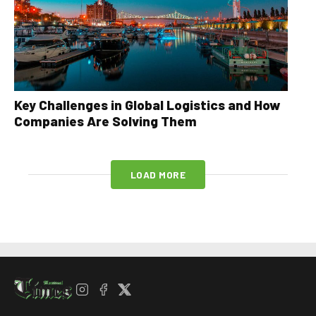
Key Challenges in Global Logistics and How
Companies Are Solving Them
LOAD MORE