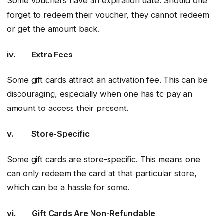
Some vouchers have an expiration date. Should one
forget to redeem their voucher, they cannot redeem
or get the amount back.
iv. Extra Fees
Some gift cards attract an activation fee. This can be
discouraging, especially when one has to pay an
amount to access their present.
v. Store-Specific
Some gift cards are store-specific. This means one
can only redeem the card at that particular store,
which can be a hassle for some.
vi. Gift Cards Are Non-Refundable