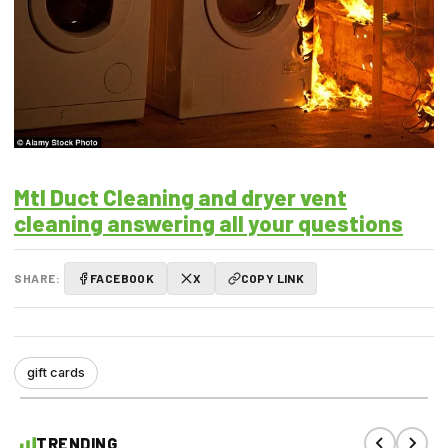
Mtl Duct Cleaning and dryer vent
cleaning answering all your questions
SHARE:
FACEBOOK
X
COPY LINK
gift cards
TRENDING