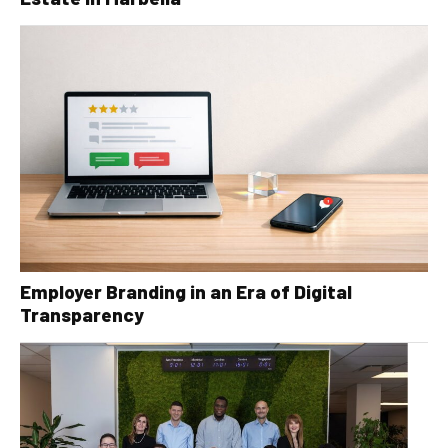
Employer Branding in an Era of Digital
Transparency