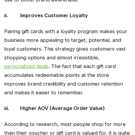
ii. Improves Customer Loyalty
Pairing gift cards with a loyalty program makes your
business more appealing to target, potential, and
loyal customers. This strategy gives customers vast
shopping options and almost irresistible,
personalized deals
. The fact that each gift card
accumulates redeemable points at the store
improves brand credibility and customer retention
and makes it easier to remember.
iii. Higher AOV (Average Order Value)
According to research, most people shop for more
than their voucher or gift card is valued for. It is quite