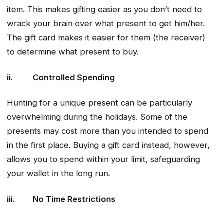
item. This makes gifting easier as you don’t need to
wrack your brain over what present to get him/her.
The gift card makes it easier for them (the receiver)
to determine what present to buy.
ii. Controlled Spending
Hunting for a unique present can be particularly
overwhelming during the holidays. Some of the
presents may cost more than you intended to spend
in the first place. Buying a gift card instead, however,
allows you to spend within your limit, safeguarding
your wallet in the long run.
iii. No Time Restrictions