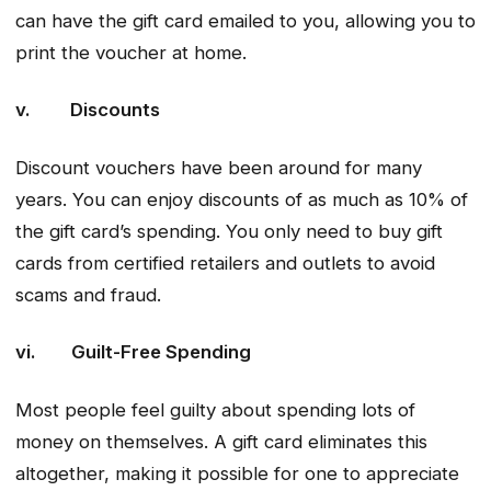
can have the gift card emailed to you, allowing you to
print the voucher at home.
v. Discounts
Discount vouchers have been around for many
years. You can enjoy discounts of as much as 10% of
the gift card’s spending. You only need to buy gift
cards from certified retailers and outlets to avoid
scams and fraud.
vi. Guilt-Free Spending
Most people feel guilty about spending lots of
money on themselves. A gift card eliminates this
altogether, making it possible for one to appreciate