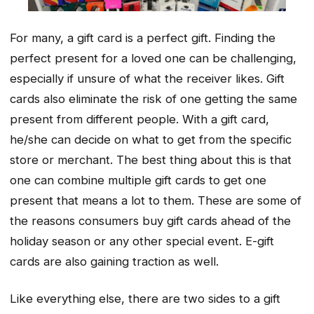
For many, a gift card is a perfect gift. Finding the
perfect present for a loved one can be challenging,
especially if unsure of what the receiver likes. Gift
cards also eliminate the risk of one getting the same
present from different people. With a gift card,
he/she can decide on what to get from the specific
store or merchant. The best thing about this is that
one can combine multiple gift cards to get one
present that means a lot to them. These are some of
the reasons consumers buy gift cards ahead of the
holiday season or any other special event. E-gift
cards are also gaining traction as well.
Like everything else, there are two sides to a gift