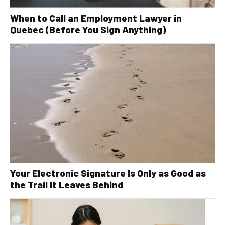
When to Call an Employment Lawyer in
Quebec (Before You Sign Anything)
Your Electronic Signature Is Only as Good as
the Trail It Leaves Behind