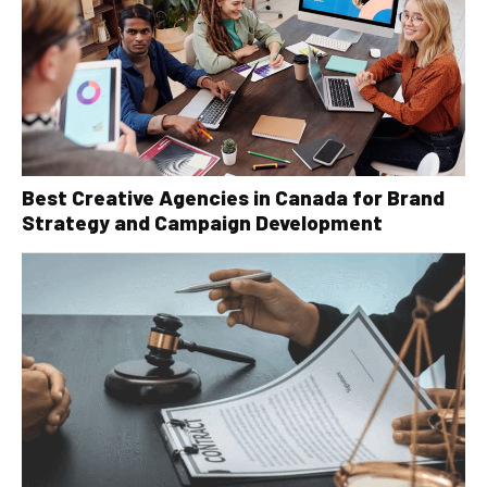
Best Creative Agencies in Canada for Brand
Strategy and Campaign Development