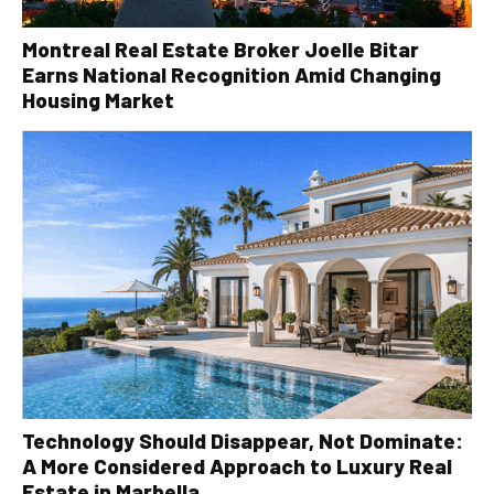
Montreal Real Estate Broker Joelle Bitar
Earns National Recognition Amid Changing
Housing Market
Technology Should Disappear, Not Dominate:
A More Considered Approach to Luxury Real
Estate in Marbella