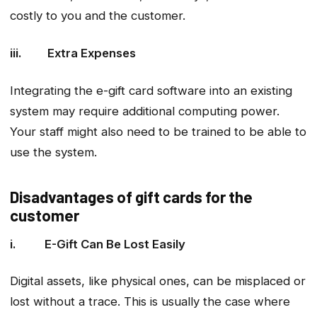
costly to you and the customer.
iii. Extra Expenses
Integrating the e-gift card software into an existing
system may require additional computing power.
Your staff might also need to be trained to be able to
use the system.
Disadvantages of gift cards for the
customer
i. E-Gift Can Be Lost Easily
Digital assets, like physical ones, can be misplaced or
lost without a trace. This is usually the case where