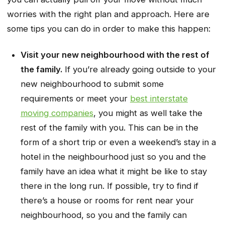
worries with the right plan and approach. Here are
some tips you can do in order to make this happen:
Visit your new neighbourhood with the rest of
the family.
If you’re already going outside to your
new neighbourhood to submit some
requirements or meet your
best interstate
moving companies
, you might as well take the
rest of the family with you. This can be in the
form of a short trip or even a weekend’s stay in a
hotel in the neighbourhood just so you and the
family have an idea what it might be like to stay
there in the long run. If possible, try to find if
there’s a house or rooms for rent near your
neighbourhood, so you and the family can