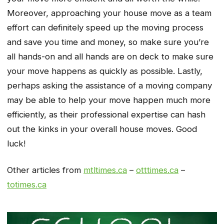
Moreover, approaching your house move as a team
effort can definitely speed up the moving process
and save you time and money, so make sure you’re
all hands-on and all hands are on deck to make sure
your move happens as quickly as possible. Lastly,
perhaps asking the assistance of a moving company
may be able to help your move happen much more
efficiently, as their professional expertise can hash
out the kinks in your overall house moves. Good
luck!
Other articles from
mtltimes.ca
–
otttimes.ca
–
totimes.ca