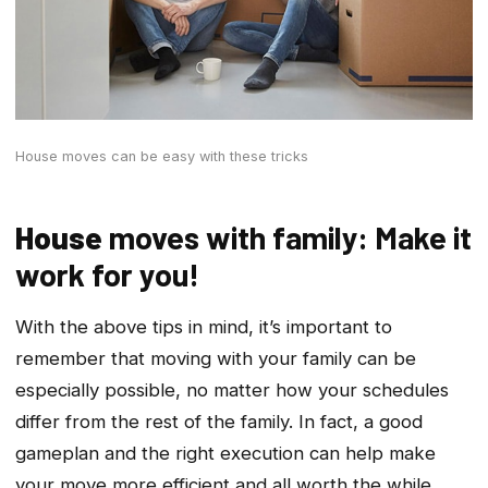
House moves can be easy with these tricks
House
moves with family: Make it
work for you!
With the above tips in mind, it’s important to
remember that moving with your family can be
especially possible, no matter how your schedules
differ from the rest of the family. In fact, a good
gameplan and the right execution can help make
your move more efficient and all worth the while.