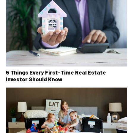
5 Things Every First-Time Real Estate
Investor Should Know