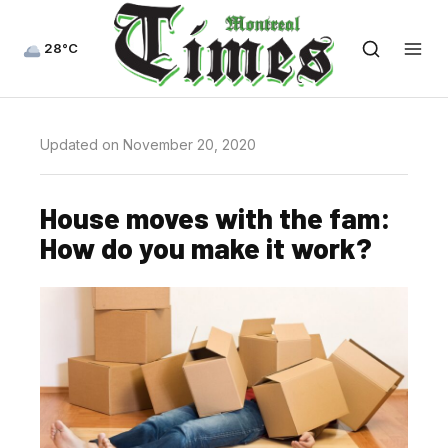
28°C
Updated on November 20, 2020
House moves with the fam:
How do you make it work?