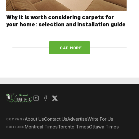
Why it is worth considering carpets for
your home: selection and installation guide
LOAD MORE
About Us
Contact Us
Advertise
Write For Us
COMPANY
Montreal Times
Toronto Times
Ottawa Times
EDITIONS