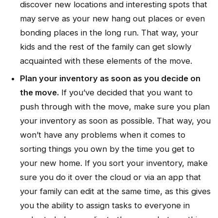
discover new locations and interesting spots that
may serve as your new hang out places or even
bonding places in the long run. That way, your
kids and the rest of the family can get slowly
acquainted with these elements of the move.
Plan your inventory as soon as you decide on
the move.
If you’ve decided that you want to
push through with the move, make sure you plan
your inventory as soon as possible. That way, you
won’t have any problems when it comes to
sorting things you own by the time you get to
your new home. If you sort your inventory, make
sure you do it over the cloud or via an app that
your family can edit at the same time, as this gives
you the ability to assign tasks to everyone in