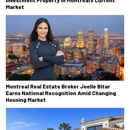
Investment Property in Montreal’s Current
Market
Montreal Real Estate Broker Joelle Bitar
Earns National Recognition Amid Changing
Housing Market