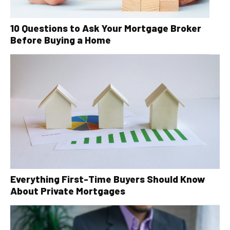
10 Questions to Ask Your Mortgage Broker
Before Buying a Home
Everything First-Time Buyers Should Know
About Private Mortgages