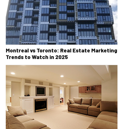
Montreal vs Toronto: Real Estate Marketing
Trends to Watch in 2025