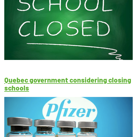
Quebec government considering closing
schools