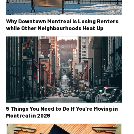
Why Downtown Montreal is Losing Renters
while Other Neighbourhoods Heat Up
5 Things You Need to Do If You’re Moving in
Montreal in 2026