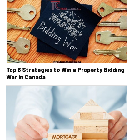
Top 6 Strategies to Win a Property Bidding
War in Canada