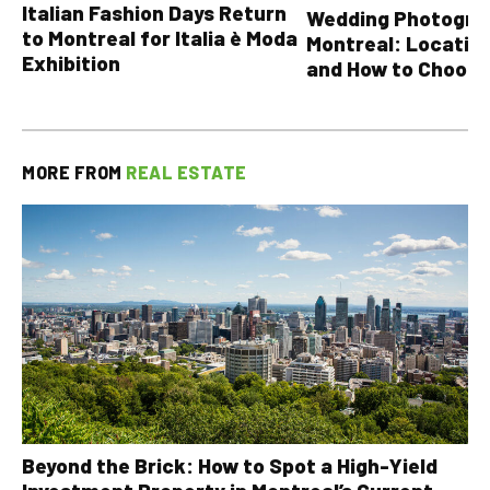
Italian Fashion Days Return
Wedding Photograp
to Montreal for Italia è Moda
Montreal: Location
Exhibition
and How to Choose
MORE FROM
REAL ESTATE
Beyond the Brick: How to Spot a High-Yield