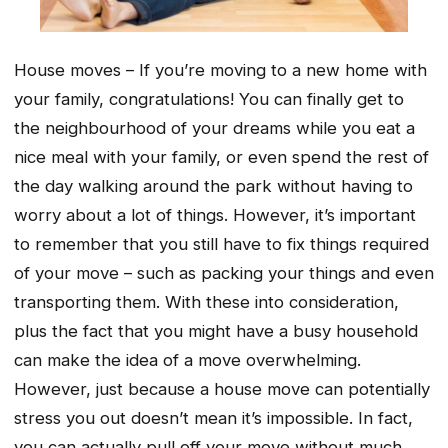
House moves – If you’re moving to a new home with
your family, congratulations! You can finally get to
the neighbourhood of your dreams while you eat a
nice meal with your family, or even spend the rest of
the day walking around the park without having to
worry about a lot of things. However, it’s important
to remember that you still have to fix things required
of your move – such as packing your things and even
transporting them. With these into consideration,
plus the fact that you might have a busy household
can make the idea of a move overwhelming.
However, just because a house move can potentially
stress you out doesn’t mean it’s impossible. In fact,
you can actually pull off your move without much