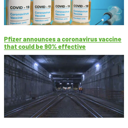
Pfizer announces a coronavirus vaccine
that could be 90% effective