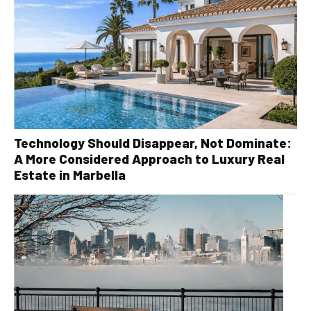
Technology Should Disappear, Not Dominate:
A More Considered Approach to Luxury Real
Estate in Marbella