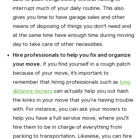
interrupt much of your daily routine. This also
gives you time to have garage sales and other
means of disposing of things you don’t need and
at the same time have enough time during moving
day to take care of other necessities.
Hire professionals to help you fix and organize
your move.
If you find yourself in a rough patch
because of your move, it’s important to
remember that hiring professionals such as
long
distance movers
can actually help you out hash
the kinks in your move that you’re having trouble
with. For instance, you can ask your movers to
help you have a full-service move, where you’ll
hire them to be in charge of everything from
packing to transportation. Likewise, you can hire