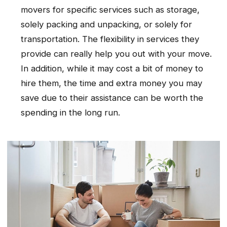
movers for specific services such as storage,
solely packing and unpacking, or solely for
transportation. The flexibility in services they
provide can really help you out with your move.
In addition, while it may cost a bit of money to
hire them, the time and extra money you may
save due to their assistance can be worth the
spending in the long run.