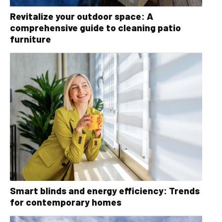
Revitalize your outdoor space: A
comprehensive guide to cleaning patio
furniture
Smart blinds and energy efficiency: Trends
for contemporary homes