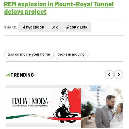
REM explosion in Mount-Royal Tunnel
delays project
SHARE:
FACEBOOK
X
COPY LINK
tips on movie your home
tricks in moving
TRENDING