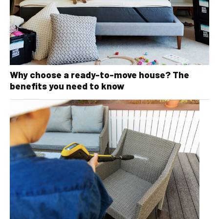
Why choose a ready-to-move house? The
benefits you need to know