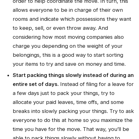
order to help coordinate the move. In turn, this
allows everyone to be in charge of their own
rooms and indicate which possessions they want
to keep, sell, or even throw away. And
considering how most moving companies also
charge you depending on the weight of your
belongings, this is a good way to start sorting
your items to try and save on money and time.
Start packing things slowly instead of during an
entire set of days.
Instead of filing for a leave for
a few days just to pack your things, try to
allocate your paid leaves, time offs, and some
breaks into slowly packing your things. Try to ask
everyone to do this at home so you maximize the
time you have for the move. That way, you’ll be
able to pack things slowly without having to