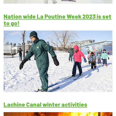
Nation wide La Poutine Week 2023 is set
to go!
Lachine Canal winter activities