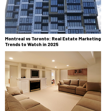
Montreal vs Toronto: Real Estate Marketing
Trends to Watch in 2025