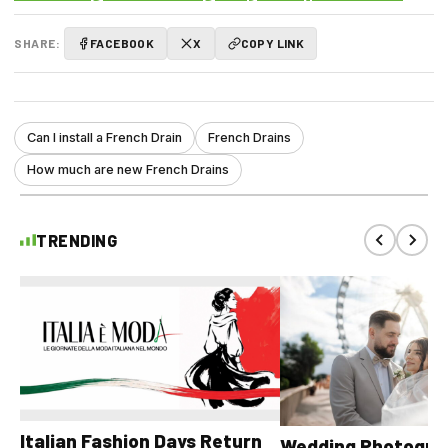
SHARE:
FACEBOOK
X
COPY LINK
Can I install a French Drain
French Drains
How much are new French Drains
TRENDING
Italian Fashion Days Return
Wedding Photograp