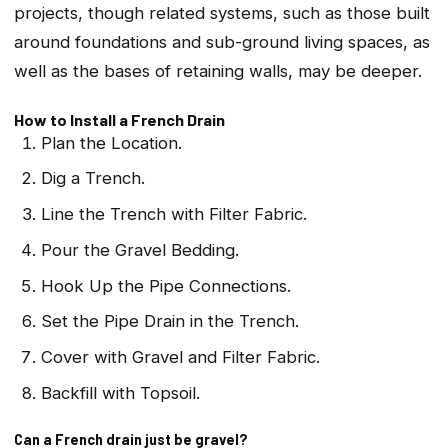
projects, though related systems, such as those built
around foundations and sub-ground living spaces, as
well as the bases of retaining walls, may be deeper.
How to Install a French Drain
Plan the Location.
Dig a Trench.
Line the Trench with Filter Fabric.
Pour the Gravel Bedding.
Hook Up the Pipe Connections.
Set the Pipe Drain in the Trench.
Cover with Gravel and Filter Fabric.
Backfill with Topsoil.
Can a French drain just be gravel?