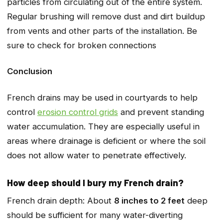
particles from circulating out of the entire system.
Regular brushing will remove dust and dirt buildup
from vents and other parts of the installation. Be
sure to check for broken connections
Conclusion
French drains may be used in courtyards to help
control
erosion control grids
and prevent standing
water accumulation. They are especially useful in
areas where drainage is deficient or where the soil
does not allow water to penetrate effectively.
How deep should I bury my French drain?
French drain depth: About
8 inches to 2 feet
deep
should be sufficient for many water-diverting