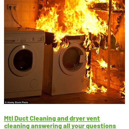
Mtl Duct Cleaning and dryer vent
cleaning answering all your questions