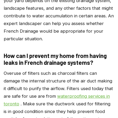
your yard depends on the existing drainage system,
landscape features, and any other factors that might
contribute to water accumulation in certain areas. An
expert landscaper can help you assess whether
French Drainage would be appropriate for your
particular situation.
How can I prevent my home from having
leaks in French drainage systems?
Overuse of filters such as charcoal filters can
damage the internal structure of the air duct making
it difficult to purify the airflow. Filters used today that
are safe for use are from
waterproofing services in
toronto
. Make sure the ductwork used for filtering
is in good condition since they help prevent food