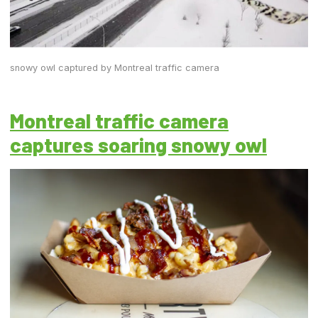
snowy owl captured by Montreal traffic camera
Montreal traffic camera
captures soaring snowy owl