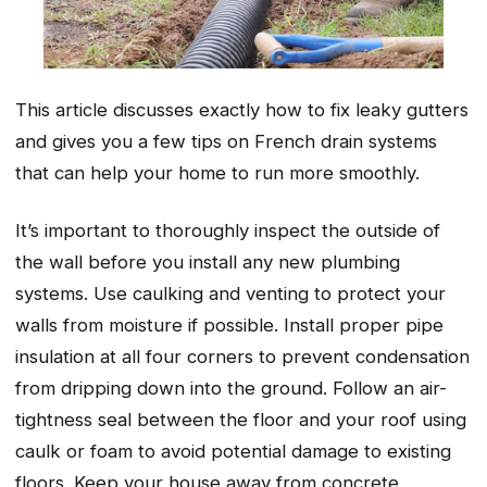
This article discusses exactly how to fix leaky gutters
and gives you a few tips on French drain systems
that can help your home to run more smoothly.
It’s important to thoroughly inspect the outside of
the wall before you install any new plumbing
systems. Use caulking and venting to protect your
walls from moisture if possible. Install proper pipe
insulation at all four corners to prevent condensation
from dripping down into the ground. Follow an air-
tightness seal between the floor and your roof using
caulk or foam to avoid potential damage to existing
floors. Keep your house away from concrete