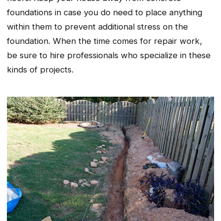
foundations in case you do need to place anything
within them to prevent additional stress on the
foundation. When the time comes for repair work,
be sure to hire professionals who specialize in these
kinds of projects.