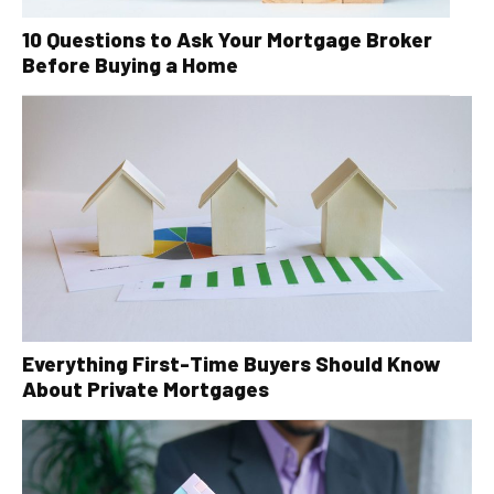
10 Questions to Ask Your Mortgage Broker
Before Buying a Home
Everything First-Time Buyers Should Know
About Private Mortgages