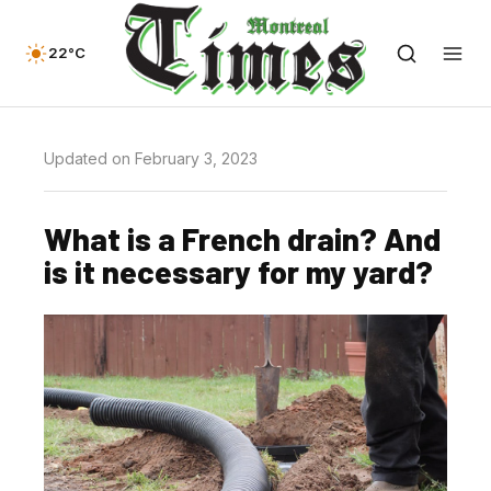
22°C
Updated on February 3, 2023
What is a French drain? And
is it necessary for my yard?