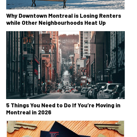
Why Downtown Montreal is Losing Renters
while Other Neighbourhoods Heat Up
5 Things You Need to Do If You’re Moving in
Montreal in 2026