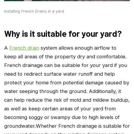
Installing French Drains in a yard
Why is it suitable for your yard?
A
French drain
system allows enough airflow to
keep all areas of the property dry and comfortable.
French drainage can be suitable for your yard if you
need to redirect surface water runoff and help
protect your home from potential damage caused by
water seeping through the ground. Additionally, it
can help reduce the risk of mold and mildew buildup,
as well as keep certain areas of your yard from
becoming soggy or swampy due to high levels of
groundwater.Whether French drainage is suitable for