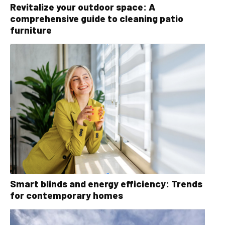
Revitalize your outdoor space: A
comprehensive guide to cleaning patio
furniture
Smart blinds and energy efficiency: Trends
for contemporary homes