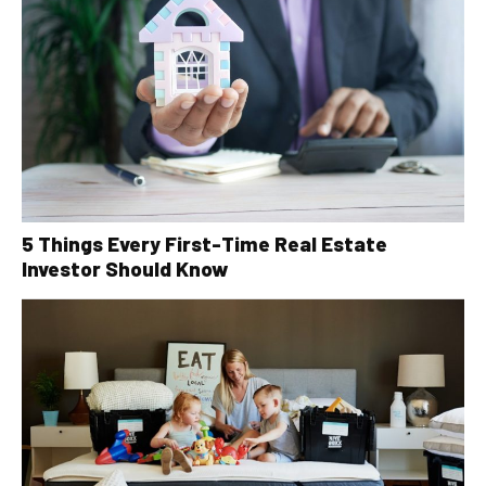
5 Things Every First-Time Real Estate
Investor Should Know