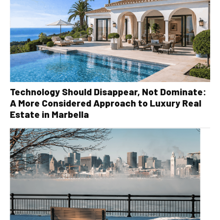
Technology Should Disappear, Not Dominate:
A More Considered Approach to Luxury Real
Estate in Marbella