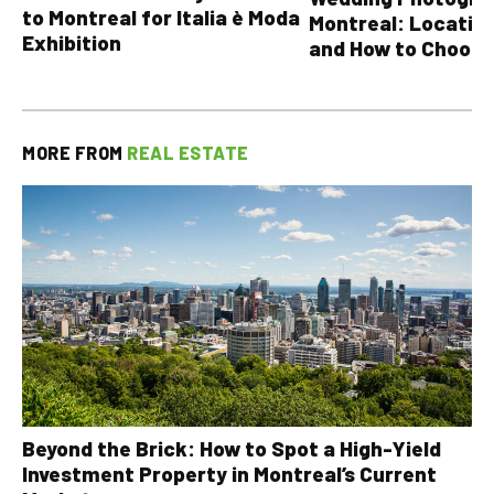
to Montreal for Italia è Moda
Montreal: Location
Exhibition
and How to Choose
MORE FROM
REAL ESTATE
Beyond the Brick: How to Spot a High-Yield
Investment Property in Montreal’s Current