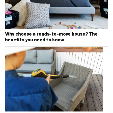
Why choose a ready-to-move house? The
benefits you need to know