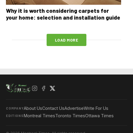
Why it is worth considering carpets for
your home: selection and installation guide
LOAD MORE
About Us
Contact Us
Advertise
Write For Us
COMPANY
Montreal Times
Toronto Times
Ottawa Times
EDITIONS