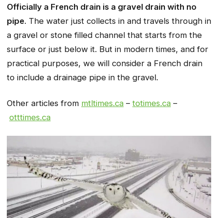
Officially a French drain is a gravel drain with no
pipe
. The water just collects in and travels through in
a gravel or stone filled channel that starts from the
surface or just below it. But in modern times, and for
practical purposes, we will consider a French drain
to include a drainage pipe in the gravel.
Other articles from
mtltimes.ca
–
totimes.ca
–
otttimes.ca