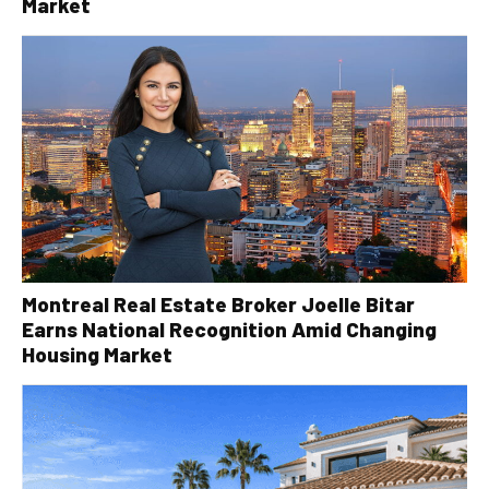
Market
Montreal Real Estate Broker Joelle Bitar
Earns National Recognition Amid Changing
Housing Market