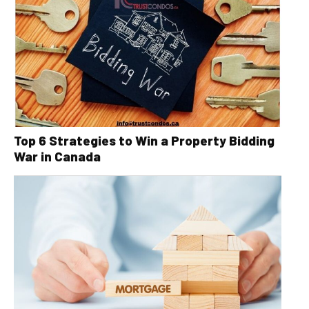
Top 6 Strategies to Win a Property Bidding
War in Canada