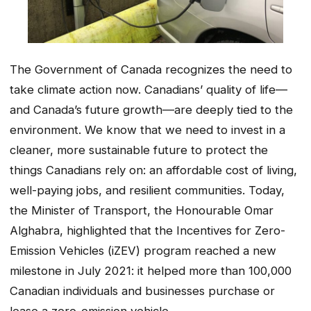
The Government of Canada recognizes the need to
take climate action now. Canadians’ quality of life—
and Canada’s future growth—are deeply tied to the
environment. We know that we need to invest in a
cleaner, more sustainable future to protect the
things Canadians rely on: an affordable cost of living,
well-paying jobs, and resilient communities. Today,
the Minister of Transport, the Honourable Omar
Alghabra, highlighted that the Incentives for Zero-
Emission Vehicles (iZEV) program reached a new
milestone in July 2021: it helped more than 100,000
Canadian individuals and businesses purchase or
lease a zero-emission vehicle.