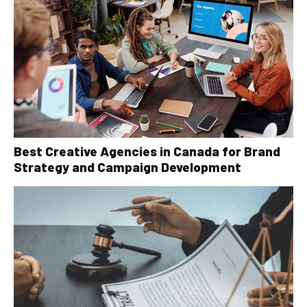
Best Creative Agencies in Canada for Brand
Strategy and Campaign Development