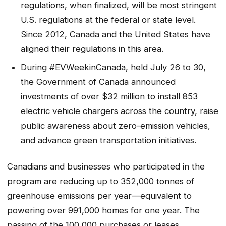
regulations, when finalized, will be most stringent
U.S. regulations at the federal or state level.
Since 2012, Canada and the United States have
aligned their regulations in this area.
During #EVWeekinCanada, held July 26 to 30,
the Government of Canada announced
investments of over $32 million to install 853
electric vehicle chargers across the country, raise
public awareness about zero-emission vehicles,
and advance green transportation initiatives.
Canadians and businesses who participated in the
program are reducing up to 352,000 tonnes of
greenhouse emissions per year—equivalent to
powering over 991,000 homes for one year. The
passing of the 100,000 purchases or leases