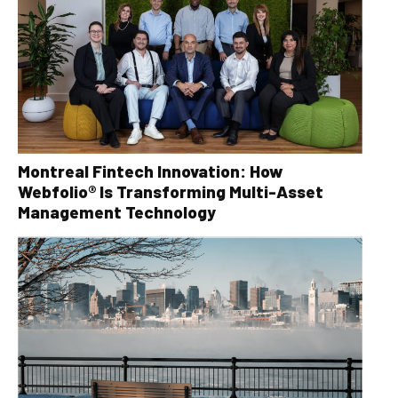
Montreal Fintech Innovation: How
Webfolio® Is Transforming Multi-Asset
Management Technology