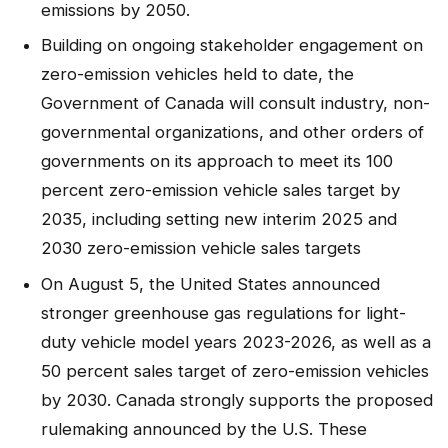
emissions by 2050.
Building on ongoing stakeholder engagement on
zero-emission vehicles held to date, the
Government of Canada will consult industry, non-
governmental organizations, and other orders of
governments on its approach to meet its 100
percent zero-emission vehicle sales target by
2035, including setting new interim 2025 and
2030 zero-emission vehicle sales targets
On August 5, the United States announced
stronger greenhouse gas regulations for light-
duty vehicle model years 2023-2026, as well as a
50 percent sales target of zero-emission vehicles
by 2030. Canada strongly supports the proposed
rulemaking announced by the U.S. These