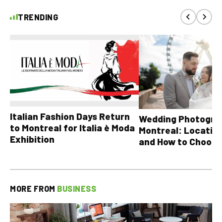
TRENDING
Italian Fashion Days Return
Wedding Photograp
to Montreal for Italia è Moda
Montreal: Location
Exhibition
and How to Choose
MORE FROM
BUSINESS