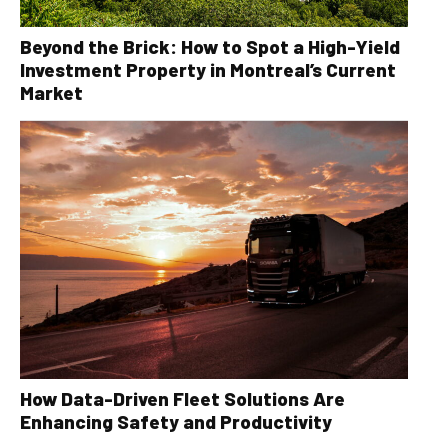
Beyond the Brick: How to Spot a High-Yield
Investment Property in Montreal’s Current
Market
How Data-Driven Fleet Solutions Are
Enhancing Safety and Productivity