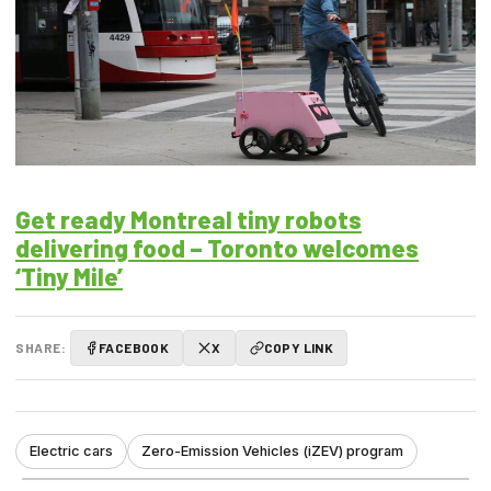
Get ready Montreal tiny robots
delivering food – Toronto welcomes
‘Tiny Mile’
SHARE:
FACEBOOK
X
COPY LINK
Electric cars
Zero-Emission Vehicles (iZEV) program