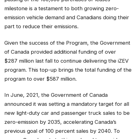
milestone is a testament to both growing zero-
emission vehicle demand and Canadians doing their
part to reduce their emissions.
Given the success of the Program, the Government
of Canada provided additional funding of over
$287 million last fall to continue delivering the iZEV
program. This top-up brings the total funding of the
program to over $587 million.
In June, 2021, the Government of Canada
announced it was setting a mandatory target for all
new light-duty car and passenger truck sales to be
zero-emission by 2035, accelerating Canada’s
previous goal of 100 percent sales by 2040. To