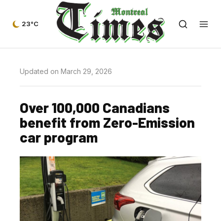
23°C
Updated on March 29, 2026
Over 100,000 Canadians
benefit from Zero-Emission
car program