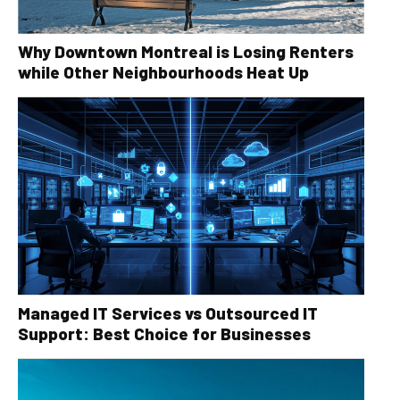
Why Downtown Montreal is Losing Renters
while Other Neighbourhoods Heat Up
Managed IT Services vs Outsourced IT
Support: Best Choice for Businesses