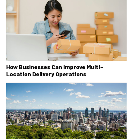
How Businesses Can Improve Multi-
Location Delivery Operations