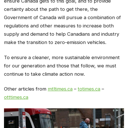
ensure Canada gets to this goal, and to provide
certainty about the path to get there, the
Government of Canada will pursue a combination of
regulations and other measures to increase both
supply and demand to help Canadians and industry
make the transition to zero-emission vehicles.
To ensure a cleaner, more sustainable environment
for our generation and those that follow, we must
continue to take climate action now.
Other articles from
mtltimes.ca
–
totimes.ca
–
otttimes.ca