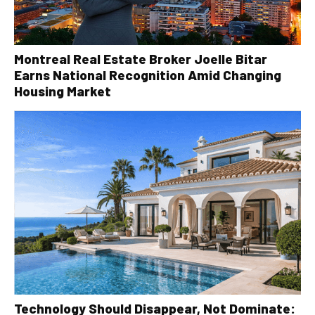
Montreal Real Estate Broker Joelle Bitar
Earns National Recognition Amid Changing
Housing Market
Technology Should Disappear, Not Dominate: