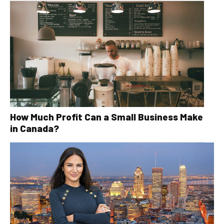
How Much Profit Can a Small Business Make
in Canada?