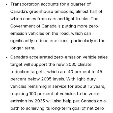
Transportation accounts for a quarter of
Canada’s greenhouse emissions, almost half of
which comes from cars and light trucks. The
Government of Canada is putting more zero-
emission vehicles on the road, which can
significantly reduce emissions, particularly in the
longer-term.
Canada’s accelerated zero-emission vehicle sales
target will support the new 2030 climate
reduction targets, which are 40 percent to 45
percent below 2005 levels. With light-duty
vehicles remaining in service for about 15 years,
requiring 100 percent of vehicles to be zero-
emission by 2035 will also help put Canada on a
path to achieving its long-term goal of net zero