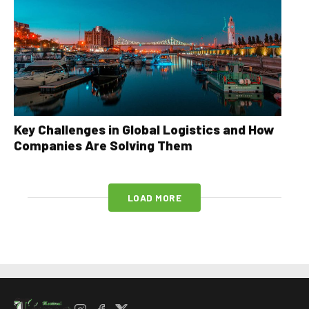
Key Challenges in Global Logistics and How
Companies Are Solving Them
LOAD MORE