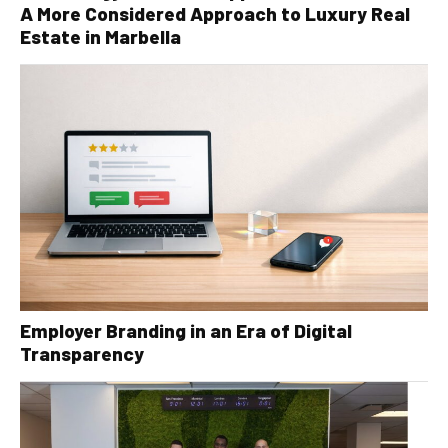
A More Considered Approach to Luxury Real
Estate in Marbella
Employer Branding in an Era of Digital
Transparency