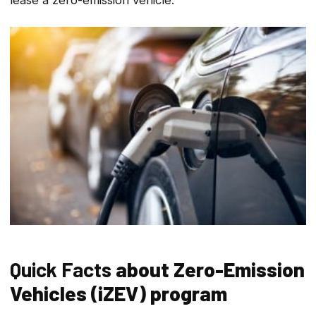
Quick Facts
about
Zero-Emission
Vehicles (iZEV) program