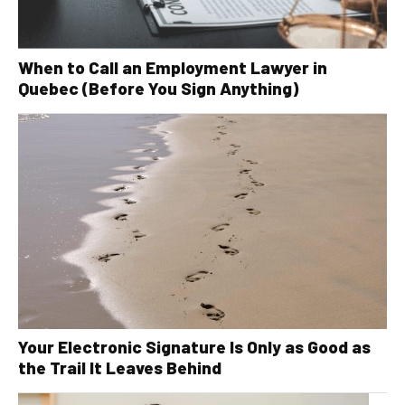
When to Call an Employment Lawyer in
Quebec (Before You Sign Anything)
Your Electronic Signature Is Only as Good as
the Trail It Leaves Behind