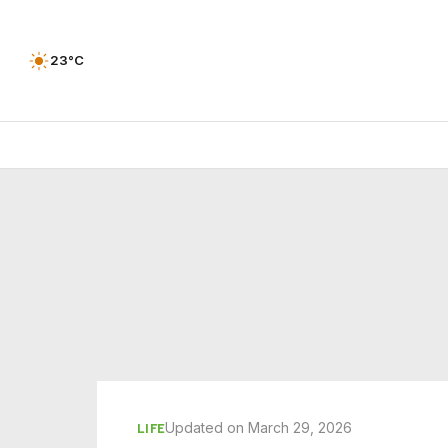
23°C
Updated on March 29, 2026
LIFE