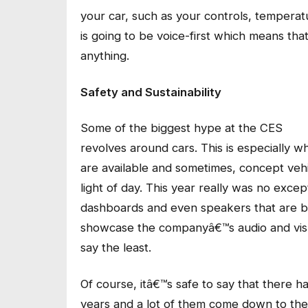
your car, such as your controls, temperatu
is going to be voice-first which means th
anything.
Safety and Sustainability
Some of the biggest hype at the CES
revolves around cars. This is especially w
are available and sometimes, concept vehi
light of day. This year really was no exce
dashboards and even speakers that are bui
showcase the companyâ€™s audio and visu
say the least.
Of course, itâ€™s safe to say that there 
years and a lot of them come down to the