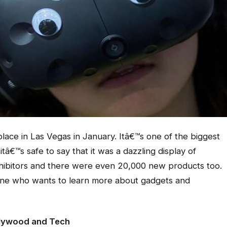
lace in Las Vegas in January. Itâ€™s one of the biggest
tâ€™s safe to say that it was a dazzling display of
hibitors and there were even 20,000 new products too.
nyone who wants to learn more about gadgets and
lywood and Tech