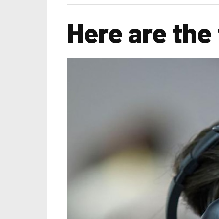
Here are the