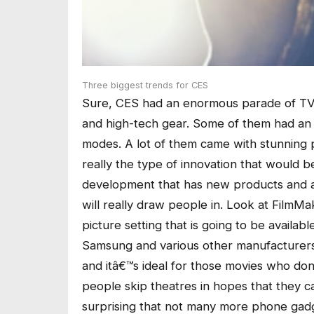
Three biggest trends for CES
Sure, CES had an enormous parade of T
and high-tech gear. Some of them had an 
modes. A lot of them came with stunning pr
really the type of innovation that would b
development that has new products and a
will really draw people in. Look at FilmM
picture setting that is going to be avail
Samsung and various other manufacturers
and itâ€™s ideal for those movies who don
people skip theatres in hopes that they 
surprising that not many more phone gadge