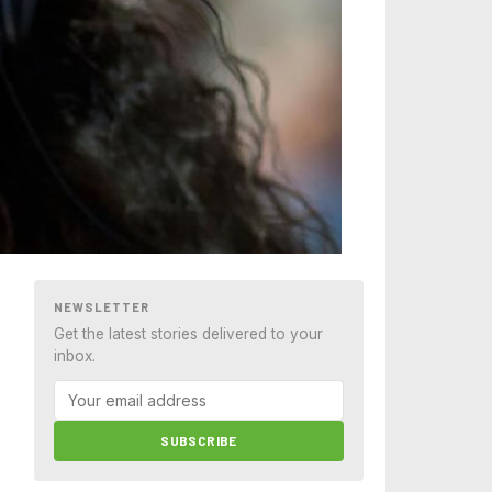
NEWSLETTER
Get the latest stories delivered to your
inbox.
SUBSCRIBE