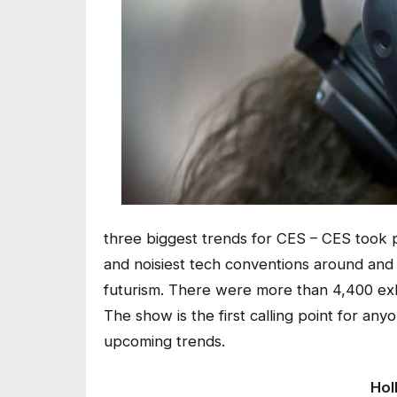
three biggest trends for CES – CES took p
and noisiest tech conventions around and i
futurism. There were more than 4,400 ex
The show is the first calling point for a
upcoming trends.
Hol