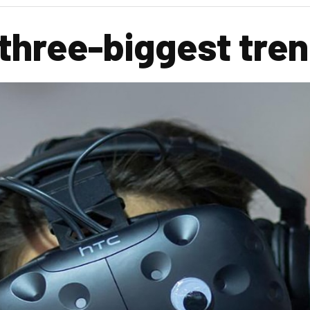
 three-biggest tre