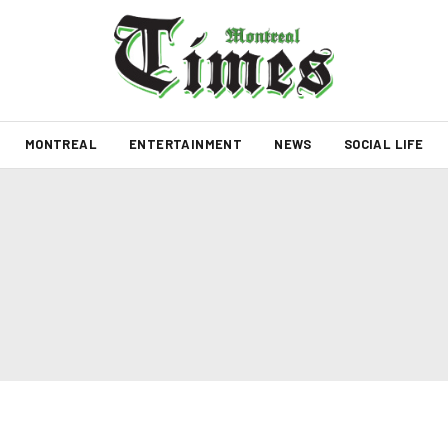
MONTREAL
ENTERTAINMENT
NEWS
SOCIAL LIFE