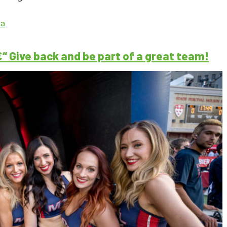
ca
 Give back and be part of a great team!