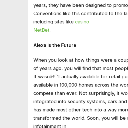
years, they have been designed to promot
Conventions like this contributed to the l
including sites like
casino
NetBet
.
Alexa is the Future
When you look at how things were a cou
of years ago, you will find that most peop
It wasnâ€™t actually available for retail p
available in 100,000 homes across the wor
compete than ever. Not surprisingly, it w
integrated into security systems, cars and 
has made most other tech into a way more
transformed the world. Soon, you will be 
infotainment in