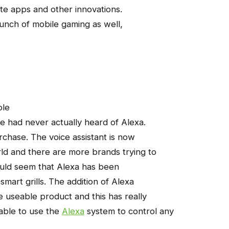
e apps and other innovations.
aunch of mobile gaming as well,
ple
le had never actually heard of Alexa.
urchase. The voice assistant is now
ld and there are more brands trying to
ould seem that Alexa has been
smart grills. The addition of Alexa
 useable product and this has really
able to use the
Alexa
system to control any