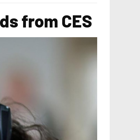
nds from CES