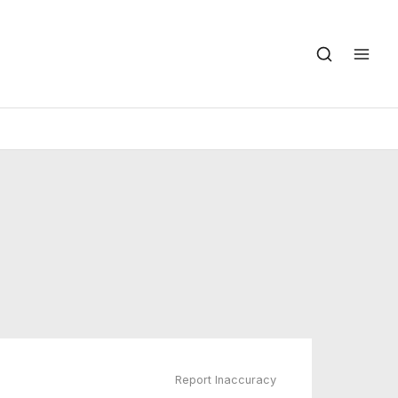
Report Inaccuracy