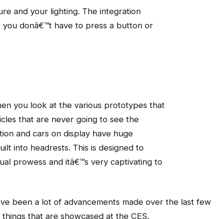
re and your lighting. The integration
at you donâ€™t have to press a button or
hen you look at the various prototypes that
cles that are never going to see the
ption and cars on display have huge
lt into headrests. This is designed to
al prowess and itâ€™s very captivating to
have been a lot of advancements made over the last few
 things that are showcased at the CES.