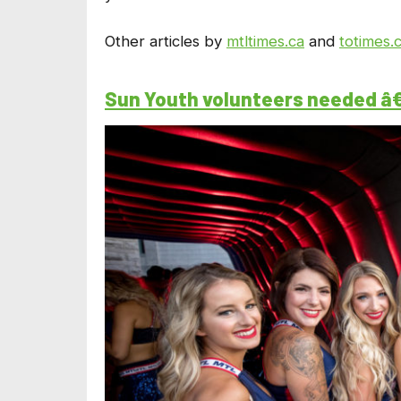
Other articles by
mtltimes.ca
and
totimes.
Sun Youth volunteers needed â€“