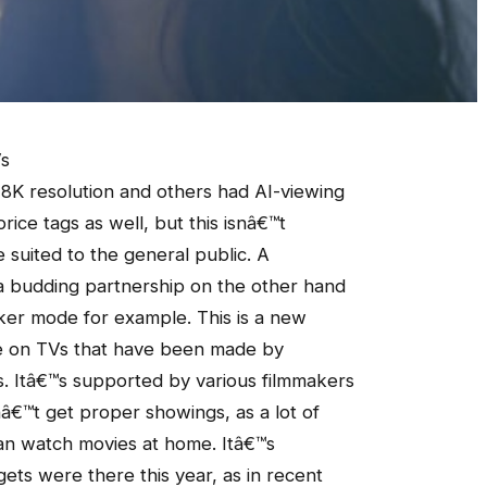
Vs
8K resolution and others had AI-viewing
ice tags as well, but this isnâ€™t
e suited to the general public. A
 budding partnership on the other hand
aker mode for example. This is a new
able on TVs that have been made by
. Itâ€™s supported by various filmmakers
â€™t get proper showings, as a lot of
can watch movies at home. Itâ€™s
ts were there this year, as in recent