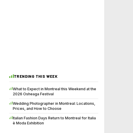
TRENDING THIS WEEK
What to Expect in Montreal this Weekend at the
2026 Osheaga Festival
Wedding Photographer in Montreal: Locations,
Prices, and How to Choose
Italian Fashion Days Return to Montreal for Italia
è Moda Exhibition