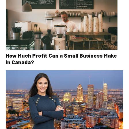
How Much Profit Can a Small Business Make
in Canada?