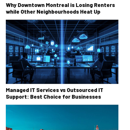
Why Downtown Montreal is Losing Renters
while Other Neighbourhoods Heat Up
Managed IT Services vs Outsourced IT
Support: Best Choice for Businesses