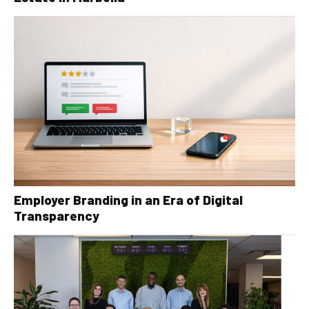
Employer Branding in an Era of Digital
Transparency