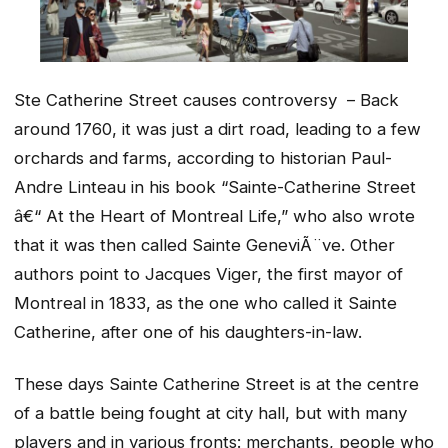
Ste Catherine Street causes controversy – Back
around 1760, it was just a dirt road, leading to a few
orchards and farms, according to historian Paul-
Andre Linteau in his book “Sainte-Catherine Street
â€“ At the Heart of Montreal Life,” who also wrote
that it was then called Sainte GeneviÃ¨ve. Other
authors point to Jacques Viger, the first mayor of
Montreal in 1833, as the one who called it Sainte
Catherine, after one of his daughters-in-law.
These days Sainte Catherine Street is at the centre
of a battle being fought at city hall, but with many
players and in various fronts: merchants, people who