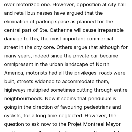
over motorized one. However, opposition at city hall
and retail businesses have argued that the
elimination of parking space as planned for the
central part of Ste. Catherine will cause irreparable
damage to this, the most important commercial
street in the city core. Others argue that although for
many years, indeed since the private car became
omnipresent in the urban landscape of North
America, motorists had all the privileges: roads were
built, streets widened to accommodate them,
highways multiplied sometimes cutting through entire
neighbourhoods. Now it seems that pendulum is
going in the direction of favouring pedestrians and
cyclists, for a long time neglected. However, the
question to ask now to the Projet Montreal Mayor