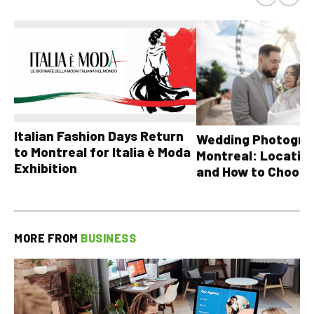
Italian Fashion Days Return
Wedding Photograp
to Montreal for Italia è Moda
Montreal: Location
Exhibition
and How to Choose
MORE FROM
BUSINESS