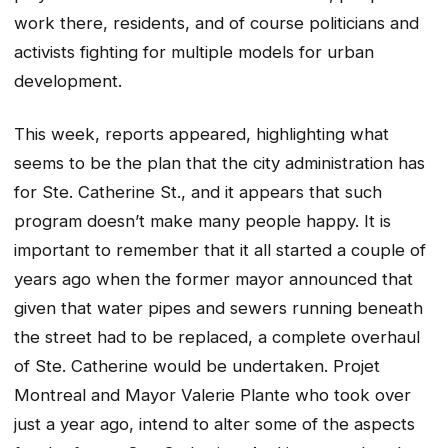
work there, residents, and of course politicians and
activists fighting for multiple models for urban
development.
This week, reports appeared, highlighting what
seems to be the plan that the city administration has
for Ste. Catherine St., and it appears that such
program doesn’t make many people happy. It is
important to remember that it all started a couple of
years ago when the former mayor announced that
given that water pipes and sewers running beneath
the street had to be replaced, a complete overhaul
of Ste. Catherine would be undertaken. Projet
Montreal and Mayor Valerie Plante who took over
just a year ago, intend to alter some of the aspects