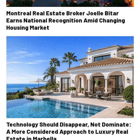
Montreal Real Estate Broker Joelle Bitar
Earns National Recognition Amid Changing
Housing Market
Technology Should Disappear, Not Dominate:
A More Considered Approach to Luxury Real
Estate in Marbella