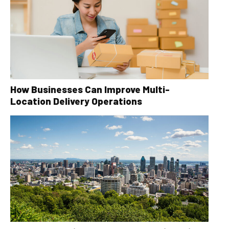
How Businesses Can Improve Multi-
Location Delivery Operations