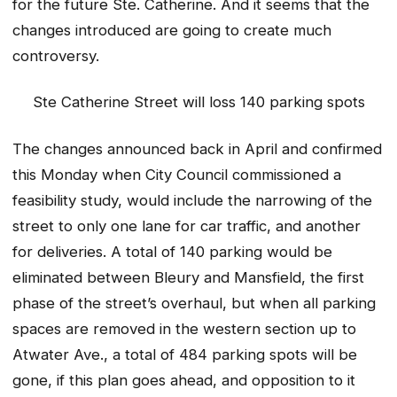
for the future Ste. Catherine. And it seems that the
changes introduced are going to create much
controversy.
Ste Catherine Street will loss 140 parking spots
The changes announced back in April and confirmed
this Monday when City Council commissioned a
feasibility study, would include the narrowing of the
street to only one lane for car traffic, and another
for deliveries. A total of 140 parking would be
eliminated between Bleury and Mansfield, the first
phase of the street’s overhaul, but when all parking
spaces are removed in the western section up to
Atwater Ave., a total of 484 parking spots will be
gone, if this plan goes ahead, and opposition to it