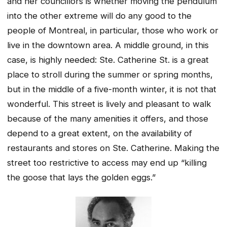
and her councillors is whether moving the pendulum
into the other extreme will do any good to the
people of Montreal, in particular, those who work or
live in the downtown area. A middle ground, in this
case, is highly needed: Ste. Catherine St. is a great
place to stroll during the summer or spring months,
but in the middle of a five-month winter, it is not that
wonderful. This street is lively and pleasant to walk
because of the many amenities it offers, and those
depend to a great extent, on the availability of
restaurants and stores on Ste. Catherine. Making the
street too restrictive to access may end up “killing
the goose that lays the golden eggs.”