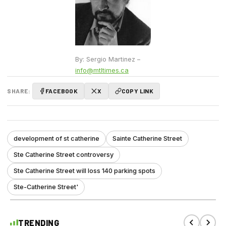
By: Sergio Martinez –
info@mtltimes.ca
SHARE:
FACEBOOK
X
COPY LINK
development of st catherine
Sainte Catherine Street
Ste Catherine Street controversy
Ste Catherine Street will loss 140 parking spots
Ste-Catherine Street'
TRENDING