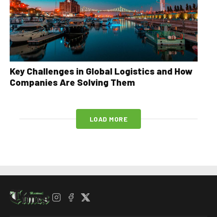
Key Challenges in Global Logistics and How
Companies Are Solving Them
LOAD MORE