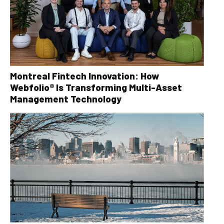
Montreal Fintech Innovation: How
Webfolio® Is Transforming Multi-Asset
Management Technology