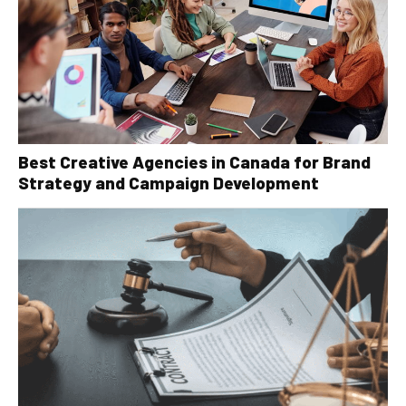
Best Creative Agencies in Canada for Brand
Strategy and Campaign Development