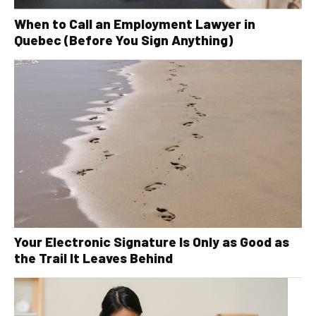
When to Call an Employment Lawyer in
Quebec (Before You Sign Anything)
Your Electronic Signature Is Only as Good as
the Trail It Leaves Behind