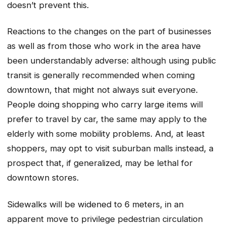
doesn’t prevent this.
Reactions to the changes on the part of businesses
as well as from those who work in the area have
been understandably adverse: although using public
transit is generally recommended when coming
downtown, that might not always suit everyone.
People doing shopping who carry large items will
prefer to travel by car, the same may apply to the
elderly with some mobility problems. And, at least
shoppers, may opt to visit suburban malls instead, a
prospect that, if generalized, may be lethal for
downtown stores.
Sidewalks will be widened to 6 meters, in an
apparent move to privilege pedestrian circulation