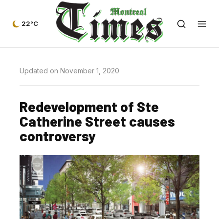
22°C
Updated on November 1, 2020
Redevelopment of Ste
Catherine Street causes
controversy