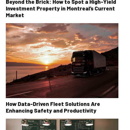
Beyond the Brick: How to Spot a High-Yield
Investment Property in Montreal’s Current
Market
How Data-Driven Fleet Solutions Are
Enhancing Safety and Productivity