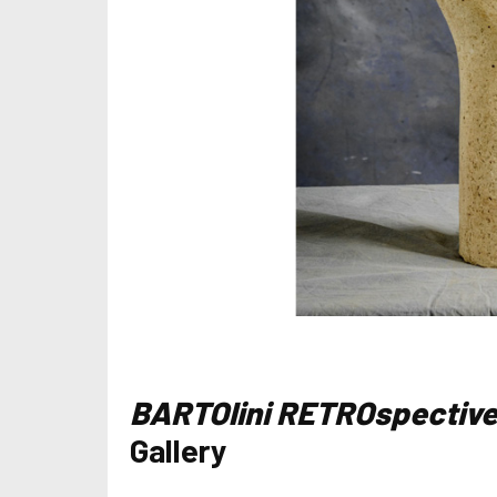
BARTOlini RETROspectiv
Gallery