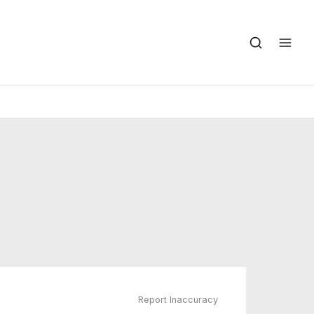
Report Inaccuracy