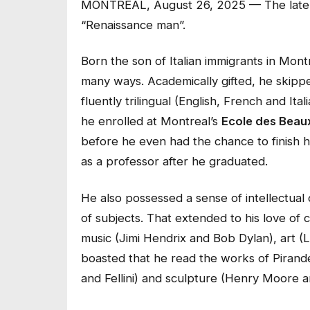
MONTREAL, August 26, 2025 — The late Ma
“Renaissance man”.
Born the son of Italian immigrants in Montre
many ways. Academically gifted, he skipp
fluently trilingual (English, French and I
he enrolled at Montreal’s
Ecole des Beau
before he even had the chance to finish h
as a professor after he graduated.
He also possessed a sense of intellectua
of subjects. That extended to his love of 
music (Jimi Hendrix and Bob Dylan), art (
boasted that he read the works of Pirandello
and Fellini) and sculpture (Henry Moore 