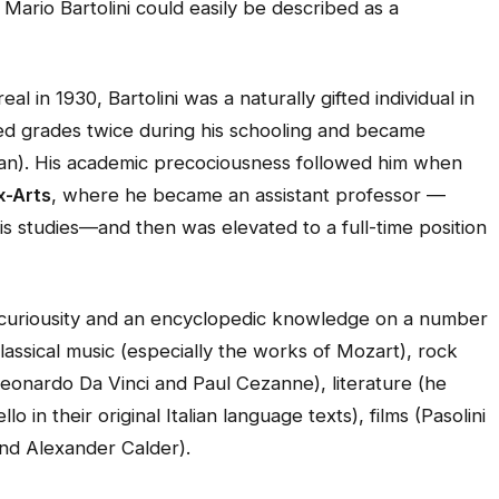
rio Bartolini could easily be described as a
al in 1930, Bartolini was a naturally gifted individual in
ed grades twice during his schooling and became
talian). His academic precociousness followed him when
x-Arts
, where he became an assistant professor —
is studies—and then was elevated to a full-time position
l curiousity and an encyclopedic knowledge on a number
classical music (especially the works of Mozart), rock
Leonardo Da Vinci and Paul Cezanne), literature (he
 in their original Italian language texts), films (Pasolini
and Alexander Calder).