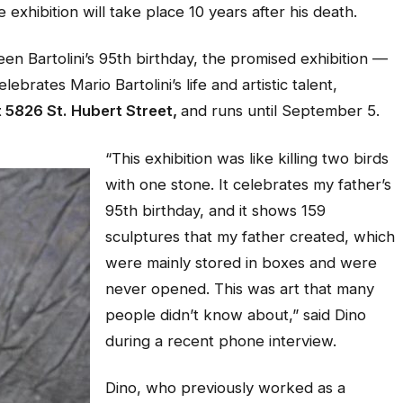
 exhibition will take place 10 years after his death.
n Bartolini’s 95th birthday, the promised exhibition —
rates Mario Bartolini’s life and artistic talent,
t 5826 St. Hubert Street,
and runs until September 5.
“This exhibition was like killing two birds
with one stone. It celebrates my father’s
95th birthday, and it shows 159
sculptures that my father created, which
were mainly stored in boxes and were
never opened. This was art that many
people didn’t know about,” said Dino
during a recent phone interview.
Dino, who previously worked as a