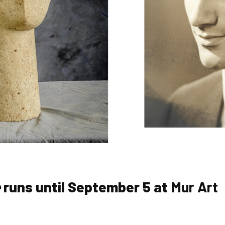
e
runs until September 5 at
Mur Art