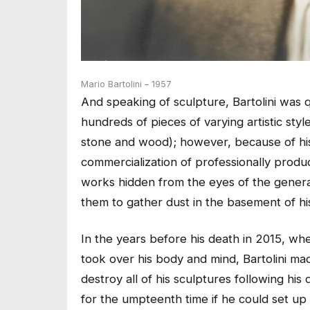
Mario Bartolini – 1957
And speaking of sculpture, Bartolini was q
hundreds of pieces of varying artistic styl
stone and wood); however, because of his d
commercialization of professionally produc
works hidden from the eyes of the general
them to gather dust in the basement of hi
In the years before his death in 2015, w
took over his body and mind, Bartolini ma
destroy all of his sculptures following hi
for the umpteenth time if he could set up a