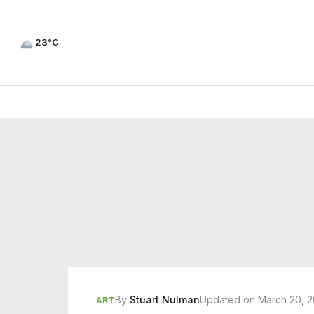
23°C
By
Stuart Nulman
Updated on March 20, 
ART