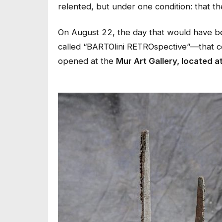
relented, but under one condition: that the
On August 22, the day that would have bee
called “BARTOlini RETROspective”—that celeb
opened at the
Mur Art Gallery, located a