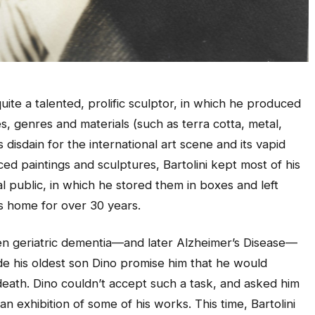
uite a talented, prolific sculptor, in which he produced
es, genres and materials (such as terra cotta, metal,
isdain for the international art scene and its vapid
ed paintings and sculptures, Bartolini kept most of his
 public, in which he stored them in boxes and left
s home for over 30 years.
hen geriatric dementia—and later Alzheimer’s Disease—
de his oldest son Dino promise him that he would
s death. Dino couldn’t accept such a task, and asked him
n exhibition of some of his works. This time, Bartolini