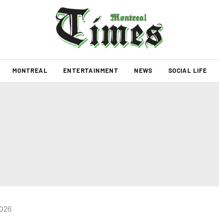
MONTREAL
ENTERTAINMENT
NEWS
SOCIAL LIFE
2026