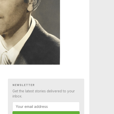
NEWSLETTER
Get the latest stories delivered to your
inbox.