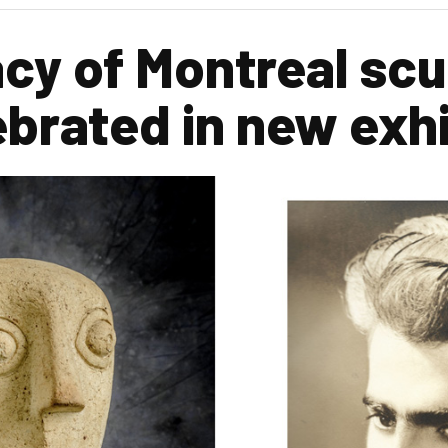
acy of Montreal scu
ebrated in new exhi