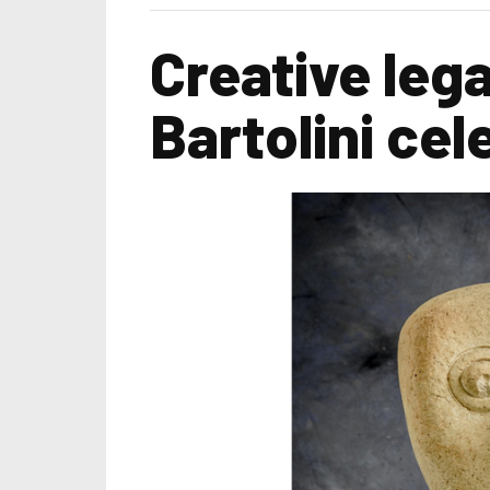
Creative leg
Bartolini cel