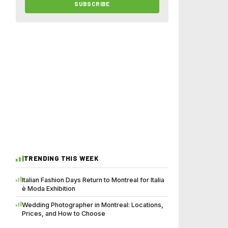
SUBSCRIBE
TRENDING THIS WEEK
Italian Fashion Days Return to Montreal for Italia
è Moda Exhibition
Wedding Photographer in Montreal: Locations,
Prices, and How to Choose