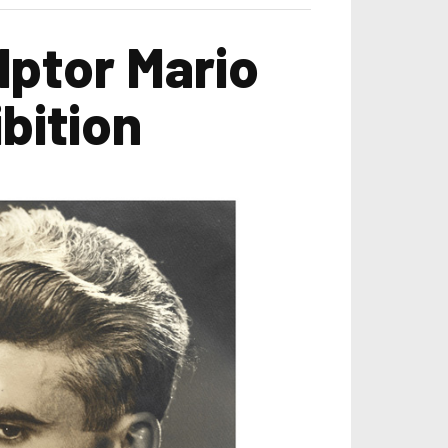
lptor Mario
bition