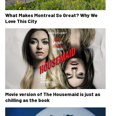
What Makes Montreal So Great? Why We
Love This City
Movie version of The Housemaid is just as
chilling as the book