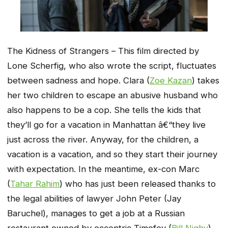
The Kidness of Strangers – This film directed by
Lone Scherfig, who also wrote the script, fluctuates
between sadness and hope. Clara (
Zoe Kazan
) takes
her two children to escape an abusive husband who
also happens to be a cop. She tells the kids that
they’ll go for a vacation in Manhattan â€“they live
just across the river. Anyway, for the children, a
vacation is a vacation, and so they start their journey
with expectation. In the meantime, ex-con Marc
(
Tahar Rahim
) who has just been released thanks to
the legal abilities of lawyer John Peter (Jay
Baruchel), manages to get a job at a Russian
restaurant owned by eccentric Timofey (
Bill Nighy
).