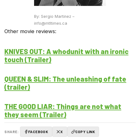
By: Sergio Martinez –
info@mtltimes.ca
Other movie reviews:
KNIVES OUT: A whodunit with an ironic
touch (Trailer)
QUEEN & SLIM: The unleashing of fate
(trailer)
THE GOOD LIAR: Things are not what
they seem (Trailer)
SHARE:
FACEBOOK
X
COPY LINK