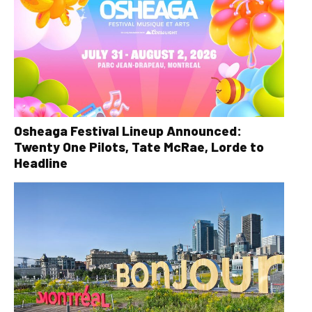
Osheaga Festival Lineup Announced:
Twenty One Pilots, Tate McRae, Lorde to
Headline