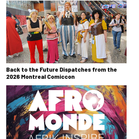
Back to the Future Dispatches from the
2026 Montreal Comiccon