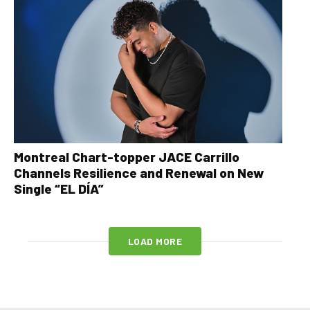
Montreal Chart-topper JACE Carrillo
Channels Resilience and Renewal on New
Single “EL DÍA”
LOAD MORE