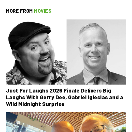
MORE FROM
MOVIES
Just For Laughs 2026 Finale Delivers Big
Laughs With Gerry Dee, Gabriel Iglesias and a
Wild Midnight Surprise