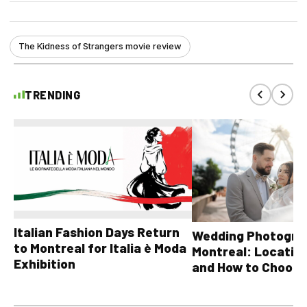
The Kidness of Strangers movie review
TRENDING
Italian Fashion Days Return
Wedding Photograp
to Montreal for Italia è Moda
Montreal: Location
Exhibition
and How to Choose