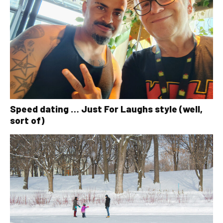
Speed dating … Just For Laughs style (well,
sort of)