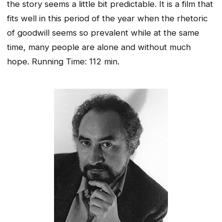
the story seems a little bit predictable. It is a film that
fits well in this period of the year when the rhetoric
of goodwill seems so prevalent while at the same
time, many people are alone and without much
hope.
Running Time: 112 min.