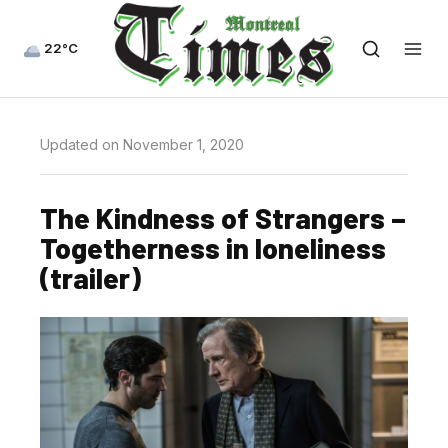
22°C
Updated on November 1, 2020
The Kindness of Strangers –
Togetherness in loneliness
(trailer)