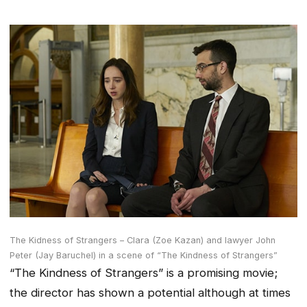
The Kidness of Strangers – Clara (Zoe Kazan) and lawyer John
Peter (Jay Baruchel) in a scene of “The Kindness of Strangers”
“The Kindness of Strangers” is a promising movie;
the director has shown a potential although at times