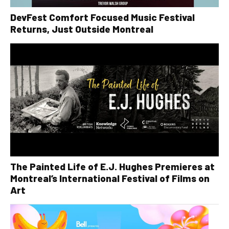
DevFest Comfort Focused Music Festival
Returns, Just Outside Montreal
The Painted Life of E.J. Hughes Premieres at
Montreal’s International Festival of Films on
Art