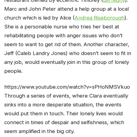
Marc and John Peter attend a help group at a local
church which is led by Alice (
Andrea Riseborough
).
She is a personable nurse who tries her best at
rehabilitating people with anger issues who don’t
seem to want to get rid of them. Another character,
Jeff (Caleb Landry Jones) who doesn’t seem to fit in
any job, would eventually join in this group of lonely
people.
https://www.youtube.com/watch?v=sPHoNMSVkuo
Through a series of events, where Clara eventually
sinks into a more desperate situation, the events
would put them in touch. Their lonely lives would
connect in times of despair and selfishness, which
seem amplified in the big city.