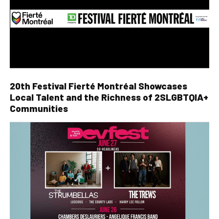
20th Festival Fierté Montréal Showcases
Local Talent and the Richness of 2SLGBTQIA+
Communities