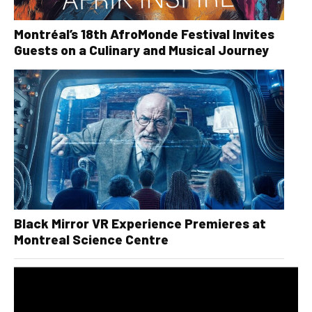
Montréal’s 18th AfroMonde Festival Invites
Guests on a Culinary and Musical Journey
Black Mirror VR Experience Premieres at
Montreal Science Centre