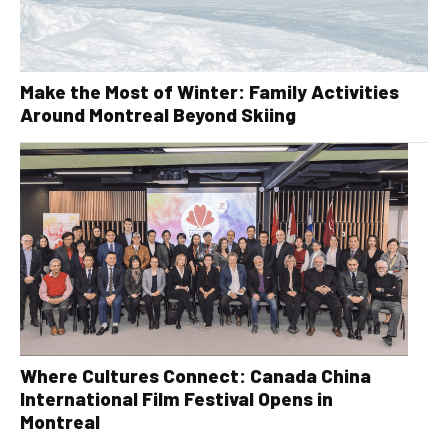
Make the Most of Winter: Family Activities
Around Montreal Beyond Skiing
Where Cultures Connect: Canada China
International Film Festival Opens in
Montreal