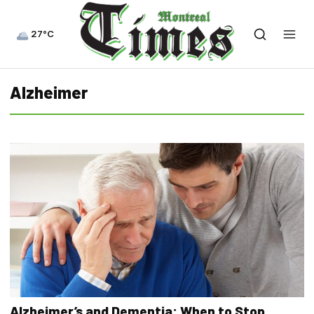
27°C
Alzheimer
Alzheimer’s and Dementia: When to Stop