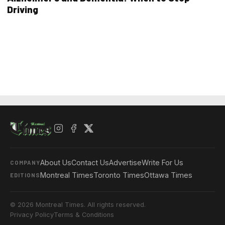
Driving
About Us
Contact Us
Advertise
Write For Us
COMPANY
Montreal Times
Toronto Times
Ottawa Times
EDITIONS
© 2026 Montreal Times. All rights reserved.
Privacy Policy
Terms & Conditions