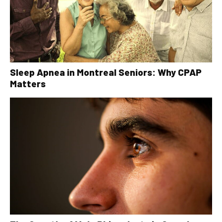
Sleep Apnea in Montreal Seniors: Why CPAP
Matters