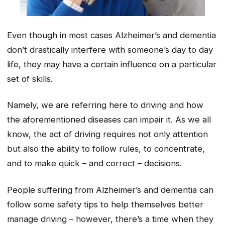
Even though in most cases Alzheimer’s and dementia
don’t drastically interfere with someone’s day to day
life, they may have a certain influence on a particular
set of skills.
Namely, we are referring here to driving and how
the aforementioned diseases can impair it. As we all
know, the act of driving requires not only attention
but also the ability to follow rules, to concentrate,
and to make quick – and correct – decisions.
People suffering from Alzheimer’s and dementia can
follow some safety tips to help themselves better
manage driving – however, there’s a time when they