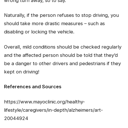
wrong turn away, so to say.
Naturally, if the person refuses to stop driving, you
should take more drastic measures – such as
disabling or locking the vehicle.
Overall, mild conditions should be checked regularly
and the affected person should be told that they’d
be a danger to other drivers and pedestrians if they
kept on driving!
References and Sources
https://www.mayoclinic.org/healthy-
lifestyle/caregivers/in-depth/alzheimers/art-
20044924