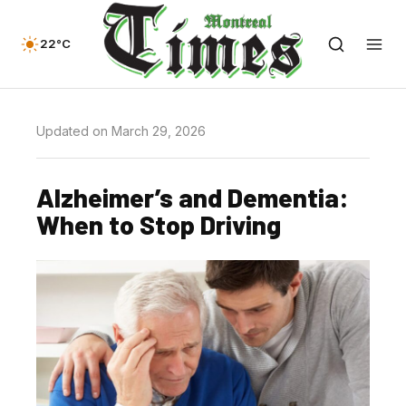
22°C
Updated on March 29, 2026
Alzheimer’s and Dementia:
When to Stop Driving