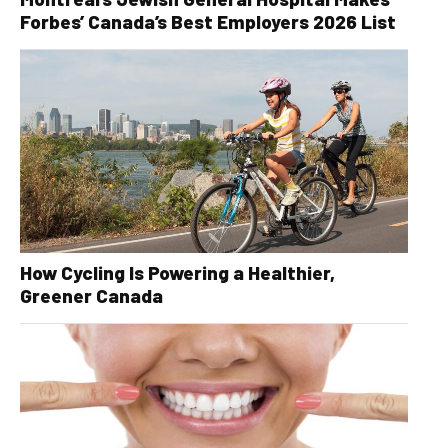
Forbes’ Canada’s Best Employers 2026 List
How Cycling Is Powering a Healthier,
Greener Canada