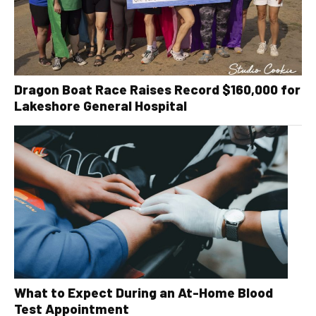
Dragon Boat Race Raises Record $160,000 for
Lakeshore General Hospital
What to Expect During an At-Home Blood
Test Appointment