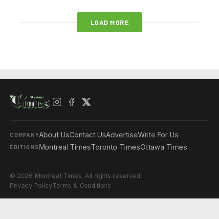
LOAD MORE
About Us
Contact Us
Advertise
Write For Us
COMPANY
Montreal Times
Toronto Times
Ottawa Times
EDITIONS
© 2026 Montreal Times. All rights reserved.
Privacy Policy
Terms & Conditions