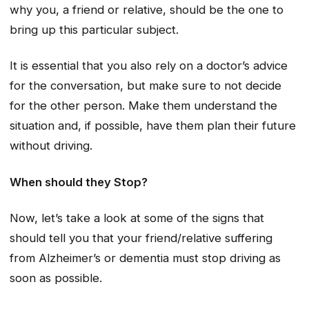
why you, a friend or relative, should be the one to
bring up this particular subject.
It is essential that you also rely on a doctor’s advice
for the conversation, but make sure to not decide
for the other person. Make them understand the
situation and, if possible, have them plan their future
without driving.
When should they Stop?
Now, let’s take a look at some of the signs that
should tell you that your friend/relative suffering
from Alzheimer’s or dementia must stop driving as
soon as possible.