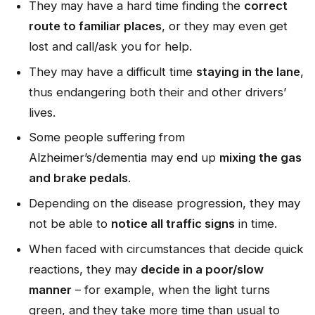
They may have a hard time finding the
correct
route to familiar places
, or they may even get
lost and call/ask you for help.
They may have a difficult time
staying in the lane
,
thus endangering both their and other drivers’
lives.
Some people suffering from
Alzheimer’s/dementia may end up
mixing the gas
and brake pedals
.
Depending on the disease progression, they may
not be able to
notice all traffic signs
in time.
When faced with circumstances that decide quick
reactions, they may
decide in a poor/slow
manner
– for example, when the light turns
green, and they take more time than usual to