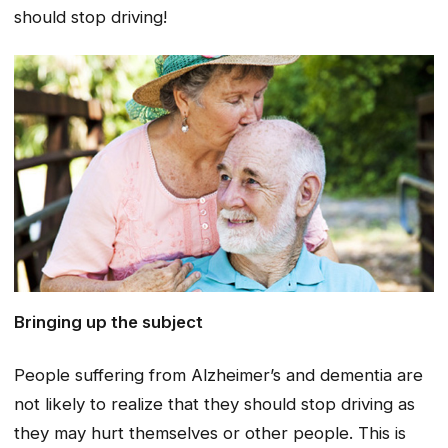
should stop driving!
Bringing up the subject
People suffering from Alzheimer’s and dementia are
not likely to realize that they should stop driving as
they may hurt themselves or other people. This is