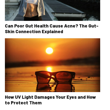
Can Poor Gut Health Cause Acne? The Gut-
Skin Connection Explained
How UV Light Damages Your Eyes and How
to Protect Them