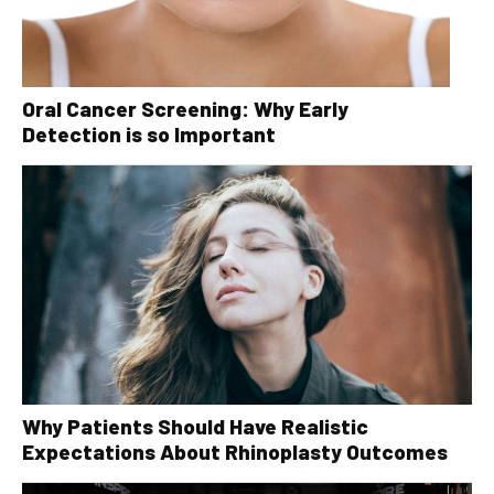
Oral Cancer Screening: Why Early
Detection is so Important
Why Patients Should Have Realistic
Expectations About Rhinoplasty Outcomes