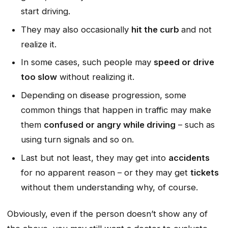
start driving.
They may also occasionally
hit the curb
and not
realize it.
In some cases, such people may
speed or drive
too slow
without realizing it.
Depending on disease progression, some
common things that happen in traffic may make
them
confused or angry while driving
– such as
using turn signals and so on.
Last but not least, they may get into
accidents
for no apparent reason – or they may get
tickets
without them understanding why, of course.
Obviously, even if the person doesn’t show any of