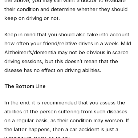
the above, you may still want a doctor to evaluate
their condition and determine whether they should
keep on driving or not.
Keep in mind that you should also take into account
how often your friend/relative drives in a week. Mild
Alzheimer’s/dementia may not be obvious in scarce
driving sessions, but this doesn’t mean that the
disease has no effect on driving abilities.
The Bottom Line
In the end, it is recommended that you assess the
abilities of the person suffering from such diseases
on a regular basis, as their condition may worsen. If
the latter happens, then a car accident is just a