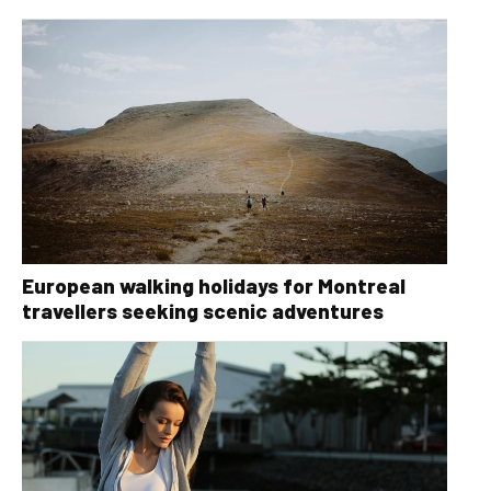
European walking holidays for Montreal
travellers seeking scenic adventures