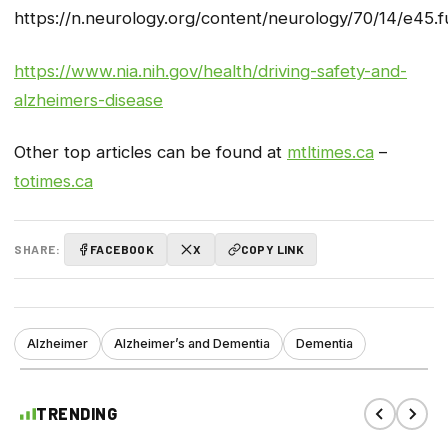
https://n.neurology.org/content/neurology/70/14/e45.fu
https://www.nia.nih.gov/health/driving-safety-and-
alzheimers-disease
Other top articles can be found at
mtltimes.ca
–
totimes.ca
SHARE:
FACEBOOK
X
COPY LINK
Alzheimer
Alzheimer’s and Dementia
Dementia
TRENDING