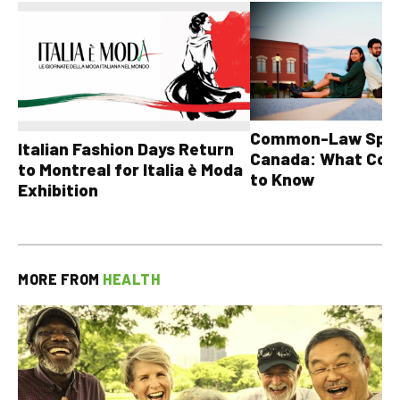
Common-Law Spons
Italian Fashion Days Return
Canada: What Cou
to Montreal for Italia è Moda
to Know
Exhibition
MORE FROM
HEALTH