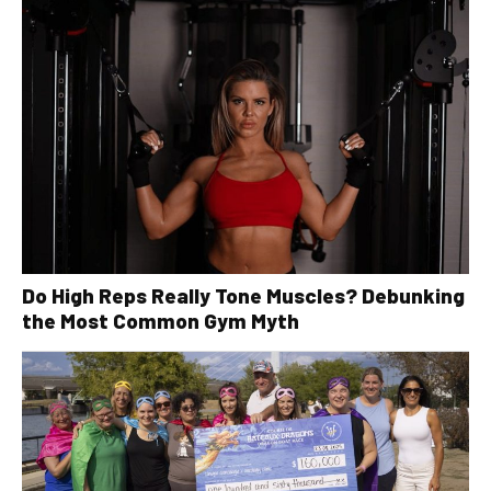
Do High Reps Really Tone Muscles? Debunking
the Most Common Gym Myth