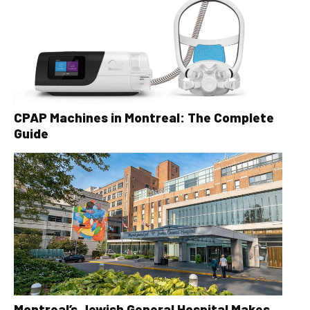
CPAP Machines in Montreal: The Complete
Guide
Montreal’s Jewish General Hospital Makes