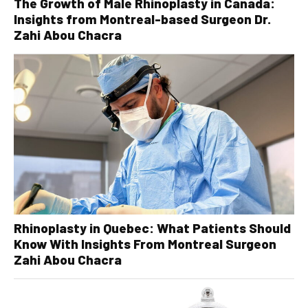
The Growth of Male Rhinoplasty in Canada:
Insights from Montreal-based Surgeon Dr.
Zahi Abou Chacra
Rhinoplasty in Quebec: What Patients Should
Know With Insights From Montreal Surgeon
Zahi Abou Chacra