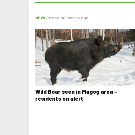
NEWS
Posted 68 months ago
Wild Boar seen in Magog area –
residents on alert