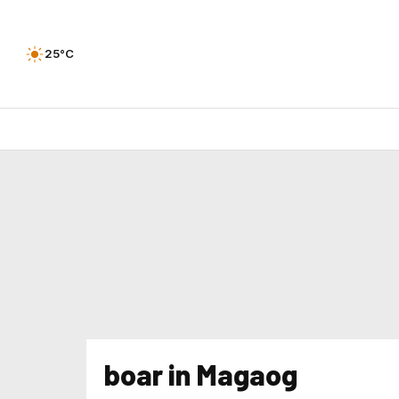
25°C
boar in Magaog