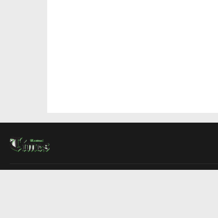
About Us
Contact Us
Advertise
Write For Us
COMPANY
Montreal Times
Toronto Times
Ottawa Times
EDITIONS