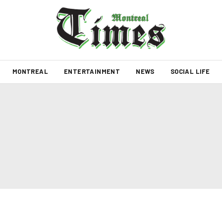
MONTREAL
ENTERTAINMENT
NEWS
SOCIAL LIFE