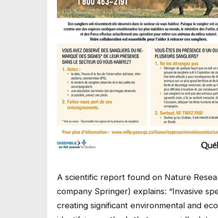
A scientific report found on Nature Research
company Springer) explains: “Invasive spec
creating significant environmental and eco