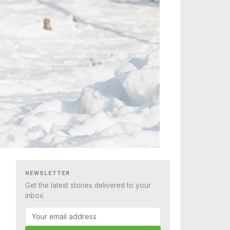
NEWSLETTER
Get the latest stories delivered to your
inbox.