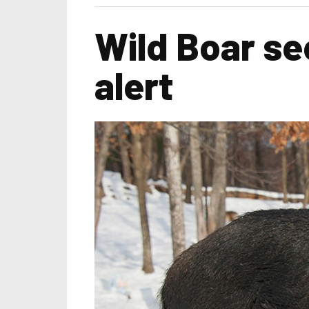
Wild Boar se
alert