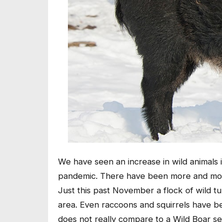
We have seen an increase in wild animals 
pandemic. There have been more and more
Just this past November a flock of wild 
area. Even raccoons and squirrels have be
does not really compare to a Wild Boar s