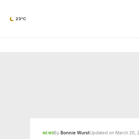
23°C
By
Bonnie Wurst
Updated on March 20, 
NEWS