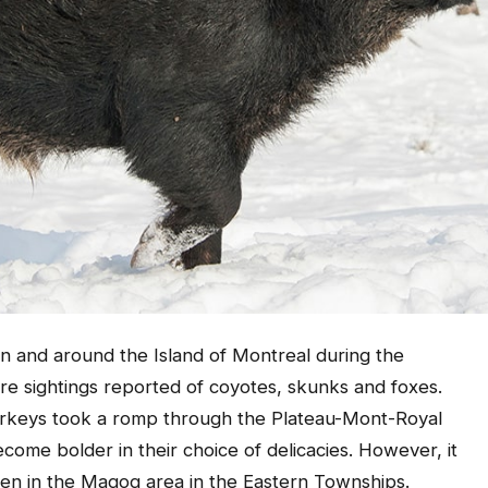
in and around the Island of Montreal during the
 sightings reported of coyotes, skunks and foxes.
turkeys took a romp through the Plateau-Mont-Royal
come bolder in their choice of delicacies. However, it
een in the Magog area in the Eastern Townships.