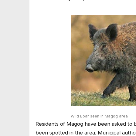
Wild Boar seen in Magog area
Residents of Magog have been asked to be 
been spotted in the area. Municipal autho