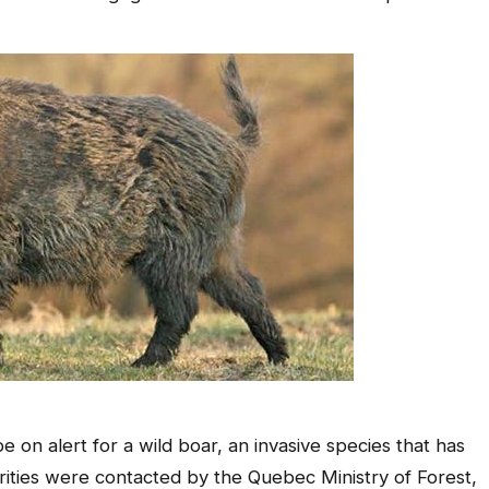
on alert for a wild boar, an invasive species that has
rities were contacted by the Quebec Ministry of Forest,