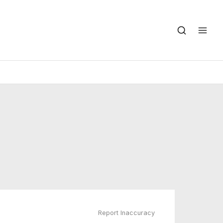
Report Inaccuracy