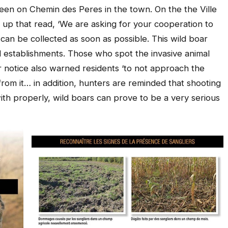
 seen on Chemin des Peres in the town. On the the Ville
p that read, ‘We are asking for your cooperation to
it can be collected as soon as possible. This wild boar
d establishments. Those who spot the invasive animal
r notice also warned residents ‘to not approach the
rom it… in addition, hunters are reminded that shooting
 with properly, wild boars can prove to be a very serious