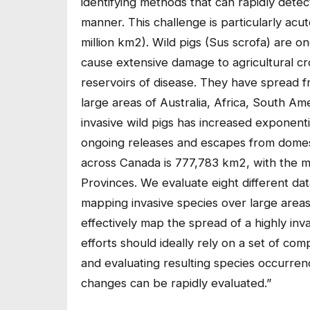
identifying methods that can rapidly detec
manner. This challenge is particularly acu
million km2). Wild pigs (Sus scrofa) are o
cause extensive damage to agricultural cr
reservoirs of disease. They have spread fr
large areas of Australia, Africa, South A
invasive wild pigs has increased exponentia
ongoing releases and escapes from domest
across Canada is 777,783 km2, with the majo
Provinces. We evaluate eight different dat
mapping invasive species over large areas,
effectively map the spread of a highly i
efforts should ideally rely on a set of 
and evaluating resulting species occurren
changes can be rapidly evaluated.”