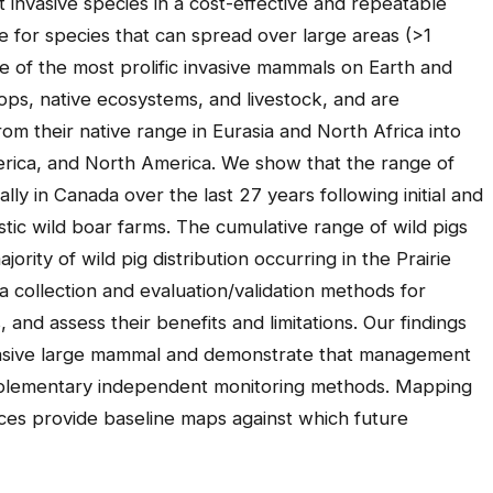
t invasive species in a cost-effective and repeatable
te for species that can spread over large areas (>1
ne of the most prolific invasive mammals on Earth and
ops, native ecosystems, and livestock, and are
om their native range in Eurasia and North Africa into
merica, and North America. We show that the range of
lly in Canada over the last 27 years following initial and
ic wild boar farms. The cumulative range of wild pigs
rity of wild pig distribution occurring in the Prairie
a collection and evaluation/validation methods for
 and assess their benefits and limitations. Our findings
nvasive large mammal and demonstrate that management
complementary independent monitoring methods. Mapping
ces provide baseline maps against which future