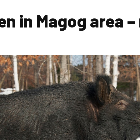
en in Magog area –