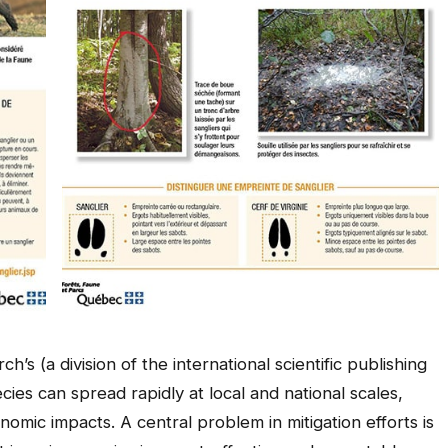
’s (a division of the international scientific publishing
ies can spread rapidly at local and national scales,
nomic impacts. A central problem in mitigation efforts is