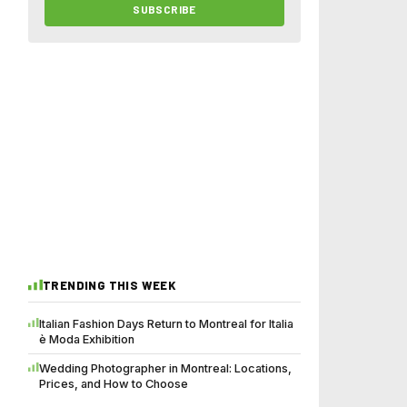
SUBSCRIBE
TRENDING THIS WEEK
Italian Fashion Days Return to Montreal for Italia
è Moda Exhibition
Wedding Photographer in Montreal: Locations,
Prices, and How to Choose