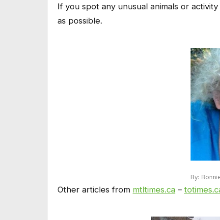
If you spot any unusual animals or activity
as possible.
By: Bonni
Other articles from
mtltimes.ca
–
totimes.c