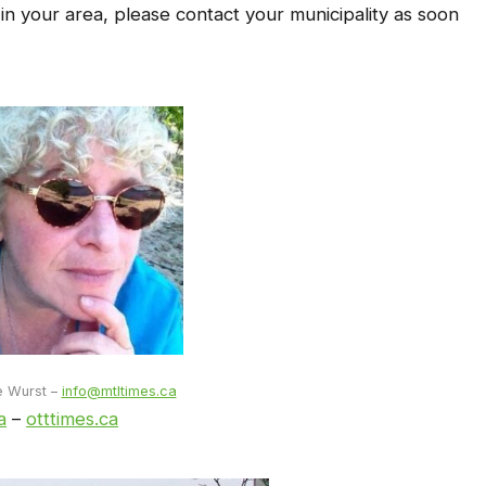
 in your area, please contact your municipality as soon
e Wurst –
info@mtltimes.ca
a
–
otttimes.ca