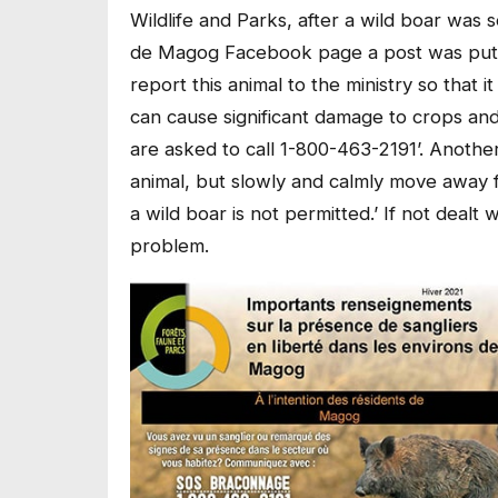
Wildlife and Parks, after a wild boar was
de Magog Facebook page a post was put u
report this animal to the ministry so that 
can cause significant damage to crops an
are asked to call 1-800-463-2191’. Anothe
animal, but slowly and calmly move away f
a wild boar is not permitted.’ If not dealt
problem.