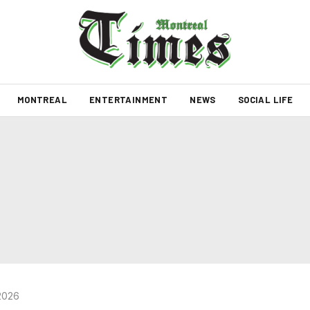
MONTREAL
ENTERTAINMENT
NEWS
SOCIAL LIFE
2026