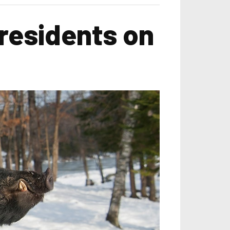
 residents on