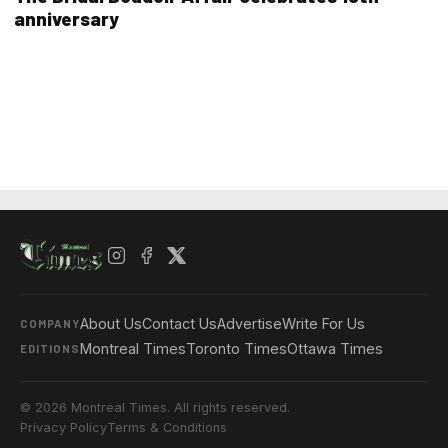
anniversary
About Us
Contact Us
Advertise
Write For Us
COMPANY
Montreal Times
Toronto Times
Ottawa Times
EDITIONS
© 2026 Montreal Times. All rights reserved.
Privacy Policy
Terms & Conditions