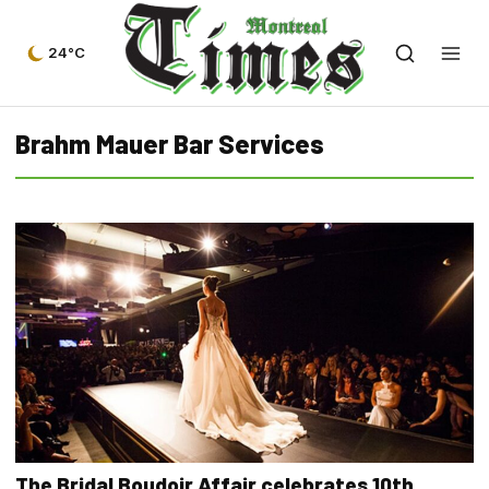
24°C
Brahm Mauer Bar Services
The Bridal Boudoir Affair celebrates 10th