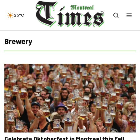
25°C
Brewery
Celebrate Oktoberfest in Montreal this Fall