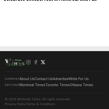
About Us
Contact Us
Advertise
Write For Us
COMPANY
Montreal Times
Toronto Times
Ottawa Times
EDITIONS
© 2026 Montreal Times. All rights reserved.
Privacy Policy
Terms & Conditions