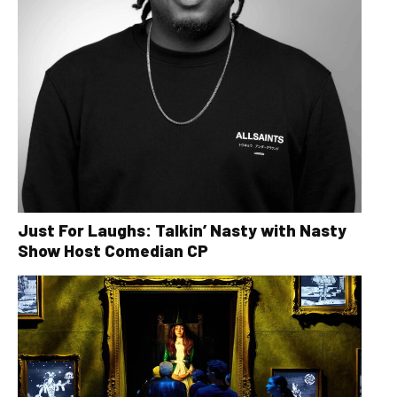
Just For Laughs: Talkin’ Nasty with Nasty
Show Host Comedian CP