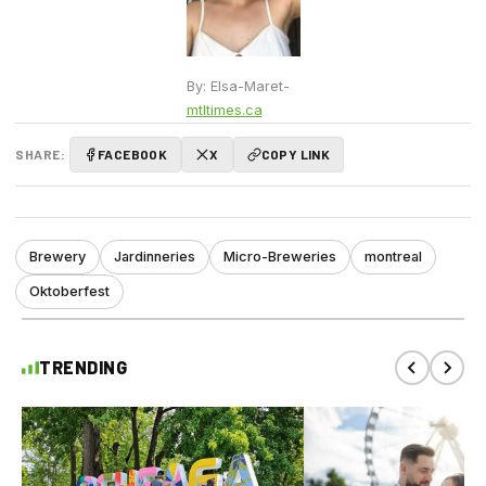
By: Elsa-Maret-
mtltimes.ca
SHARE:
FACEBOOK
X
COPY LINK
Brewery
Jardinneries
Micro-Breweries
montreal
Oktoberfest
TRENDING