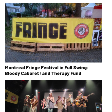
Montreal Fringe Festival in Full Swing:
Bloody Cabaret! and Therapy Fund