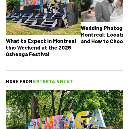
Wedding Photograp
Montreal: Location
What to Expect in Montreal
and How to Choose
this Weekend at the 2026
Osheaga Festival
MORE FROM
ENTERTAINMENT