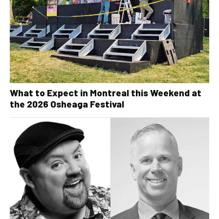
What to Expect in Montreal this Weekend at
the 2026 Osheaga Festival