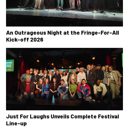
An Outrageous Night at the Fringe-For-All
Kick-off 2026
Just For Laughs Unveils Complete Festival
Line-up