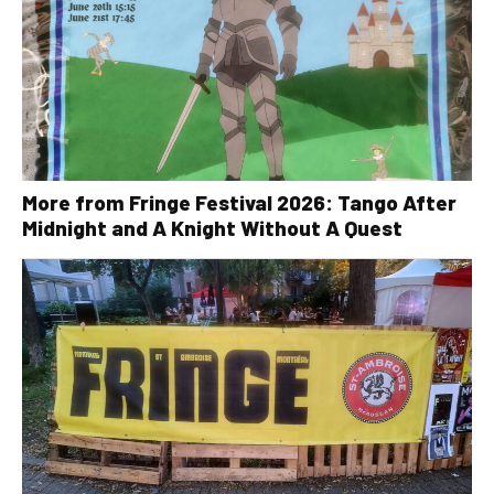
More from Fringe Festival 2026: Tango After
Midnight and A Knight Without A Quest