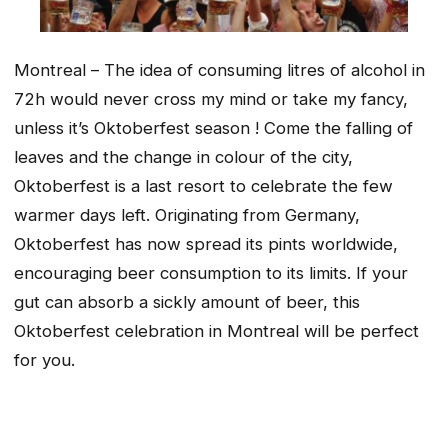
Montreal – The idea of consuming litres of alcohol in
72h would never cross my mind or take my fancy,
unless it’s Oktoberfest season ! Come the falling of
leaves and the change in colour of the city,
Oktoberfest is a last resort to celebrate the few
warmer days left. Originating from Germany,
Oktoberfest has now spread its pints worldwide,
encouraging beer consumption to its limits. If your
gut can absorb a sickly amount of beer, this
Oktoberfest celebration in Montreal will be perfect
for you.