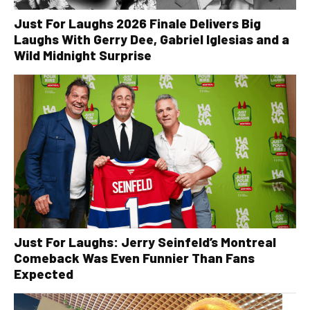
Just For Laughs 2026 Finale Delivers Big
Laughs With Gerry Dee, Gabriel Iglesias and a
Wild Midnight Surprise
Just For Laughs: Jerry Seinfeld’s Montreal
Comeback Was Even Funnier Than Fans
Expected