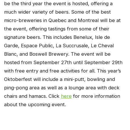
be the third year the event is hosted, offering a
much wider variety of beers. Some of the best
micro-breweries in Quebec and Montreal will be at
the event, offering tastings from some of their
signature beers. This includes
Benelux
,
Isle de
Garde
,
Espace Public
,
La Succrusale
,
Le Cheval
Blanc
, and
Boswell
Brewery
. The event will be
hosted from September 27th until September 29th
with free entry and free activities for all. This year’s
Oktoberfest will include a mini-putt, bowling and
ping-pong area as well as a lounge area with deck
chairs and hamacs. Click
here
for more information
about the upcoming event.