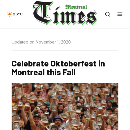
26°C
Updated on November 1, 2020
Celebrate Oktoberfest in
Montreal this Fall