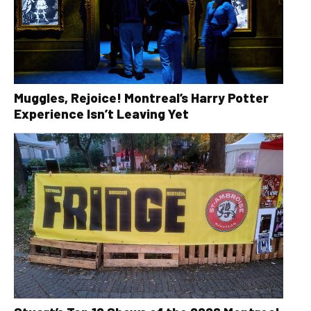
Muggles, Rejoice! Montreal’s Harry Potter
Experience Isn’t Leaving Yet