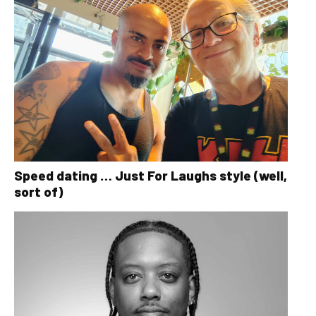
Speed dating … Just For Laughs style (well,
sort of)