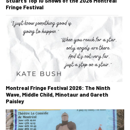
Stuart’s Top 10 Shows of the 2026 Montreal
Fringe Festival
Montreal Fringe Festival 2026: The Ninth
Wave, Middle Child, Minotaur and Gareth
Paisley