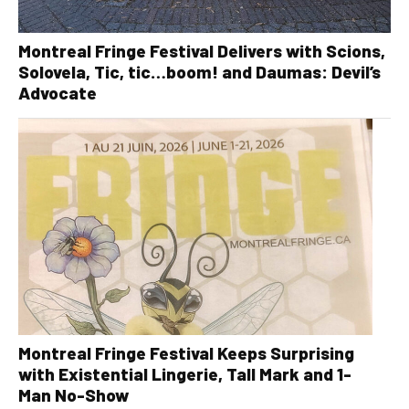
Montreal Fringe Festival Delivers with Scions,
Solovela, Tic, tic…boom! and Daumas: Devil’s
Advocate
Montreal Fringe Festival Keeps Surprising
with Existential Lingerie, Tall Mark and 1-
Man No-Show