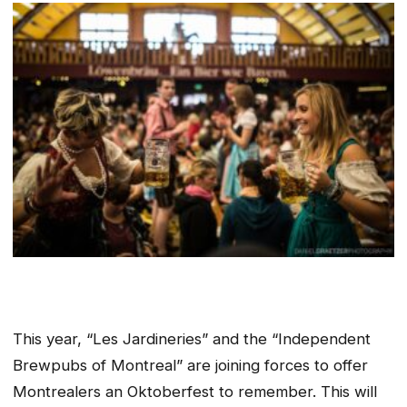
This year, “Les Jardineries” and the “Independent
Brewpubs of Montreal” are joining forces to offer
Montrealers an Oktoberfest to remember. This will