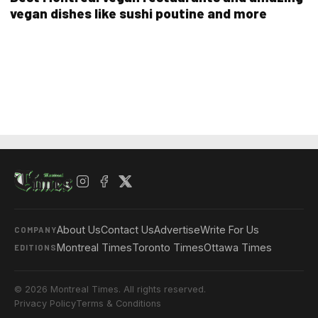
vegan dishes like sushi poutine and more
About Us
Contact Us
Advertise
Write For Us
COMPANY
Montreal Times
Toronto Times
Ottawa Times
EDITIONS
© 2026 Montreal Times. All rights reserved.
Privacy Policy
Terms & Conditions