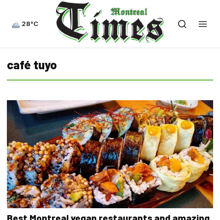
28°C
café tuyo
Best Montreal vegan restaurants and amazing