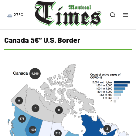
27°C
Canada â€“ U.S. Border