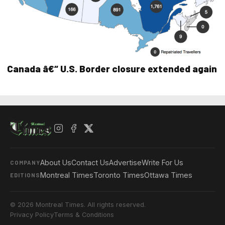
Canada â€“ U.S. Border closure extended again
About Us
Contact Us
Advertise
Write For Us
COMPANY
Montreal Times
Toronto Times
Ottawa Times
EDITIONS
© 2026 Montreal Times. All rights reserved.
Privacy Policy
Terms & Conditions