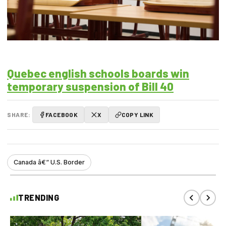
Quebec english schools boards win
temporary suspension of Bill 40
SHARE:
FACEBOOK
X
COPY LINK
Canada â€“ U.S. Border
TRENDING