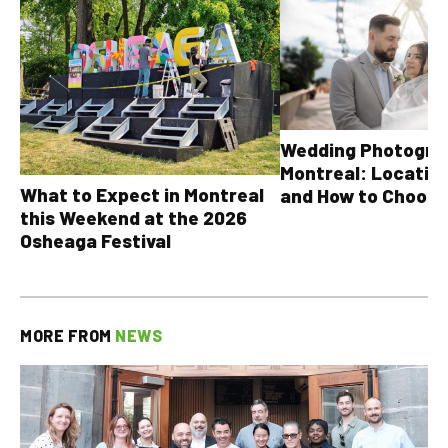
Wedding Photograp
Montreal: Location
What to Expect in Montreal
and How to Choose
this Weekend at the 2026
Osheaga Festival
MORE FROM
NEWS