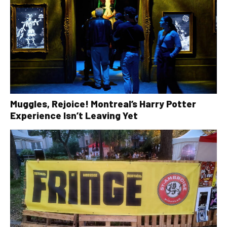
Muggles, Rejoice! Montreal’s Harry Potter
Experience Isn’t Leaving Yet