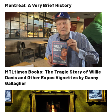
Montréal: A Very Brief History
MTLtimes Books: The Tragic Story of Willie
Davis and Other Expos Vignettes by Danny
Gallagher