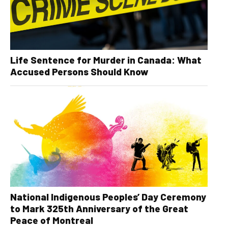
Life Sentence for Murder in Canada: What
Accused Persons Should Know
National Indigenous Peoples’ Day Ceremony
to Mark 325th Anniversary of the Great
Peace of Montreal