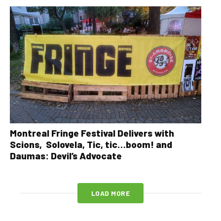
Montreal Fringe Festival Delivers with
Scions, Solovela, Tic, tic…boom! and
Daumas: Devil’s Advocate
LOAD MORE