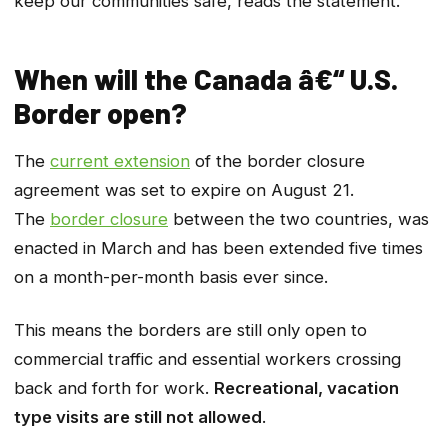
keep our communities safe, reads the statement.
When will the Canada â€“ U.S.
Border open?
The
current extension
of the border closure
agreement was set to expire on August 21.
The
border closure
between the two countries, was
enacted in March and has been extended five times
on a month-per-month basis ever since.
This means the borders are still only open to
commercial traffic and essential workers crossing
back and forth for work.
Recreational, vacation
type visits are still not allowed
.