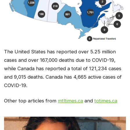
The United States has reported over 5.25 million
cases and over 167,000 deaths due to COVID-19,
while Canada has reported a total of 121,234 cases
and 9,015 deaths. Canada has 4,665 active cases of
COVID-19.
Other top articles from
mtltimes.ca
and
totimes.ca