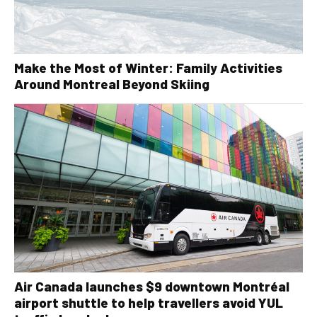
Make the Most of Winter: Family Activities
Around Montreal Beyond Skiing
Air Canada launches $9 downtown Montréal
airport shuttle to help travellers avoid YUL