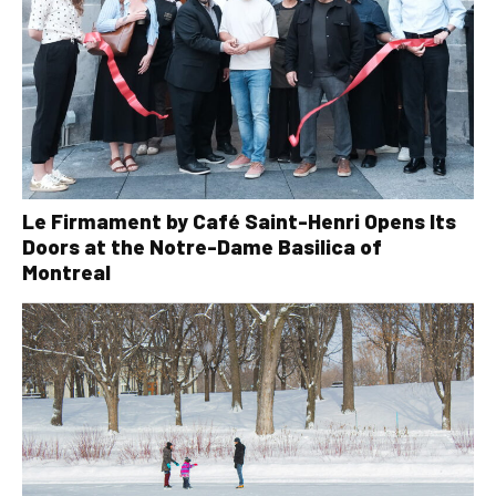
Le Firmament by Café Saint-Henri Opens Its
Doors at the Notre-Dame Basilica of
Montreal