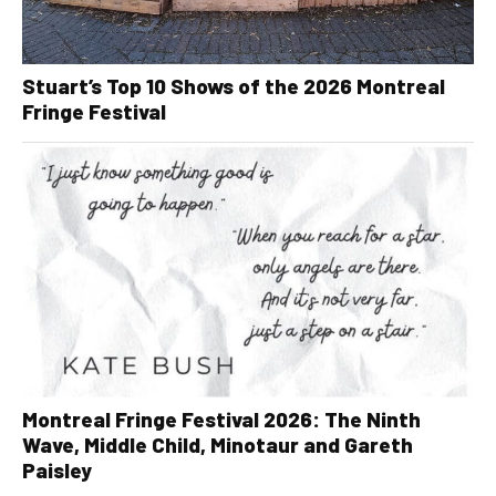
Stuart’s Top 10 Shows of the 2026 Montreal
Fringe Festival
Montreal Fringe Festival 2026: The Ninth
Wave, Middle Child, Minotaur and Gareth
Paisley