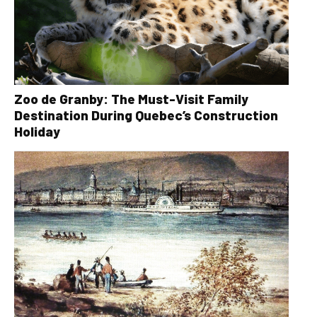
Zoo de Granby: The Must-Visit Family
Destination During Quebec’s Construction
Holiday