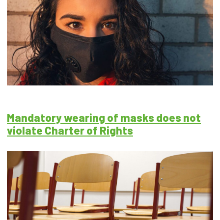
Mandatory wearing of masks does not
violate Charter of Rights