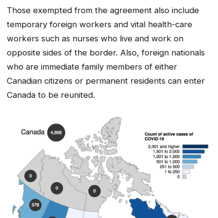
Those exempted from the agreement also include
temporary foreign workers and vital health-care
workers such as nurses who live and work on
opposite sides of the border. Also, foreign nationals
who are immediate family members of either
Canadian citizens or permanent residents can enter
Canada to be reunited.