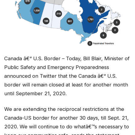
Canada â€“ U.S. Border – Today, Bill Blair, Minister of
Public Safety and Emergency Preparedness
announced on Twitter that the Canada â€“ U.S.
border will remain closed at least for another month
until September 21, 2020.
We are extending the reciprocal restrictions at the
Canada-US border for another 30 days, till Sept. 21,
2020. We will continue to do whatâ€™s necessary to