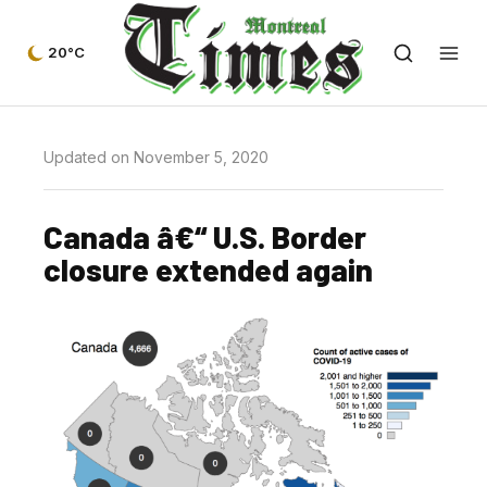
20°C
Updated on November 5, 2020
Canada â€“ U.S. Border
closure extended again