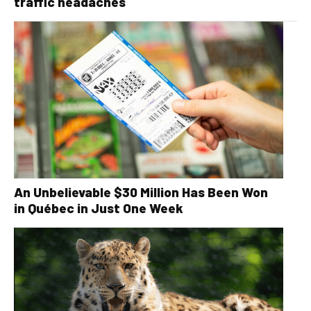
traffic headaches
An Unbelievable $30 Million Has Been Won
in Québec in Just One Week