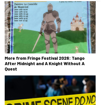
More from Fringe Festival 2026: Tango
After Midnight and A Knight Without A
Quest