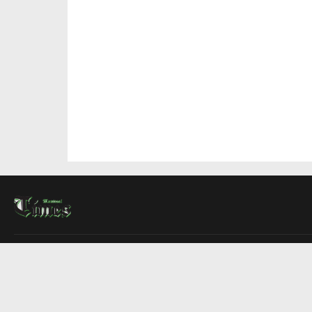
About Us
Contact Us
Advertise
Write For Us
COMPANY
Montreal Times
Toronto Times
Ottawa Times
EDITIONS