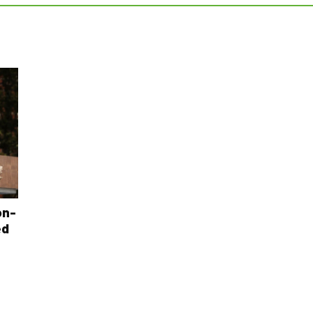
on-
ed