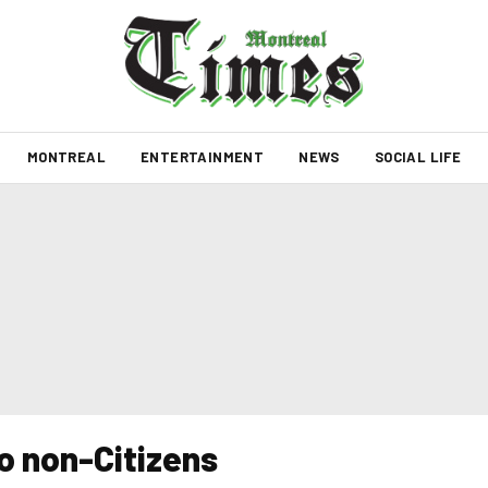
MONTREAL
ENTERTAINMENT
NEWS
SOCIAL LIFE
o non-Citizens