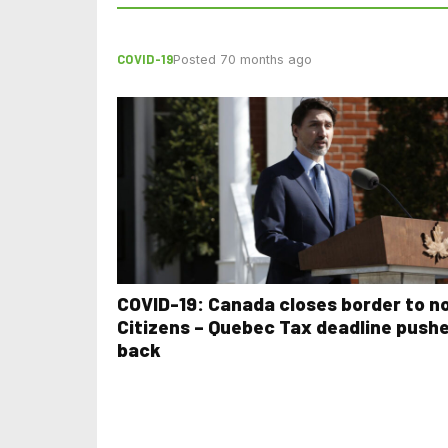
COVID-19
Posted 70 months ago
COVID-19: Canada closes border to n
Citizens – Quebec Tax deadline push
back