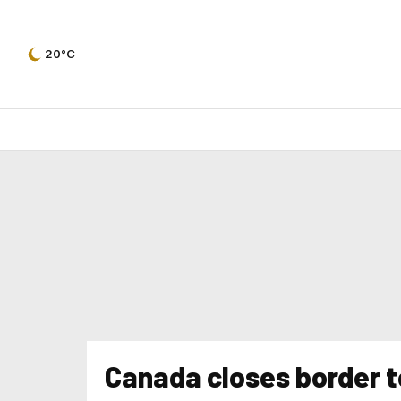
20°C
Canada closes border t