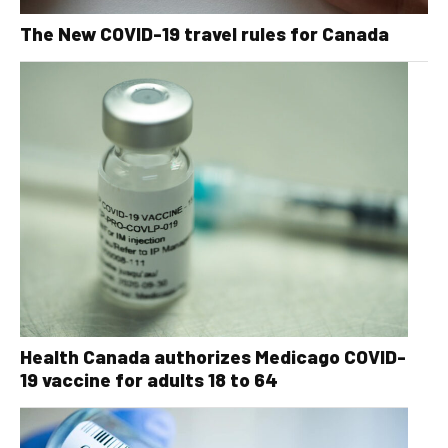
The New COVID-19 travel rules for Canada
Health Canada authorizes Medicago COVID-
19 vaccine for adults 18 to 64