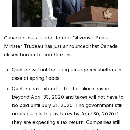
Canada closes border to non-Citizens – Prime
Minister Trudeau has just announced that Canada
closes border to non-Citizens.
Quebec will not be doing emergency shelters in
case of spring floods
Quebec has extended the tax filing season
beyond April 30, 2020 and taxes will not have to
be paid until July 31, 2020. The government still
urges people to pay taxes by April 30, 2020 if
they are expecting a tax return. Companies still