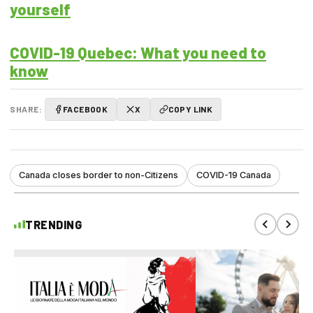
yourself
COVID-19 Quebec: What you need to
know
SHARE:
FACEBOOK
X
COPY LINK
Canada closes border to non-Citizens
COVID-19 Canada
TRENDING