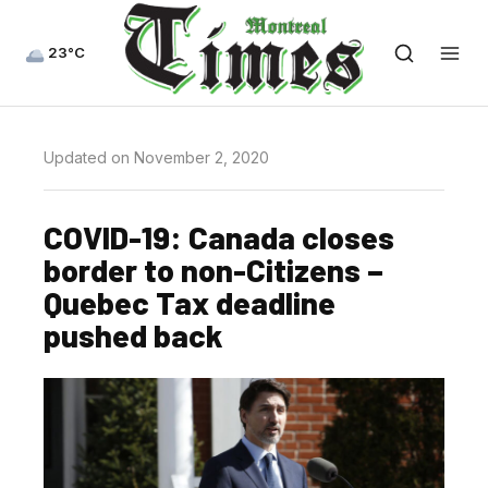
23°C
Updated on November 2, 2020
COVID-19: Canada closes
border to non-Citizens –
Quebec Tax deadline
pushed back