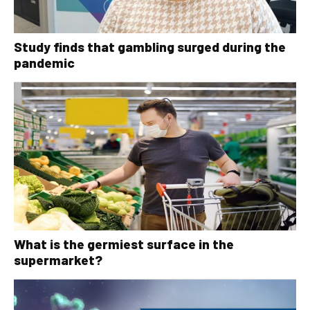
Study finds that gambling surged during the
pandemic
What is the germiest surface in the
supermarket?