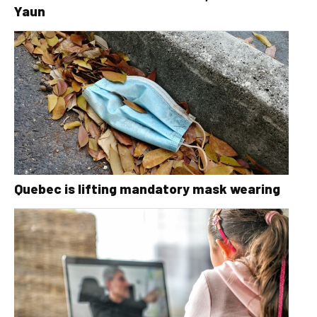
Yaun
Quebec is lifting mandatory mask wearing