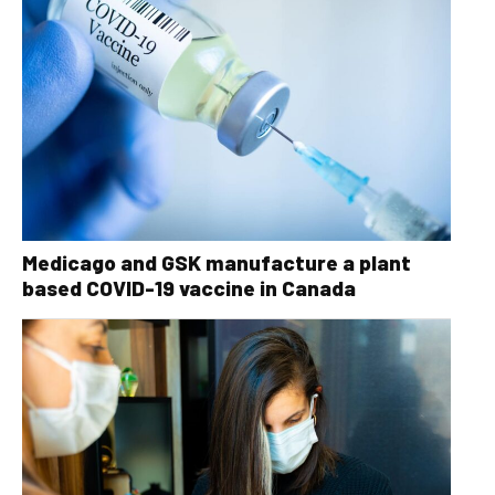
Medicago and GSK manufacture a plant
based COVID-19 vaccine in Canada