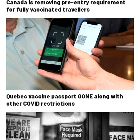
Canada is removing pre-entry requirement
for fully vaccinated travellers
Quebec vaccine passport GONE along with
other COVID restrictions