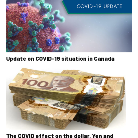
Update on COVID-19 situation in Canada
The COVID effect on the dollar, Yen and