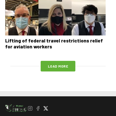
Lifting of federal travel restrictions relief
for aviation workers
LOAD MORE