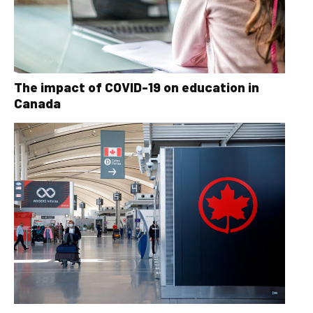
The impact of COVID-19 on education in
Canada