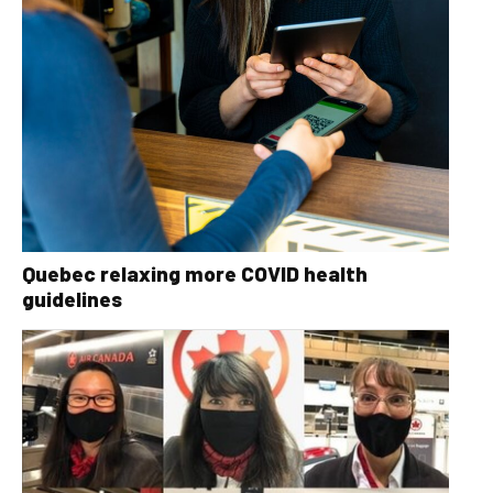
Quebec relaxing more COVID health
guidelines