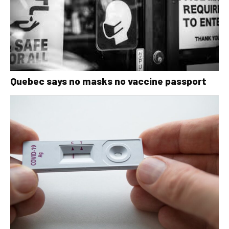
Quebec says no masks no vaccine passport