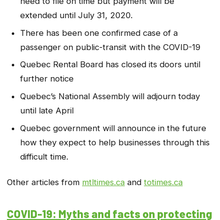
need to file on time but payment will be
extended until July 31, 2020.
There has been one confirmed case of a
passenger on public-transit with the COVID-19
Quebec Rental Board has closed its doors until
further notice
Quebec’s National Assembly will adjourn today
until late April
Quebec government will announce in the future
how they expect to help businesses through this
difficult time.
Other articles from
mtltimes.ca
and
totimes.ca
COVID-19: Myths and facts on protecting