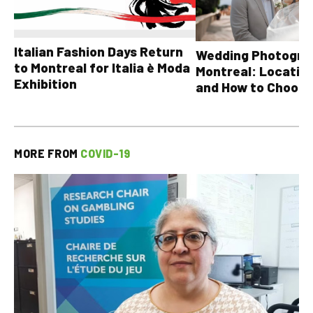
Italian Fashion Days Return
Wedding Photograp
to Montreal for Italia è Moda
Montreal: Location
Exhibition
and How to Choose
MORE FROM
COVID-19