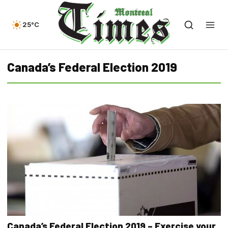
25°C
Canada’s Federal Election 2019
Canada’s Federal Election 2019 – Exercise your