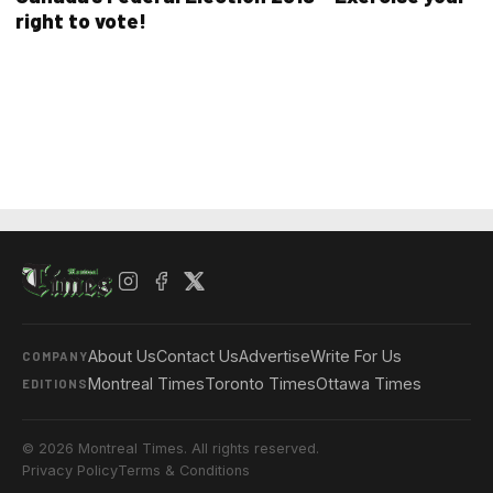
right to vote!
About Us
Contact Us
Advertise
Write For Us
COMPANY
Montreal Times
Toronto Times
Ottawa Times
EDITIONS
© 2026 Montreal Times. All rights reserved.
Privacy Policy
Terms & Conditions