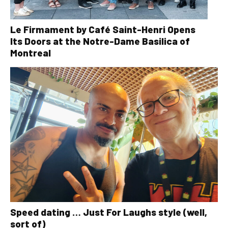
Le Firmament by Café Saint-Henri Opens
Its Doors at the Notre-Dame Basilica of
Montreal
Speed dating … Just For Laughs style (well,
sort of)