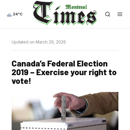
24°C
Updated on March 29, 2026
Canada’s Federal Election
2019 – Exercise your right to
vote!