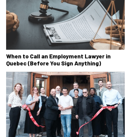
When to Call an Employment Lawyer in
Quebec (Before You Sign Anything)