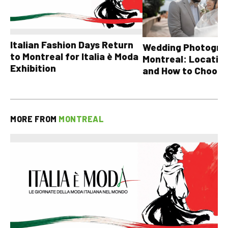
Italian Fashion Days Return
Wedding Photograp
to Montreal for Italia è Moda
Montreal: Location
Exhibition
and How to Choose
MORE FROM
MONTREAL