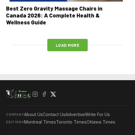
Best Zero Gravity Massage Chairs in
Canada 2026: A Complete Health &
Wellness Guide
LOAD MORE
About Us
Contact Us
Advertise
Write For Us
COMPANY
Montreal Times
Toronto Times
Ottawa Times
EDITIONS