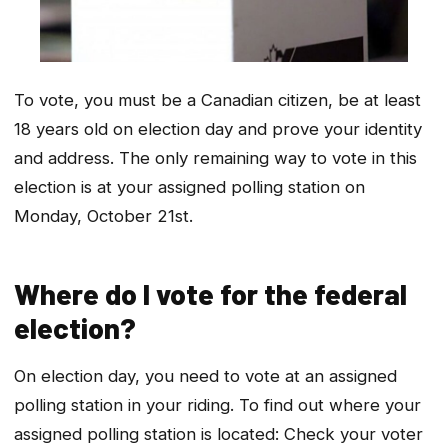
To vote, you must be a Canadian citizen, be at least
18 years old on election day and prove your identity
and address. The only remaining way to vote in this
election is at your assigned polling station on
Monday, October 21st.
Where do I vote for the federal
election?
On election day, you need to vote at an assigned
polling station in your riding. To find out where your
assigned polling station is located: Check your voter