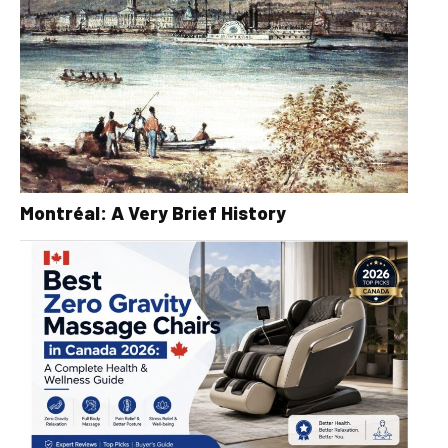
Montréal: A Very Brief History