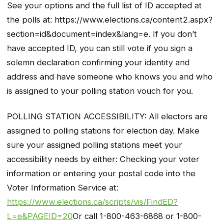
See your options and the full list of ID accepted at
the polls at: https://www.elections.ca/content2.aspx?
section=id&document=index&lang=e. If you don’t
have accepted ID, you can still vote if you sign a
solemn declaration confirming your identity and
address and have someone who knows you and who
is assigned to your polling station vouch for you.
POLLING STATION ACCESSIBILITY: All electors are
assigned to polling stations for election day. Make
sure your assigned polling stations meet your
accessibility needs by either: Checking your voter
information or entering your postal code into the
Voter Information Service at:
https://www.elections.ca/scripts/vis/FindED?
L=e&PAGEID=20
Or call 1-800-463-6868 or 1-800-