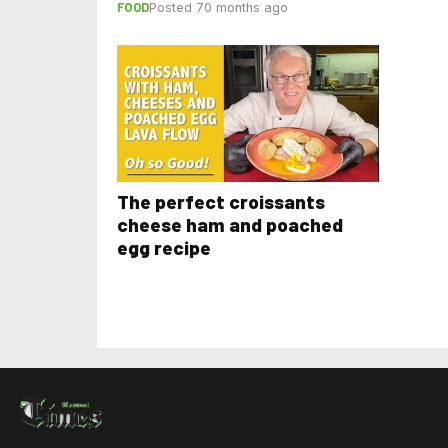
FOOD
Posted 70 months ago
The perfect croissants
cheese ham and poached
egg recipe