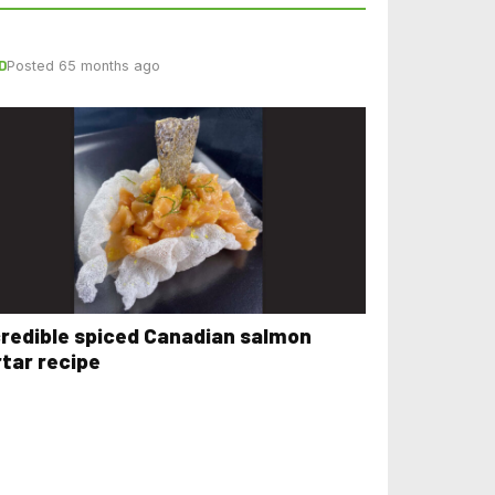
D
Posted 65 months ago
credible spiced Canadian salmon
rtar recipe