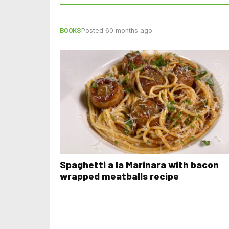
BOOKS
Posted 60 months ago
Spaghetti a la Marinara with bacon
wrapped meatballs recipe