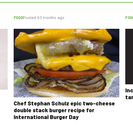
FOOD
FOO
Posted 63 months ago
In
ta
Chef Stephan Schulz epic two-cheese
double stack burger recipe for
International Burger Day