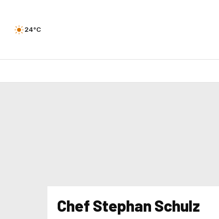
24°C
Chef Stephan Schulz