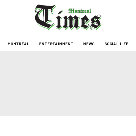
MONTREAL
ENTERTAINMENT
NEWS
SOCIAL LIFE