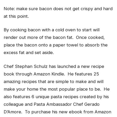
Note: make sure bacon does not get crispy and hard
at this point.
By cooking bacon with a cold oven to start will
render out more of the bacon fat. Once cooked,
place the bacon onto a paper towel to absorb the
excess fat and set aside.
Chef Stephan Schulz has launched a new recipe
book through Amazon Kindle. He features 25
amazing recipes that are simple to make and will
make your home the most popular place to be. He
also features 6 unique pasta recipes created by his
colleague and Pasta Ambassador Chef Gerado
D’Amore. To purchase his new ebook from Amazon