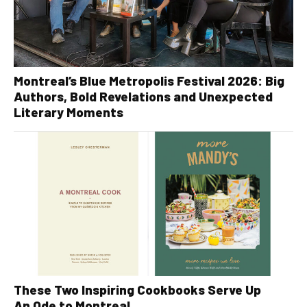
Montreal’s Blue Metropolis Festival 2026: Big
Authors, Bold Revelations and Unexpected
Literary Moments
These Two Inspiring Cookbooks Serve Up
An Ode to Montreal