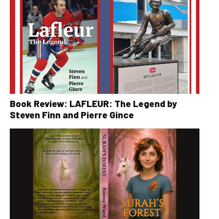
Book Review: LAFLEUR: The Legend by
Steven Finn and Pierre Gince