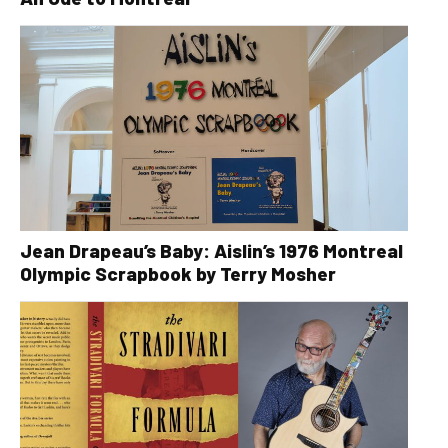
Jean Drapeau’s Baby: Aislin’s 1976 Montreal
Olympic Scrapbook by Terry Mosher