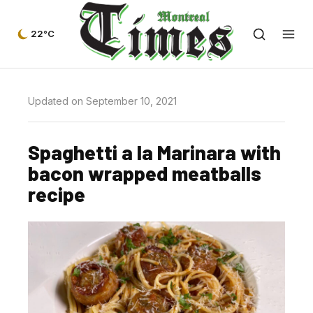
22°C
Updated on September 10, 2021
Spaghetti a la Marinara with
bacon wrapped meatballs
recipe