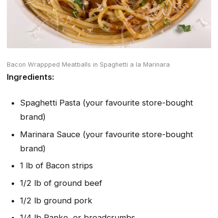
Bacon Wrappped Meatballs in Spaghetti a la Marinara
Ingredients:
Spaghetti Pasta (your favourite store-bought
brand)
Marinara Sauce (your favourite store-bought
brand)
1 lb of Bacon strips
1/2 lb of ground beef
1/2 lb ground pork
1/4 lb Panko, or breadcrumbs