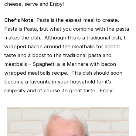
cheese, serve and Enjoy!
Chef’s Note:
Pasta is the easiest meal to create.
Pasta is Pasta, but what you combine with the pasta
makes the dish. Although this is a traditional dish, I
wrapped bacon around the meatballs for added
taste and a boost to the traditional pasta and
meatballs – Spaghetti a la Marinara with bacon
wrapped meatballs recipe. This dish should soon
become a favourite in your household for it’s
simplicity and of course it’s great taste…Enjoy!