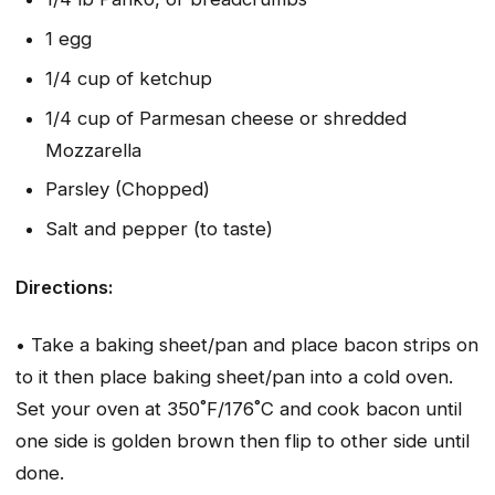
1 egg
1/4 cup of ketchup
1/4 cup of Parmesan cheese or shredded
Mozzarella
Parsley (Chopped)
Salt and pepper (to taste)
Directions:
• Take a baking sheet/pan and place bacon strips on
to it then place baking sheet/pan into a cold oven.
Set your oven at 350˚F/176˚C and cook bacon until
one side is golden brown then flip to other side until
done.