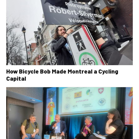
How Bicycle Bob Made Montreal a Cycling
Capital