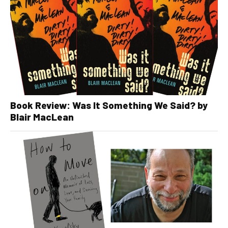
Book Review: Was It Something We Said? by
Blair MacLean