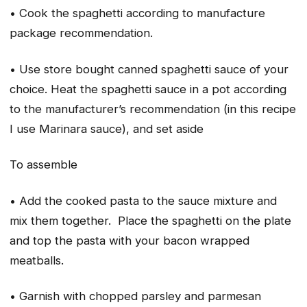
• Cook the spaghetti according to manufacture
package recommendation.
• Use store bought canned spaghetti sauce of your
choice. Heat the spaghetti sauce in a pot according
to the manufacturer’s recommendation (in this recipe
I use Marinara sauce), and set aside
To assemble
• Add the cooked pasta to the sauce mixture and
mix them together. Place the spaghetti on the plate
and top the pasta with your bacon wrapped
meatballs.
• Garnish with chopped parsley and parmesan