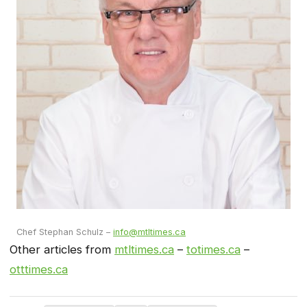
Chef Stephan Schulz –
info@mtltimes.ca
Other articles from
mtltimes.ca
–
totimes.ca
–
otttimes.ca