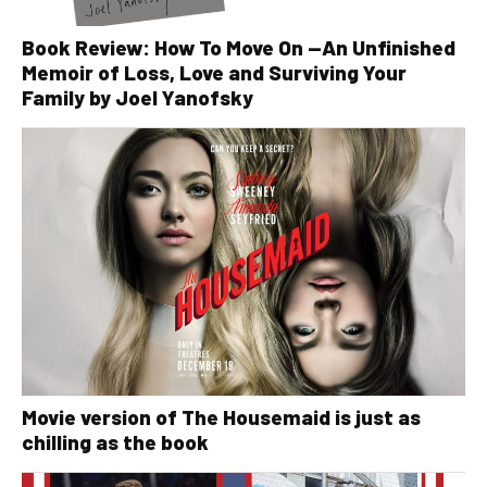
Book Review: How To Move On —An Unfinished
Memoir of Loss, Love and Surviving Your
Family by Joel Yanofsky
Movie version of The Housemaid is just as
chilling as the book