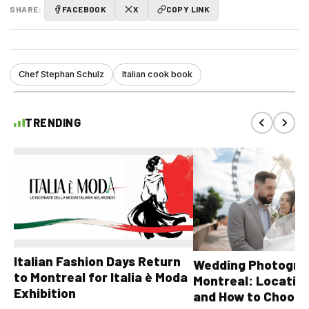
SHARE:
FACEBOOK
X
COPY LINK
Chef Stephan Schulz
Italian cook book
TRENDING
Italian Fashion Days Return
Wedding Photograp
to Montreal for Italia è Moda
Montreal: Location
Exhibition
and How to Choose