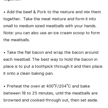
• Add the beef & Pork to the mixture and mix them
together. Take the meat mixture and form it into
small to medium sized meatballs with your hands.
Note: you can also use an ice cream scoop to form
the meatballs.
• Take the flat bacon and wrap the bacon around
each meatball. The best way to hold the bacon in
place is to put a toothpick through it and then place
it onto a clean baking pan.
• Preheat the oven at 400˚F/204˚C and bake
between 18 to 25 minutes, until the meatballs are
browned and cooked through out, then set aside.