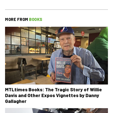
MORE FROM
BOOKS
MTLtimes Books: The Tragic Story of Willie
Davis and Other Expos Vignettes by Danny
Gallagher