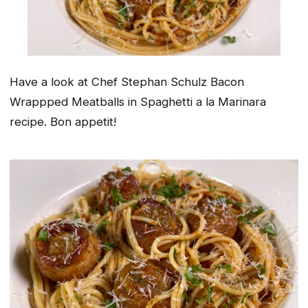
Have a look at Chef Stephan Schulz Bacon
Wrappped Meatballs in Spaghetti a la Marinara
recipe. Bon appetit!