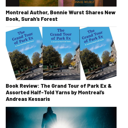
Montreal Author, Bonnie Wurst Shares New
Book, Surah’s Forest
Book Review: The Grand Tour of Park Ex &
Assorted Half-Told Yarns by Montreal’s
Andreas Kessaris