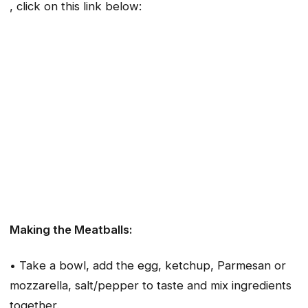
, click on this link below:
Making the Meatballs:
• Take a bowl, add the egg, ketchup, Parmesan or
mozzarella, salt/pepper to taste and mix ingredients
together.