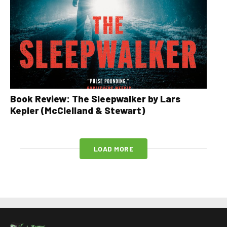
Book Review: The Sleepwalker by Lars
Kepler (McClelland & Stewart)
LOAD MORE