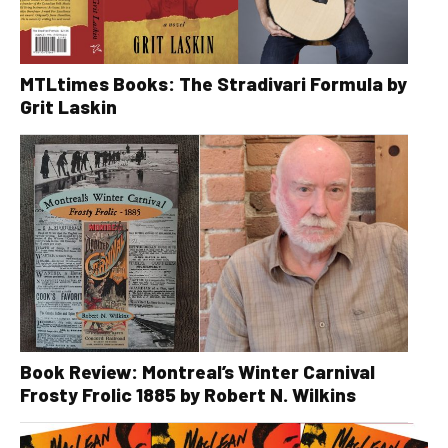
MTLtimes Books: The Stradivari Formula by
Grit Laskin
Book Review: Montreal’s Winter Carnival
Frosty Frolic 1885 by Robert N. Wilkins