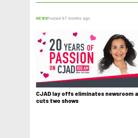
NEWS
Posted 67 months ago
CJAD lay offs eliminates newsroom 
cuts two shows