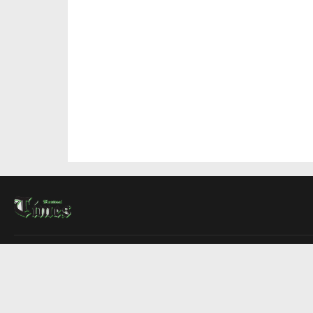
About Us
Contact Us
Advertise
Write For Us
COMPANY
Montreal Times
Toronto Times
Ottawa Times
EDITIONS