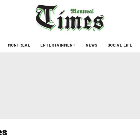
MONTREAL
ENTERTAINMENT
NEWS
SOCIAL LIFE
es