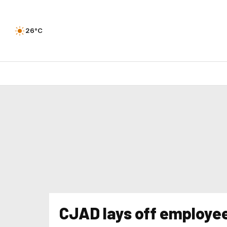
26°C
CJAD lays off employe