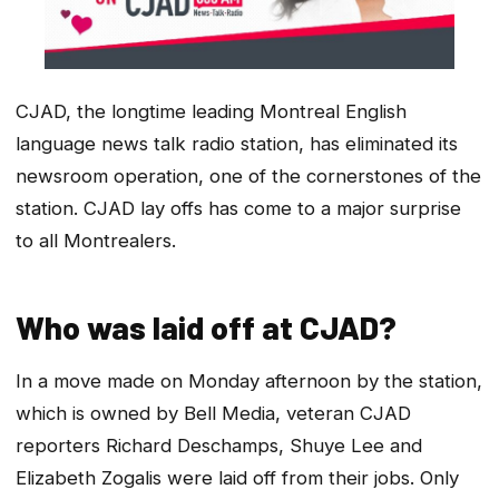
CJAD, the longtime leading Montreal English
language news talk radio station, has eliminated its
newsroom operation, one of the cornerstones of the
station. CJAD lay offs has come to a major surprise
to all Montrealers.
Who was laid off at CJAD?
In a move made on Monday afternoon by the station,
which is owned by Bell Media, veteran CJAD
reporters Richard Deschamps, Shuye Lee and
Elizabeth Zogalis were laid off from their jobs. Only