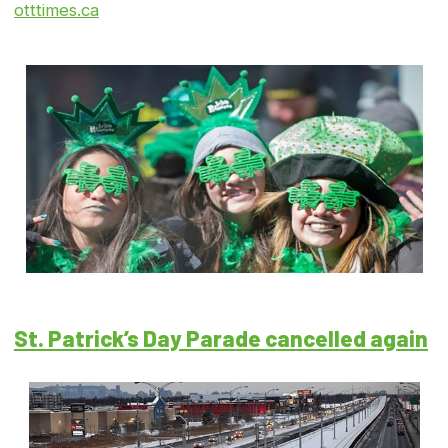
otttimes.ca
St. Patrick’s Day Parade cancelled again