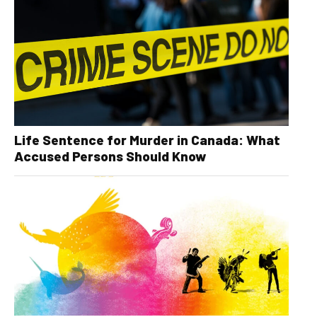
Life Sentence for Murder in Canada: What
Accused Persons Should Know