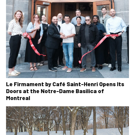
Le Firmament by Café Saint-Henri Opens Its
Doors at the Notre-Dame Basilica of
Montreal