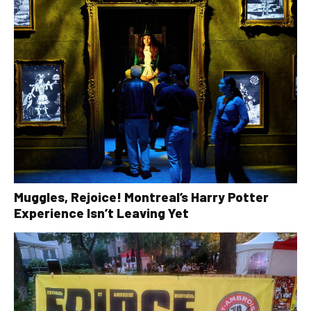
Muggles, Rejoice! Montreal’s Harry Potter
Experience Isn’t Leaving Yet