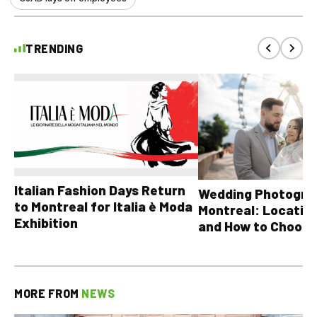
TRENDING
Italian Fashion Days Return
Wedding Photograp
to Montreal for Italia è Moda
Montreal: Location
Exhibition
and How to Choose
MORE FROM
NEWS