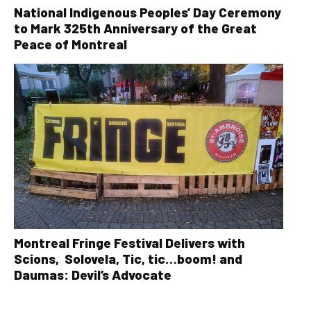
National Indigenous Peoples’ Day Ceremony
to Mark 325th Anniversary of the Great
Peace of Montreal
Montreal Fringe Festival Delivers with
Scions, Solovela, Tic, tic…boom! and
Daumas: Devil’s Advocate