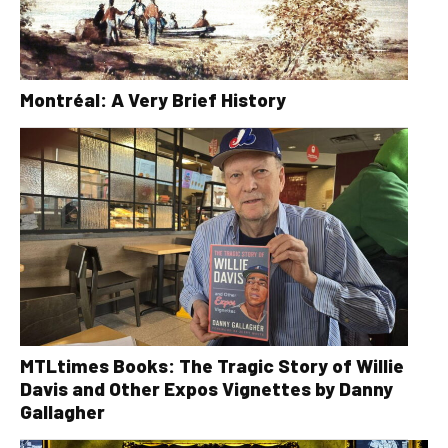
Montréal: A Very Brief History
MTLtimes Books: The Tragic Story of Willie
Davis and Other Expos Vignettes by Danny
Gallagher