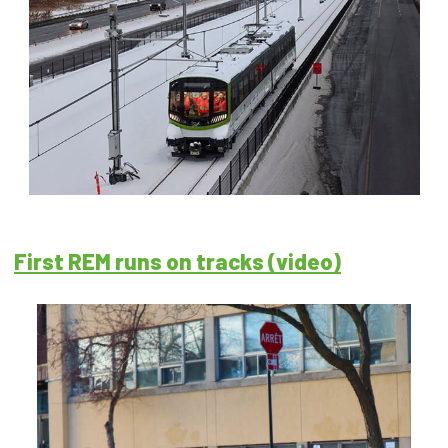
First REM runs on tracks (video)