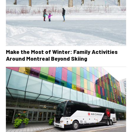
Make the Most of Winter: Family Activities
Around Montreal Beyond Skiing