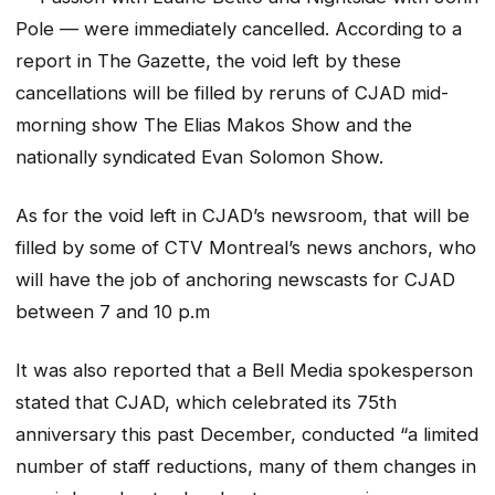
Pole — were immediately cancelled. According to a
report in The Gazette, the void left by these
cancellations will be filled by reruns of CJAD mid-
morning show The Elias Makos Show and the
nationally syndicated Evan Solomon Show.
As for the void left in CJAD’s newsroom, that will be
filled by some of CTV Montreal’s news anchors, who
will have the job of anchoring newscasts for CJAD
between 7 and 10 p.m
It was also reported that a Bell Media spokesperson
stated that CJAD, which celebrated its 75th
anniversary this past December, conducted “a limited
number of staff reductions, many of them changes in