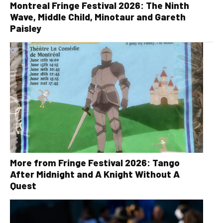
Montreal Fringe Festival 2026: The Ninth
Wave, Middle Child, Minotaur and Gareth
Paisley
More from Fringe Festival 2026: Tango
After Midnight and A Knight Without A
Quest