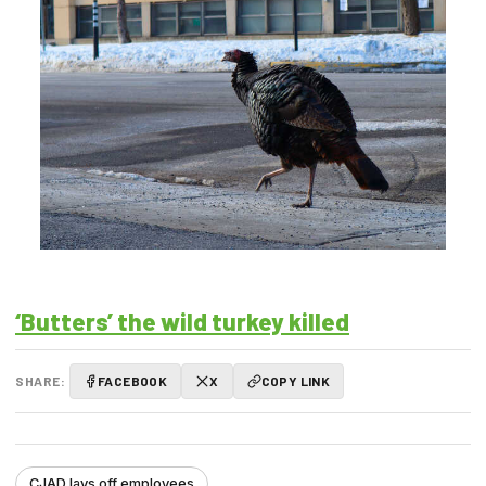
‘Butters’ the wild turkey killed
SHARE:
FACEBOOK
X
COPY LINK
CJAD lays off employees