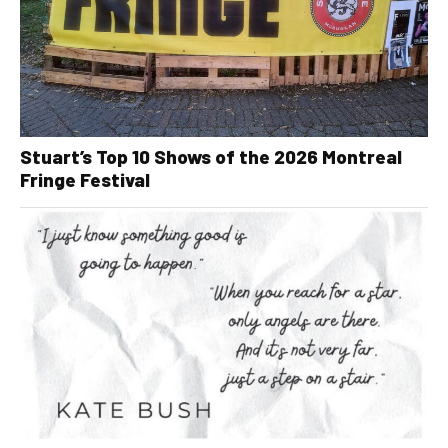
Stuart’s Top 10 Shows of the 2026 Montreal
Fringe Festival