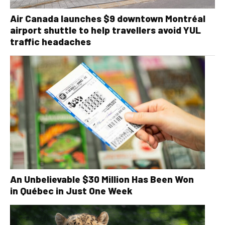
Air Canada launches $9 downtown Montréal
airport shuttle to help travellers avoid YUL
traffic headaches
An Unbelievable $30 Million Has Been Won
in Québec in Just One Week