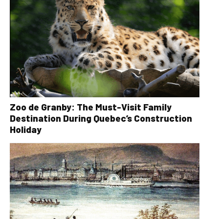
Zoo de Granby: The Must-Visit Family
Destination During Quebec’s Construction
Holiday