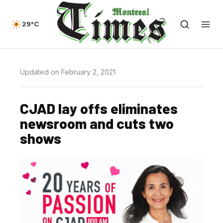
29°C
Updated on February 2, 2021
CJAD lay offs eliminates
newsroom and cuts two
shows