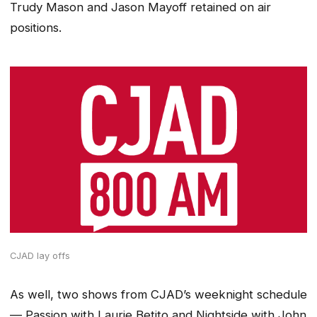
Trudy Mason and Jason Mayoff retained on air
positions.
CJAD lay offs
As well, two shows from CJAD’s weeknight schedule
— Passion with Laurie Betito and Nightside with John