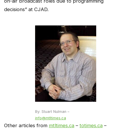
on-air broadcast roles due to programming
decisions” at CJAD.
By: Stuart Nulman –
info@mtltimes.ca
Other articles from
mtltimes.ca
–
totimes.ca
–