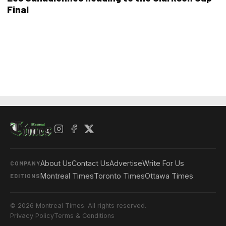
Final
About Us
Contact Us
Advertise
Write For Us
COMPANY
Montreal Times
Toronto Times
Ottawa Times
EDITIONS
© 2026 Montreal Times. All rights reserved.
Privacy Policy
Terms & Conditions