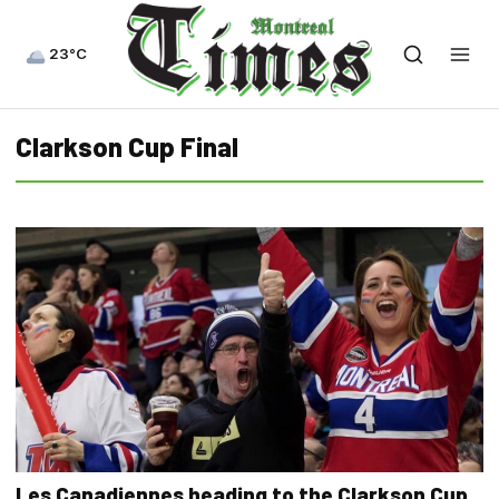
23°C
Clarkson Cup Final
Les Canadiennes heading to the Clarkson Cup