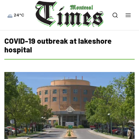
24°C
COVID-19 outbreak at lakeshore
hospital