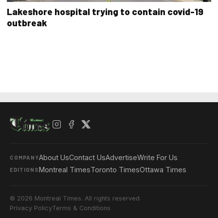
Lakeshore hospital trying to contain covid-19
outbreak
About Us
Contact Us
Advertise
Write For Us
COMPANY
Montreal Times
Toronto Times
Ottawa Times
EDITIONS
© 2026 Montreal Times. All rights reserved.
Privacy Policy
Terms & Conditions