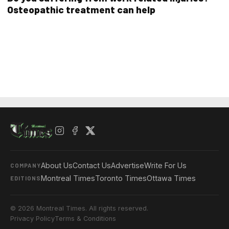
Osteopathic treatment can help
About Us
Contact Us
Advertise
Write For Us
COMPANY
Montreal Times
Toronto Times
Ottawa Times
EDITIONS
© 2026 Montreal Times. All rights reserved.
Privacy Policy
Terms & Conditions