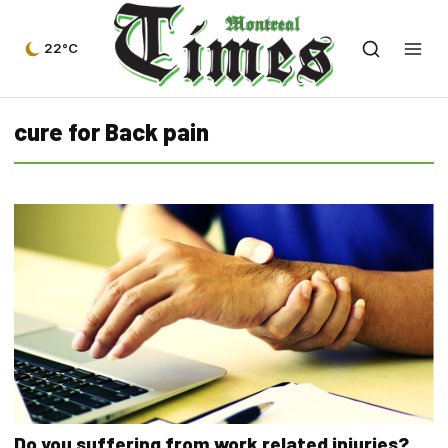
22°C
cure for Back pain
Do you suffering from work related injuries?