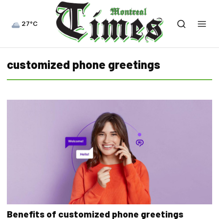
27°C
customized phone greetings
Benefits of customized phone greetings