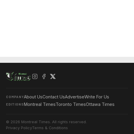
About Us
Contact Us
Advertise
Write For Us
COMPANY
Montreal Times
Toronto Times
Ottawa Times
EDITIONS
© 2026 Montreal Times. All rights reserved.
Privacy Policy
Terms & Conditions