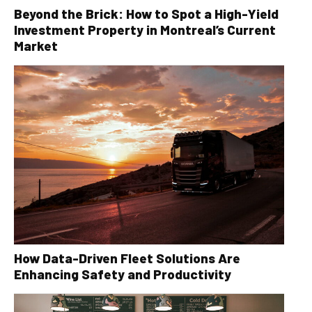
Beyond the Brick: How to Spot a High-Yield
Investment Property in Montreal’s Current
Market
How Data-Driven Fleet Solutions Are
Enhancing Safety and Productivity