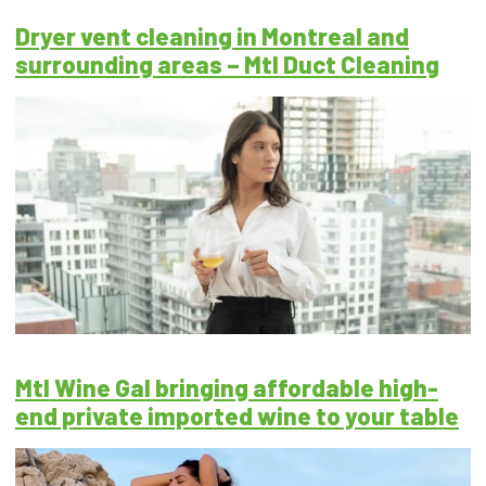
Dryer vent cleaning in Montreal and
surrounding areas – Mtl Duct Cleaning
Mtl Wine Gal bringing affordable high-
end private imported wine to your table