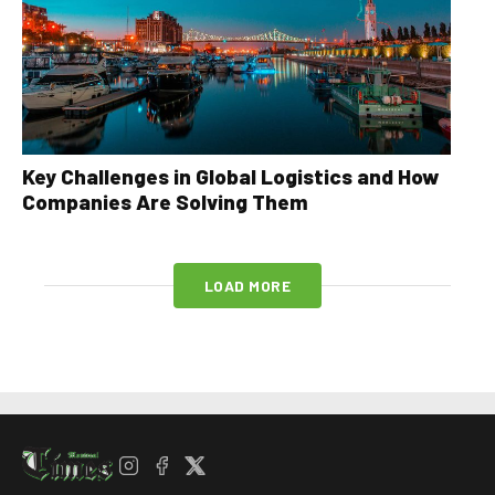
Key Challenges in Global Logistics and How
Companies Are Solving Them
LOAD MORE