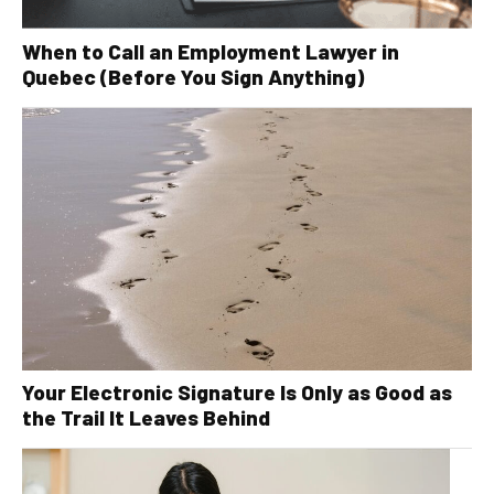
When to Call an Employment Lawyer in
Quebec (Before You Sign Anything)
Your Electronic Signature Is Only as Good as
the Trail It Leaves Behind