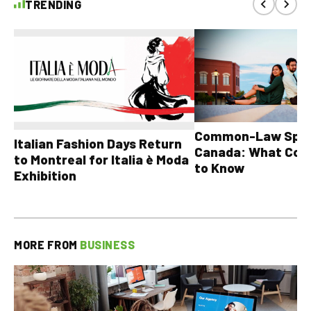
TRENDING
Common-Law Spons
Italian Fashion Days Return
Canada: What Cou
to Montreal for Italia è Moda
to Know
Exhibition
MORE FROM
BUSINESS