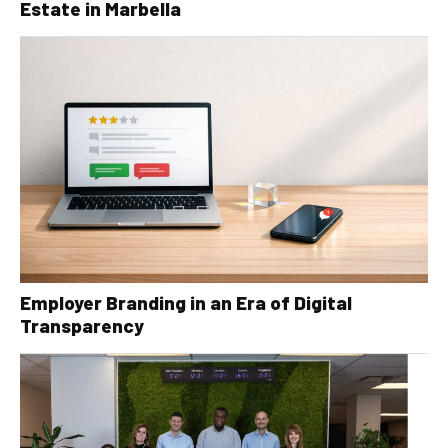
Estate in Marbella
Employer Branding in an Era of Digital
Transparency