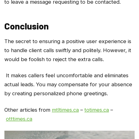
to leave a message requesting to be contacted.
Conclusion
The secret to ensuring a positive user experience is
to handle client calls swiftly and politely. However, it
would be foolish to reject the extra calls.
It makes callers feel uncomfortable and eliminates
actual leads. You may compensate for your absence
by creating personalized phone greetings.
Other articles from
mtltimes.ca
–
totimes.ca
–
otttimes.ca