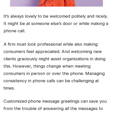
It’s always lovely to be welcomed politely and nicely.
It might be at someone else’s door or while making a
phone call.
A firm must look professional while also making
consumers feel appreciated. And welcoming new
clients graciously might assist organizations in doing
this. However, things change when meeting
consumers in person or over the phone. Managing
consistency in phone calls can be challenging at
times.
Customized phone message greetings can save you
from the trouble of answering all the messages to