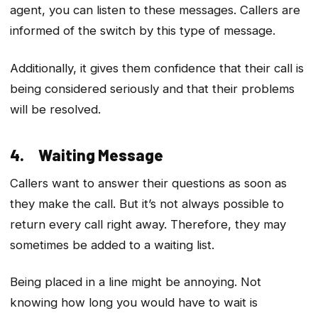
agent, you can listen to these messages. Callers are
informed of the switch by this type of message.
Additionally, it gives them confidence that their call is
being considered seriously and that their problems
will be resolved.
4. Waiting Message
Callers want to answer their questions as soon as
they make the call. But it’s not always possible to
return every call right away. Therefore, they may
sometimes be added to a waiting list.
Being placed in a line might be annoying. Not
knowing how long you would have to wait is