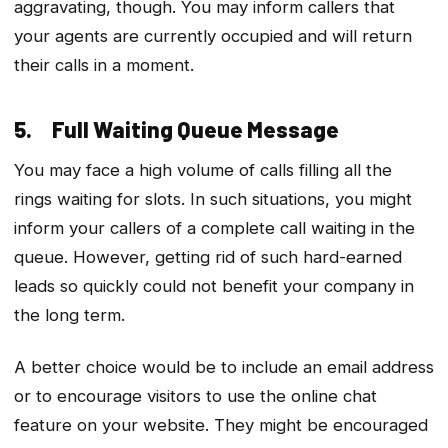
aggravating, though. You may inform callers that
your agents are currently occupied and will return
their calls in a moment.
5. Full Waiting Queue Message
You may face a high volume of calls filling all the
rings waiting for slots. In such situations, you might
inform your callers of a complete call waiting in the
queue. However, getting rid of such hard-earned
leads so quickly could not benefit your company in
the long term.
A better choice would be to include an email address
or to encourage visitors to use the online chat
feature on your website. They might be encouraged