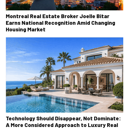
Montreal Real Estate Broker Joelle Bitar
Earns National Recognition Amid Changing
Housing Market
Technology Should Disappear, Not Dominate:
A More Considered Approach to Luxury Real