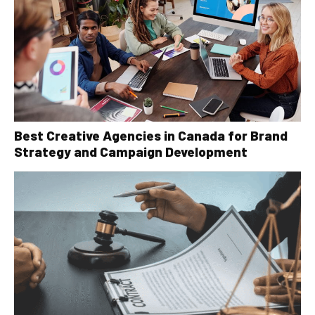
Best Creative Agencies in Canada for Brand
Strategy and Campaign Development