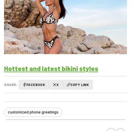
Hottest and latest bikini styles
SHARE:
FACEBOOK
X
COPY LINK
customized phone greetings