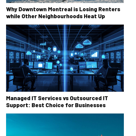
Why Downtown Montreal is Losing Renters
while Other Neighbourhoods Heat Up
Managed IT Services vs Outsourced IT
Support: Best Choice for Businesses