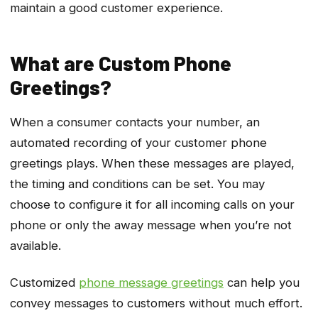
maintain a good customer experience.
What are Custom Phone
Greetings?
When a consumer contacts your number, an
automated recording of your customer phone
greetings plays. When these messages are played,
the timing and conditions can be set. You may
choose to configure it for all incoming calls on your
phone or only the away message when you’re not
available.
Customized
phone message greetings
can help you
convey messages to customers without much effort.