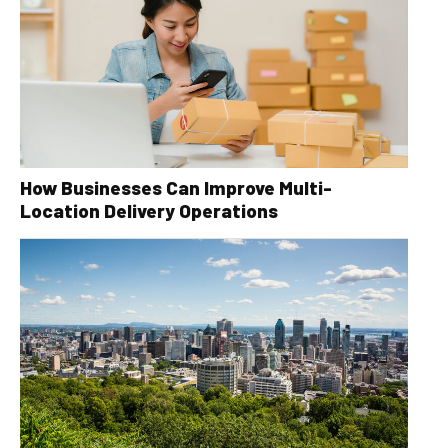
How Businesses Can Improve Multi-
Location Delivery Operations