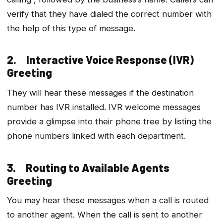
verify that they have dialed the correct number with
the help of this type of message.
2. Interactive Voice Response (IVR)
Greeting
They will hear these messages if the destination
number has IVR installed. IVR welcome messages
provide a glimpse into their phone tree by listing the
phone numbers linked with each department.
3. Routing to Available Agents
Greeting
You may hear these messages when a call is routed
to another agent. When the call is sent to another