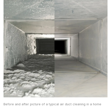
Before and after picture of a typical air duct cleaning in a home