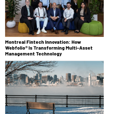
Montreal Fintech Innovation: How
Webfolio® Is Transforming Multi-Asset
Management Technology