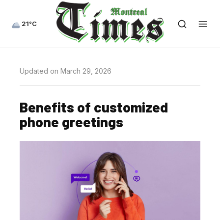
21°C
Updated on March 29, 2026
Benefits of customized
phone greetings