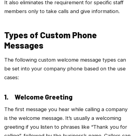
It also eliminates the requirement for specific staff
members only to take calls and give information.
Types of Custom Phone
Messages
The following custom welcome message types can
be set into your company phone based on the use
cases:
1. Welcome Greeting
The first message you hear while calling a company
is the welcome message. It’s usually a welcoming
greeting if you listen to phrases like “Thank you for
calling”, followed by the business’s name. Callers can