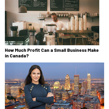
How Much Profit Can a Small Business Make
in Canada?