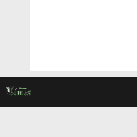
About Us
Contact Us
Advertise
Write For Us
COMPANY
Montreal Times
Toronto Times
Ottawa Times
EDITIONS