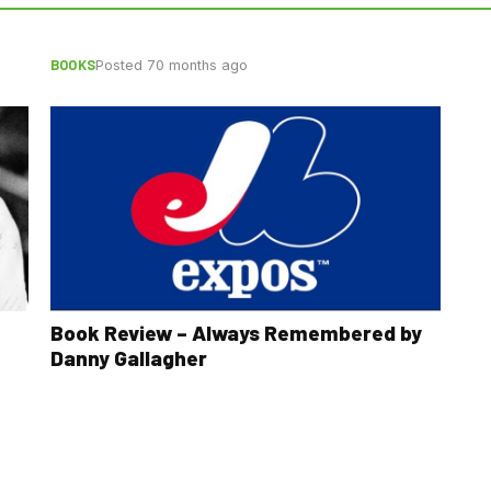
BOOKS
Posted 70 months ago
Book Review – Always Remembered by
Danny Gallagher