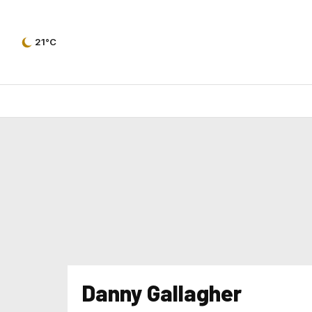
21°C
Danny Gallagher