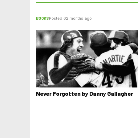
BOOKS
Posted 62 months ago
Never Forgotten by Danny Gallagher