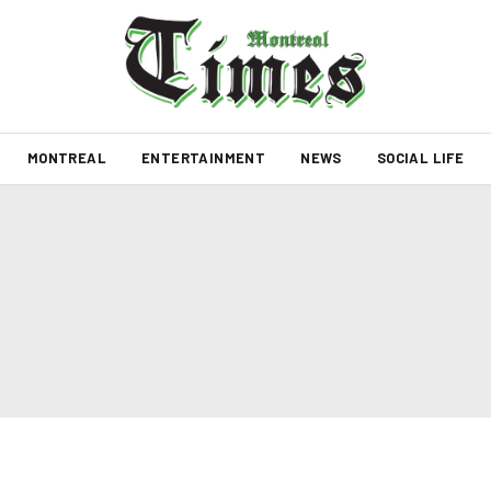
MONTREAL
ENTERTAINMENT
NEWS
SOCIAL LIFE