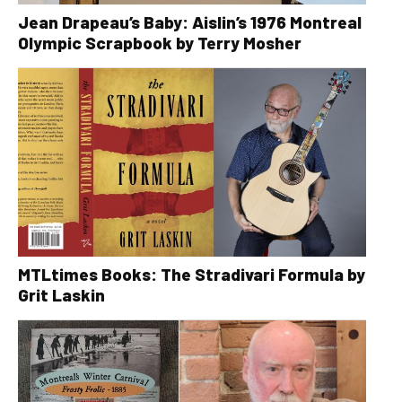
Jean Drapeau’s Baby: Aislin’s 1976 Montreal
Olympic Scrapbook by Terry Mosher
MTLtimes Books: The Stradivari Formula by
Grit Laskin