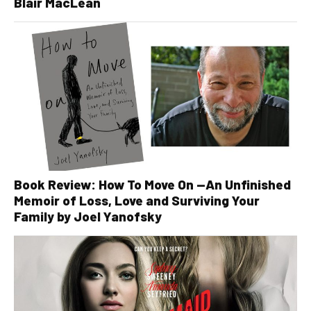
Blair MacLean
Book Review: How To Move On —An Unfinished
Memoir of Loss, Love and Surviving Your
Family by Joel Yanofsky