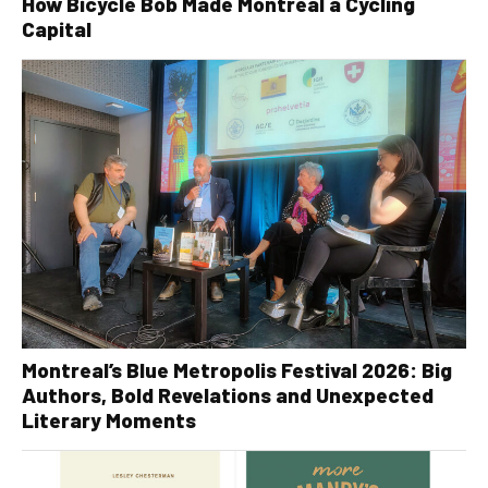
How Bicycle Bob Made Montreal a Cycling
Capital
Montreal’s Blue Metropolis Festival 2026: Big
Authors, Bold Revelations and Unexpected
Literary Moments