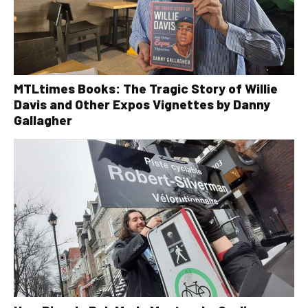
MTLtimes Books: The Tragic Story of Willie
Davis and Other Expos Vignettes by Danny
Gallagher