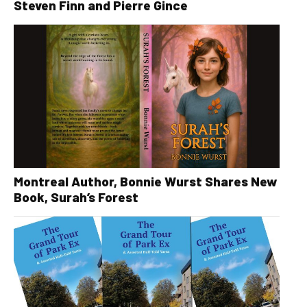
Steven Finn and Pierre Gince
Montreal Author, Bonnie Wurst Shares New
Book, Surah’s Forest