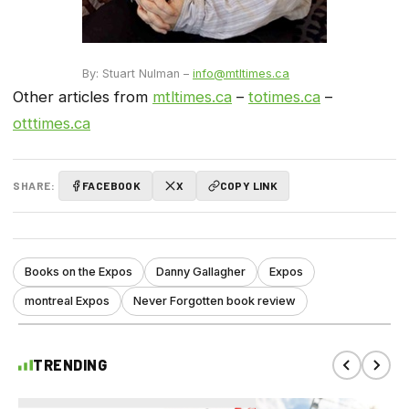
By: Stuart Nulman –
info@mtltimes.ca
Other articles from
mtltimes.ca
–
totimes.ca
–
otttimes.ca
SHARE:
FACEBOOK
X
COPY LINK
Books on the Expos
Danny Gallagher
Expos
montreal Expos
Never Forgotten book review
TRENDING