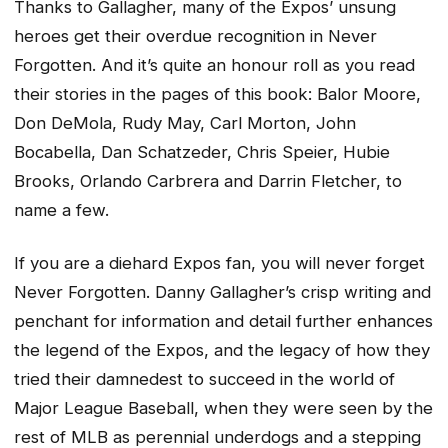
Thanks to Gallagher, many of the Expos’ unsung
heroes get their overdue recognition in Never
Forgotten. And it’s quite an honour roll as you read
their stories in the pages of this book: Balor Moore,
Don DeMola, Rudy May, Carl Morton, John
Bocabella, Dan Schatzeder, Chris Speier, Hubie
Brooks, Orlando Carbrera and Darrin Fletcher, to
name a few.
If you are a diehard Expos fan, you will never forget
Never Forgotten. Danny Gallagher’s crisp writing and
penchant for information and detail further enhances
the legend of the Expos, and the legacy of how they
tried their damnedest to succeed in the world of
Major League Baseball, when they were seen by the
rest of MLB as perennial underdogs and a stepping