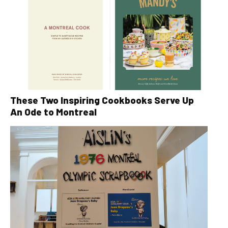
These Two Inspiring Cookbooks Serve Up
An Ode to Montreal