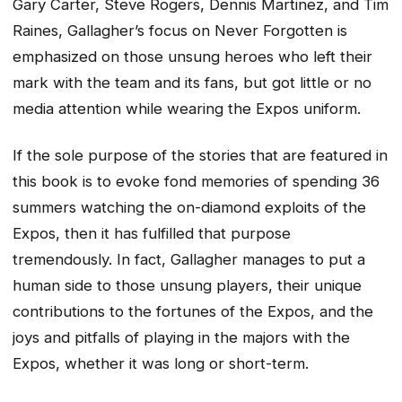
Gary Carter, Steve Rogers, Dennis Martinez, and Tim
Raines, Gallagher’s focus on Never Forgotten is
emphasized on those unsung heroes who left their
mark with the team and its fans, but got little or no
media attention while wearing the Expos uniform.
If the sole purpose of the stories that are featured in
this book is to evoke fond memories of spending 36
summers watching the on-diamond exploits of the
Expos, then it has fulfilled that purpose
tremendously. In fact, Gallagher manages to put a
human side to those unsung players, their unique
contributions to the fortunes of the Expos, and the
joys and pitfalls of playing in the majors with the
Expos, whether it was long or short-term.