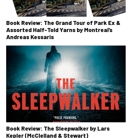
Book Review: The Grand Tour of Park Ex &
Assorted Half-Told Yarns by Montreal’s
Andreas Kessaris
Book Review: The Sleepwalker by Lars
Kepler (McClelland & Stewart)