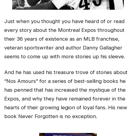
Just when you thought you have heard of or read
every story about the Montreal Expos throughout
their 36 years of existence as an MLB franchise,
veteran sportswriter and author Danny Gallagher
seems to come up with more stories up his sleeve.
And he has used his treasure trove of stories about
“Nos Amours” for a series of best-selling books he
has penned that has increased the mystique of the
Expos, and why they have remained forever in the
hearts of their growing legion of loyal fans. His new
book Never Forgotten is no exception.