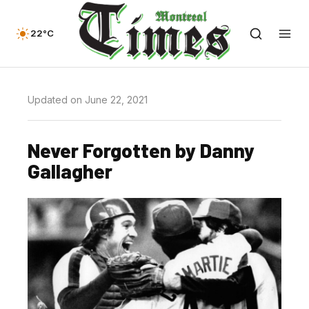
22°C
Updated on June 22, 2021
Never Forgotten by Danny
Gallagher