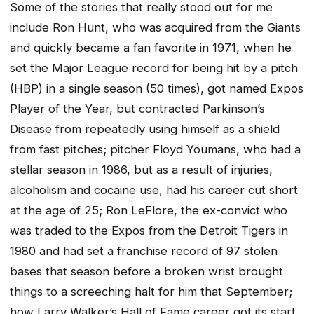
Some of the stories that really stood out for me
include Ron Hunt, who was acquired from the Giants
and quickly became a fan favorite in 1971, when he
set the Major League record for being hit by a pitch
(HBP) in a single season (50 times), got named Expos
Player of the Year, but contracted Parkinson’s
Disease from repeatedly using himself as a shield
from fast pitches; pitcher Floyd Youmans, who had a
stellar season in 1986, but as a result of injuries,
alcoholism and cocaine use, had his career cut short
at the age of 25; Ron LeFlore, the ex-convict who
was traded to the Expos from the Detroit Tigers in
1980 and had set a franchise record of 97 stolen
bases that season before a broken wrist brought
things to a screeching halt for him that September;
how Larry Walker’s Hall of Fame career got its start