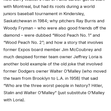
with Montreal, but had its roots during a world
juniors baseball tournament in Kindersley,
Saskatchewan in 1984; why pitchers Ray Burris and
Woody Fryman – who were also good friends off the
diamond – were dubbed “Wood Peach No. 1” and
“Wood Peach No. 2”; and how a story that involves
former Expos board member Jim McCoubrey and
much despised former team owner Jeffrey Loria is
another bold example of the old joke that involved
former Dodgers owner Walter O’Malley (who moved
the team from Brooklyn to L.A. in 1958) that said
“Who are the three worst people in history? Hitler,
Stalin and Walter O’Malley” (just substitute O’Malley
with Loria).