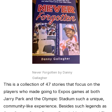
Never Forgotten by Danny
Gallagher
This is a collection of 47 stories that focus on the
players who made going to Expos games at both
Jarry Park and the Olympic Stadium such a unique,
community-like experience. Besides such legends as