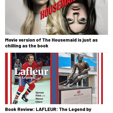
Movie version of The Housemaid is just as
chilling as the book
Book Review: LAFLEUR: The Legend by