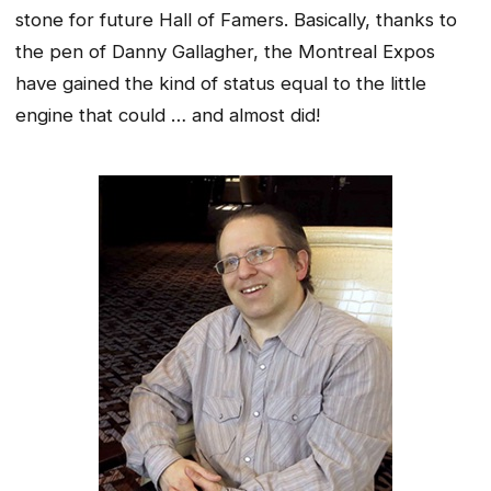
stone for future Hall of Famers. Basically, thanks to
the pen of Danny Gallagher, the Montreal Expos
have gained the kind of status equal to the little
engine that could … and almost did!