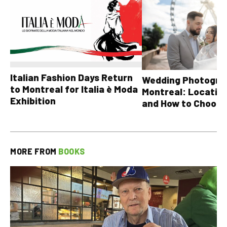
Italian Fashion Days Return
Wedding Photograp
to Montreal for Italia è Moda
Montreal: Location
Exhibition
and How to Choose
MORE FROM
BOOKS