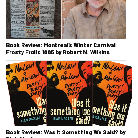
Book Review: Montreal’s Winter Carnival
Frosty Frolic 1885 by Robert N. Wilkins
Book Review: Was It Something We Said? by