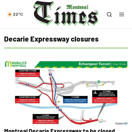
22°C
Decarie Expressway closures
Montreal Decarie Expressway to be closed