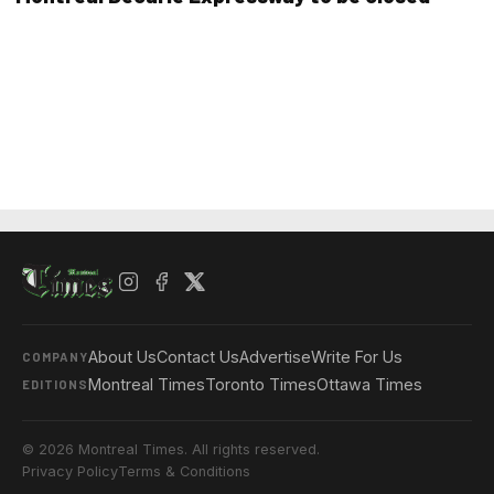
About Us
Contact Us
Advertise
Write For Us
COMPANY
Montreal Times
Toronto Times
Ottawa Times
EDITIONS
© 2026 Montreal Times. All rights reserved.
Privacy Policy
Terms & Conditions