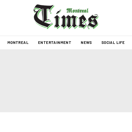
MONTREAL
ENTERTAINMENT
NEWS
SOCIAL LIFE