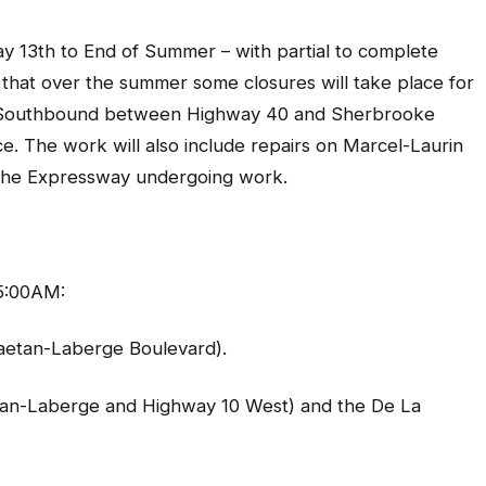
th to End of Summer – with partial to complete
hat over the summer some closures will take place for
 15 Southbound between Highway 40 and Sherbrooke
e. The work will also include repairs on Marcel-Laurin
 the Expressway undergoing work.
5:00AM:
aetan-Laberge Boulevard).
an-Laberge and Highway 10 West) and the De La