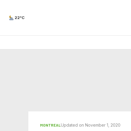
22°C
Updated on November 1, 2020
MONTREAL