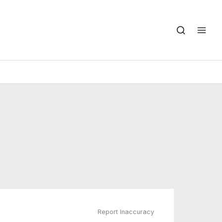
Report Inaccuracy