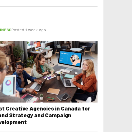
INESS
Posted 1 week ago
st Creative Agencies in Canada for
and Strategy and Campaign
velopment