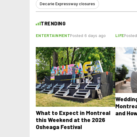
Decarie Expressway closures
TRENDING
ENTERTAINMENT
LIFE
Posted 6 days ago
Posted
Wedding
Montrea
What to Expect in Montreal
and How
this Weekend at the 2026
Osheaga Festival