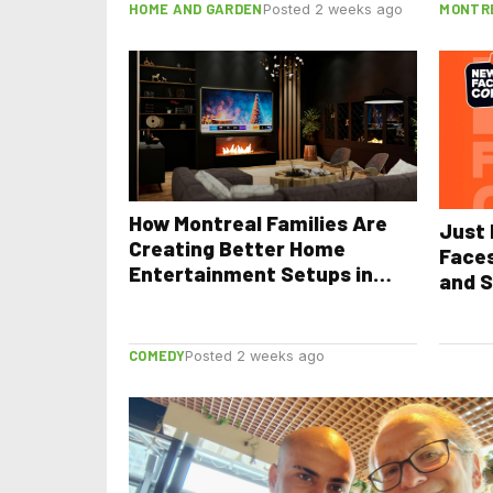
HOME AND GARDEN
MONTR
Posted 2 weeks ago
How Montreal Families Are
Just 
Creating Better Home
Face
Entertainment Setups in
and S
2026
COMEDY
Posted 2 weeks ago