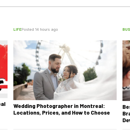
LIFE
BUS
Posted 14 hours ago
eal
Wedding Photographer in Montreal:
Be
Locations, Prices, and How to Choose
Br
De