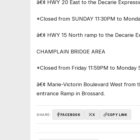
â€¢ HWY 20 East to the Decarie Express
*Closed from SUNDAY 11:30PM to Monda
â€¢ HWY 15 North ramp to the Decarie 
CHAMPLAIN BRIDGE AREA
*Closed from Friday 11:59PM to Monday 
â€¢ Marie-Victorin Boulevard West from 
entrance Ramp in Brossard.
SHARE:
FACEBOOK
X
COPY LINK