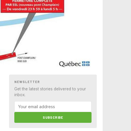
NEWSLETTER
Get the latest stories delivered to your
inbox.
SUBSCRIBE