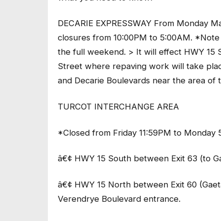
DECARIE EXPRESSWAY From Monday May 13
closures from 10:00PM to 5:00AM. *Note t
the full weekend. > It will effect HWY
Street where repaving work will take plac
and Decarie Boulevards near the area of
TURCOT INTERCHANGE AREA
*Closed from Friday 11:59PM to Monday 
â€¢ HWY 15 South between Exit 63 (to G
â€¢ HWY 15 North between Exit 60 (Gaet
Verendrye Boulevard entrance.