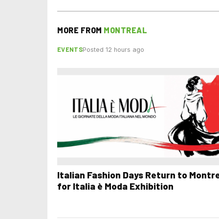
MORE FROM
MONTREAL
EVENTS
Posted 12 hours ago
Italian Fashion Days Return to Montr
for Italia è Moda Exhibition