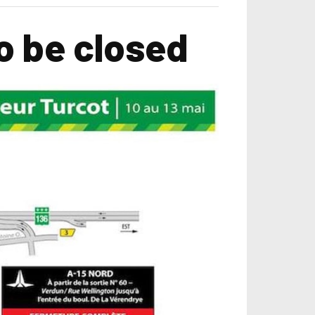
o be closed