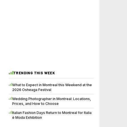
TRENDING THIS WEEK
What to Expect in Montreal this Weekend at the
2026 Osheaga Festival
Wedding Photographer in Montreal: Locations,
Prices, and How to Choose
Italian Fashion Days Return to Montreal for Italia
è Moda Exhibition