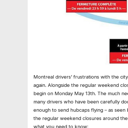
Montreal drivers’ frustrations with the ci
again. Alongside the regular weekend clo
begin on Monday May 13th. The much nee
many drivers who have been carefully dod
enough to send hubcaps flying – as seen b
the regular weekend closures around the 
what you need to know: