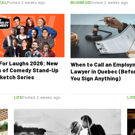
EAL
BUSINESS
Posted 2 weeks ago
Posted 2 weeks ago
For Laughs 2026: New
When to Call an Emplo
s of Comedy Stand-Up
Lawyer in Quebec (Befo
ketch Series
You Sign Anything)
LIFE
LIF
Posted 2 weeks ago