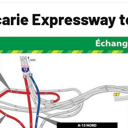
arie Expressway t