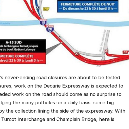
ty’s never-ending road closures are about to be tested
sures, work on the Decarie Expressway is expected to
ded work on the road should come as no surprise to
ging the many potholes on a daily basis, some big
y the collection lining the side of the expressway. With
Turcot Interchange and Champlain Bridge, here is