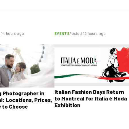
EVENTS
 14 hours ago
Posted 12 hours ago
Italian Fashion Days Return
 Photographer in
to Montreal for Italia è Moda
l: Locations, Prices,
Exhibition
 to Choose