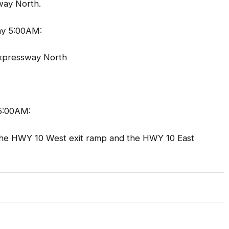
way North.
y 5:00AM:
Expressway North
5:00AM:
the HWY 10 West exit ramp and the HWY 10 East