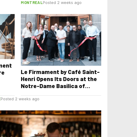
MONTREAL
Posted 2 weeks ago
yment
Le Firmament by Café Saint-
re
Henri Opens Its Doors at the
Notre-Dame Basilica of
Montreal
E
Posted 2 weeks ago