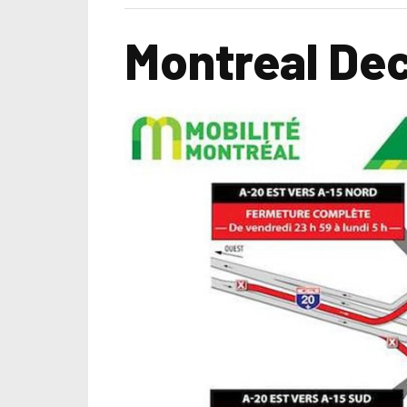
Montreal Dec