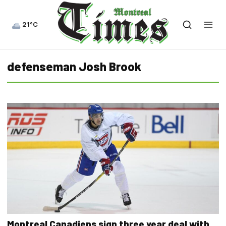
21°C
defenseman Josh Brook
Montreal Canadiens sign three year deal with