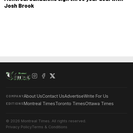
Josh Brook
About Us
Contact Us
Advertise
Write For Us
COMPANY
Montreal Times
Toronto Times
Ottawa Times
EDITIONS
© 2026 Montreal Times. All rights reserved.
Privacy Policy
Terms & Conditions