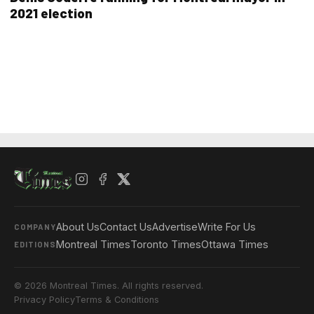
2021 election
About Us
Contact Us
Advertise
Write For Us
COMPANY
Montreal Times
Toronto Times
Ottawa Times
EDITIONS
© 2026 Montreal Times. All rights reserved.
Privacy Policy
Terms & Conditions