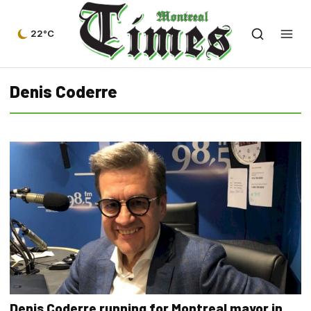
22°C
Denis Coderre
Denis Coderre running for Montreal mayor in