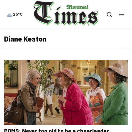
25°C
Diane Keaton
POMS: Never too old to be a cheerleader