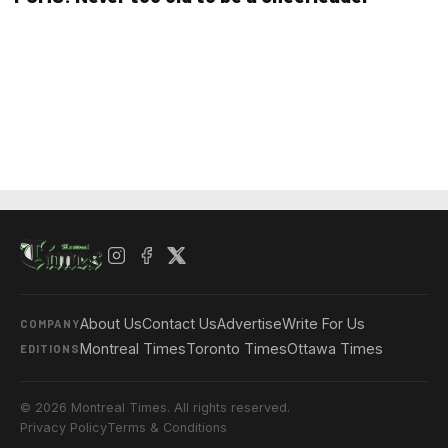
About Us
Contact Us
Advertise
Write For Us
COMPANY
Montreal Times
Toronto Times
Ottawa Times
EDITIONS
© 2026 Montreal Times. All rights reserved.
Privacy Policy
Terms & Conditions