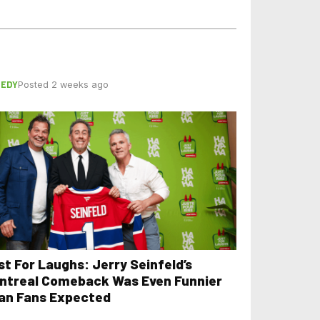
EDY
Posted 2 weeks ago
st For Laughs: Jerry Seinfeld’s
ntreal Comeback Was Even Funnier
an Fans Expected