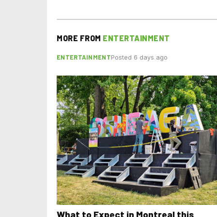
MORE FROM
ENTERTAINMENT
ENTERTAINMENT
Posted 6 days ago
What to Expect in Montreal this