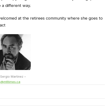
 a different way.
welcomed at the retirees community where she goes to
act
 Sergio Martinez –
o@mtltimes.ca