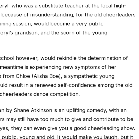
eryl, who was a substitute teacher at the local high-
t because of misunderstanding, for the old cheerleaders
raining session, would become a very public
eryl’s grandson, and the scorn of the young
chool however, would rekindle the determination of
 meantime is experiencing new symptoms of her
p from Chloe (Alisha Boe), a sympathetic young
uld result in a renewed self-confidence among the old
 cheerleaders dance competition.
n by Shane Atkinson is an uplifting comedy, with an
s may still have too much to give and contribute to be
d yes, they can even give you a good cheerleading show.
f public, young and old. It would make you laugh, but it