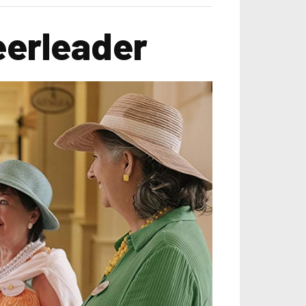
eerleader