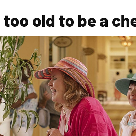
too old to be a ch