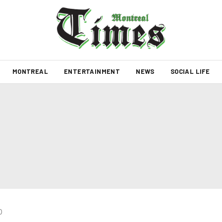
MONTREAL
ENTERTAINMENT
NEWS
SOCIAL LIFE
0