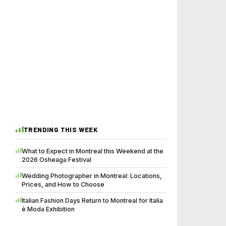
TRENDING THIS WEEK
What to Expect in Montreal this Weekend at the
2026 Osheaga Festival
Wedding Photographer in Montreal: Locations,
Prices, and How to Choose
Italian Fashion Days Return to Montreal for Italia
è Moda Exhibition