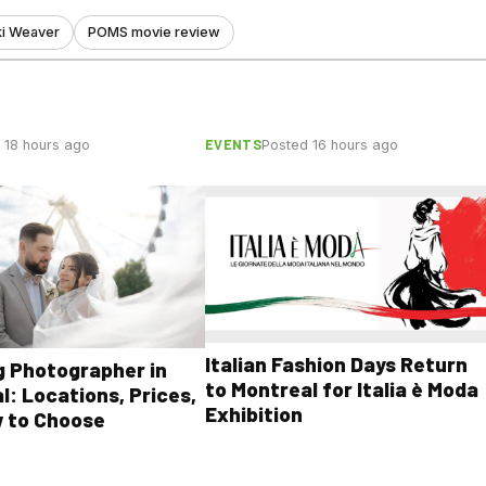
ki Weaver
POMS movie review
EVENTS
 18 hours ago
Posted 16 hours ago
Italian Fashion Days Return
 Photographer in
to Montreal for Italia è Moda
l: Locations, Prices,
Exhibition
 to Choose