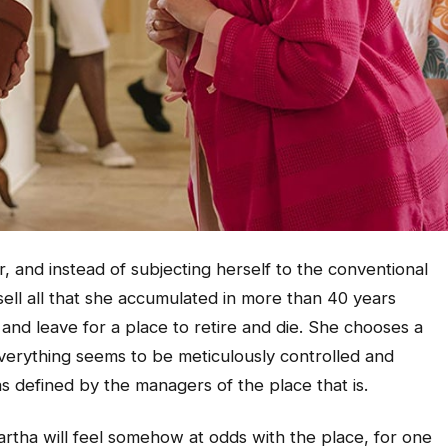
 and instead of subjecting herself to the conventional
ell all that she accumulated in more than 40 years
and leave for a place to retire and die. She chooses a
erything seems to be meticulously controlled and
s defined by the managers of the place that is.
artha will feel somehow at odds with the place, for one