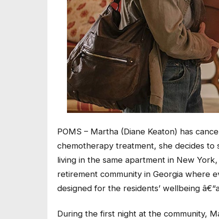
POMS – Martha (Diane Keaton) has cancer,
chemotherapy treatment, she decides to s
living in the same apartment in New York, 
retirement community in Georgia where ev
designed for the residents’ wellbeing â€“a
During the first night at the community, M