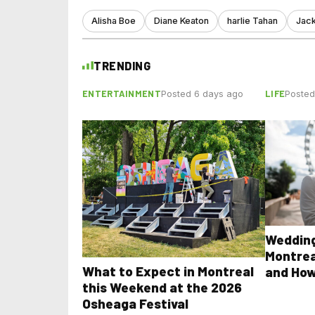
Alisha Boe
Diane Keaton
harlie Tahan
Jac
TRENDING
ENTERTAINMENT
LIFE
Posted 6 days ago
Posted
Wedding
Montrea
What to Expect in Montreal
and How
this Weekend at the 2026
Osheaga Festival