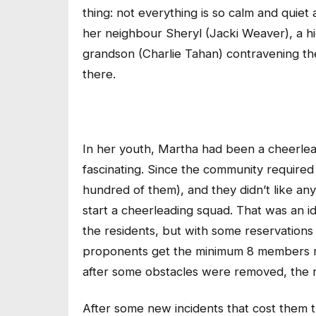
thing: not everything is so calm and quie
her neighbour Sheryl (Jacki Weaver), a hi
grandson (Charlie Tahan) contravening the
there.
In her youth, Martha had been a cheerlea
fascinating. Since the community required 
hundred of them), and they didn’t like an
start a cheerleading squad. That was an i
the residents, but with some reservations 
proponents get the minimum 8 members req
after some obstacles were removed, the 
After some new incidents that cost them th