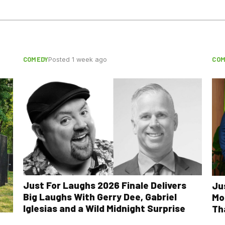
COMEDY
COM
Posted 1 week ago
Just For Laughs 2026 Finale Delivers
Ju
Big Laughs With Gerry Dee, Gabriel
Mo
Iglesias and a Wild Midnight Surprise
Th