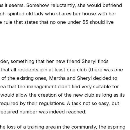
t as it seems. Somehow reluctantly, she would befriend
gh-spirited old lady who shares her house with her
 rule that states that no one under 55 should live
der, something that her new friend Sheryl finds
that all residents join at least one club (there was one
y of the existing ones, Martha and Sheryl decided to
dea that the management didn’t find very suitable for
would allow the creation of the new club as long as its
uired by their regulations. A task not so easy, but
required number was indeed reached.
e loss of a training area in the community, the aspiring