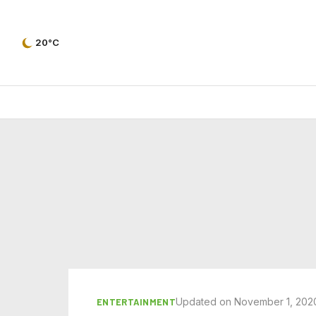
20°C
Updated on November 1, 202
ENTERTAINMENT