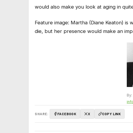
would also make you look at aging in quite
Feature image:
Martha (Diane Keaton) is 
die, but her presence would make an imp
By:
inf
SHARE:
FACEBOOK
X
COPY LINK