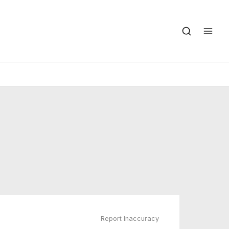
Report Inaccuracy