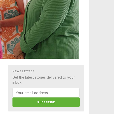
NEWSLETTER
Get the latest stories delivered to your
inbox.
SUBSCRIBE