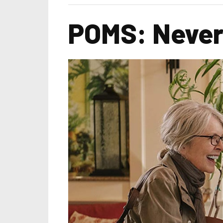
POMS: Never 