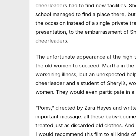
cheerleaders had to find new facilities. Sh
school managed to find a place there, bu
the occasion instead of a single private t
presentation, to the embarrassment of Sh
cheerleaders.
The unfortunate appearance at the high-s
the old women to succeed. Martha in the
worsening illness, but an unexpected hel
cheerleader and a student of Sheryl’s, wo
women. They would even participate in a
“Poms,” directed by Zara Hayes and writte
important message: all these baby-boomer
treated just as discarded old clothes. An
I would recommend this film to all kinds o