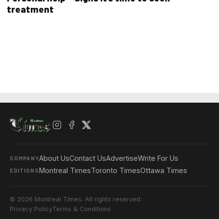
treatment
About Us
Contact Us
Advertise
Write For Us
COMPANY
Montreal Times
Toronto Times
Ottawa Times
EDITIONS
© 2026 Montreal Times. All rights reserved.
Privacy Policy
Terms & Conditions