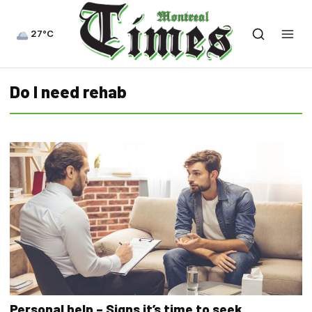
27°C
Do I need rehab
Personal help – Signs it’s time to seek