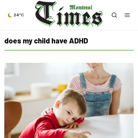
24°C
does my child have ADHD