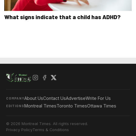
What signs indicate that a child has ADHD?
About Us
Contact Us
Advertise
Write For Us
COMPANY
Montreal Times
Toronto Times
Ottawa Times
EDITIONS
© 2026 Montreal Times. All rights reserved.
Privacy Policy
Terms & Conditions