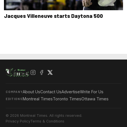
Jacques Villeneuve starts Daytona 500
About Us
Contact Us
Advertise
Write For Us
COMPANY
Montreal Times
Toronto Times
Ottawa Times
EDITIONS
© 2026 Montreal Times. All rights reserved.
Privacy Policy
Terms & Conditions