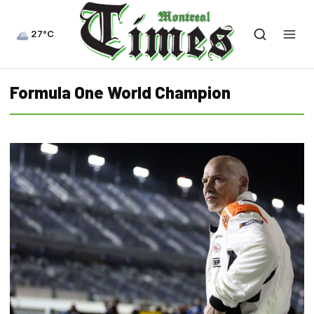
27°C
Formula One World Champion