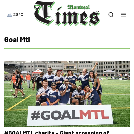
28°C
Goal Mtl
#GOALMTL charity – Giant screening of