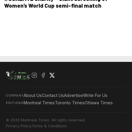
Women’s World Cup semi-final match
About Us
Contact Us
Advertise
Write For Us
COMPANY
Montreal Times
Toronto Times
Ottawa Times
EDITIONS
© 2026 Montreal Times. All rights reserved.
Privacy Policy
Terms & Conditions