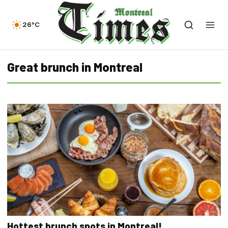
26°C
Great brunch in Montreal
Hottest brunch spots in Montreal!