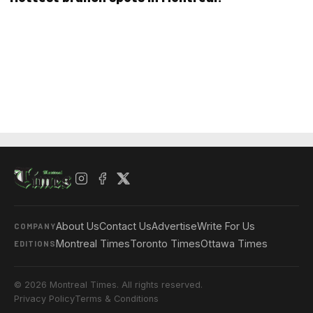
About Us
Contact Us
Advertise
Write For Us
COMPANY
Montreal Times
Toronto Times
Ottawa Times
EDITIONS
© 2026 Montreal Times. All rights reserved.
Privacy Policy
Terms & Conditions