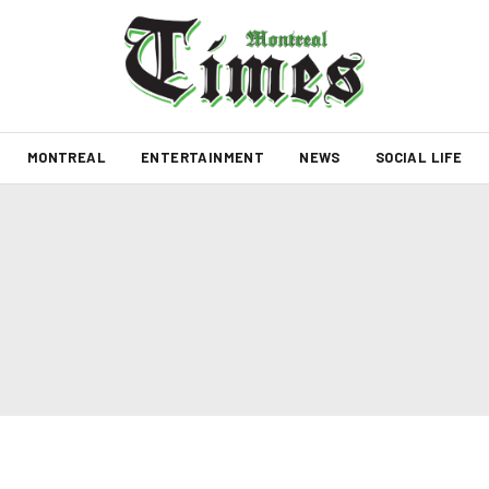
MONTREAL
ENTERTAINMENT
NEWS
SOCIAL LIFE