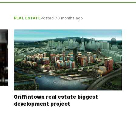
REAL ESTATE
Posted 70 months ago
Griffintown real estate biggest
development project