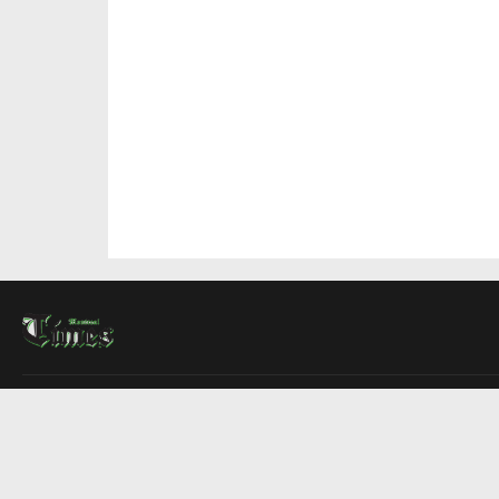
About Us
Contact Us
Advertise
Write For Us
COMPANY
Montreal Times
Toronto Times
Ottawa Times
EDITIONS