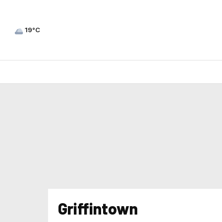
19°C
Griffintown