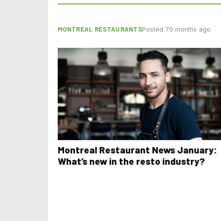
MONTREAL RESTAURANTS
Posted 70 months ago
Montreal Restaurant News January:
What’s new in the resto industry?