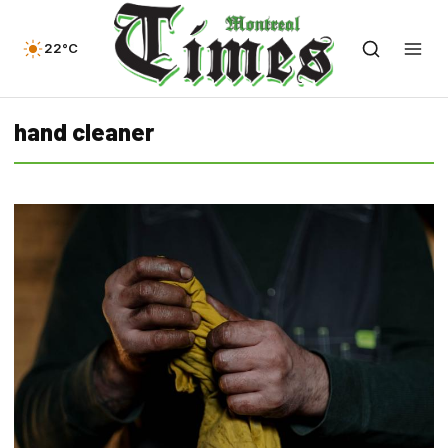
22°C
hand cleaner