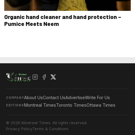
Organic hand cleaner and hand protection –
Pumice Meets Neem
About Us
Contact Us
Advertise
Write For Us
COMPANY
Montreal Times
Toronto Times
Ottawa Times
EDITIONS
© 2026 Montreal Times. All rights reserved.
Privacy Policy
Terms & Conditions