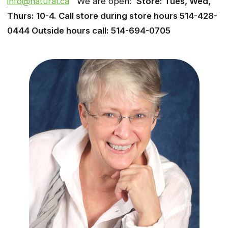
info@natural.ca
We are open:
Store: Tues, Wed,
Thurs: 10-4. Call store during store hours 514-428-
0444 Outside hours call: 514-694-0705