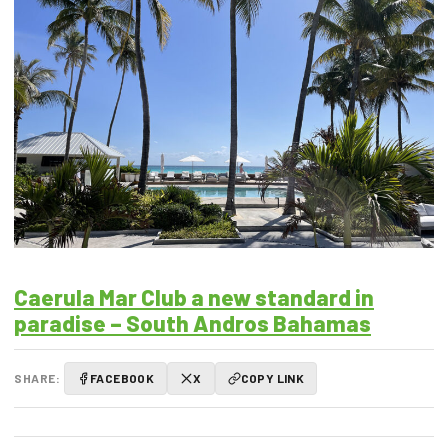
Caerula Mar Club a new standard in
paradise – South Andros Bahamas
SHARE:
FACEBOOK
X
COPY LINK