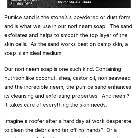
Pumice
sand
is the stone’s s powdered or dust form
and is what we use in our nori neem soap. The sand
exfoliates and helps to smooth the top layer of the
skin cells. As the sand works best on damp skin, a
soap is an ideal medium.
Our nori neem soap is one such kind. Containing
nutrition like coconut, shea, castor oil, nori seaweed
and the incredible neem, the pumice sand enhances
its cleansing and exfoliating properties. And neem?
It takes care of everything the skin needs.
Imagine a roofer after a hard day at work desperate
to clean the debris and tar off his hands? Or a