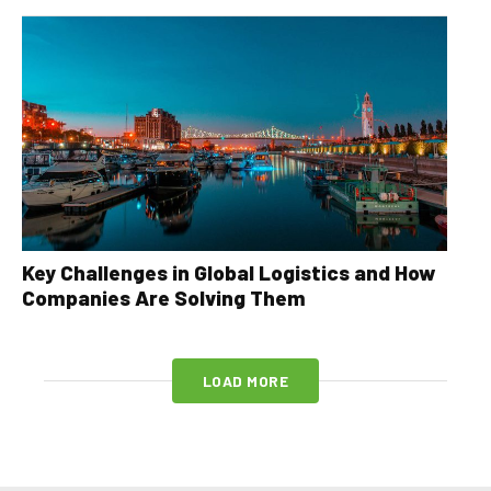
Key Challenges in Global Logistics and How
Companies Are Solving Them
LOAD MORE