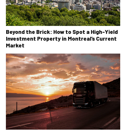
Beyond the Brick: How to Spot a High-Yield
Investment Property in Montreal’s Current
Market