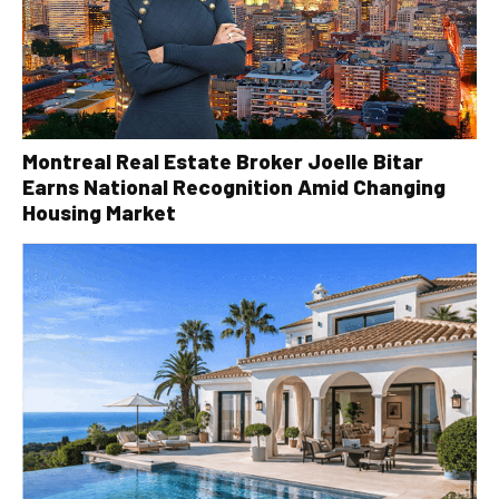
Montreal Real Estate Broker Joelle Bitar
Earns National Recognition Amid Changing
Housing Market