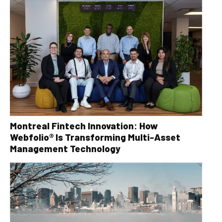
Montreal Fintech Innovation: How
Webfolio® Is Transforming Multi-Asset
Management Technology