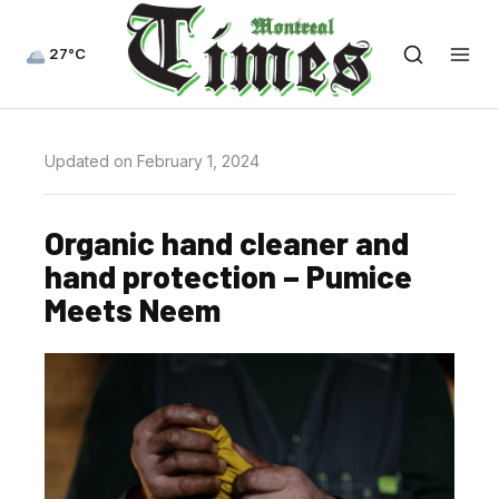
27°C
Updated on February 1, 2024
Organic hand cleaner and
hand protection – Pumice
Meets Neem