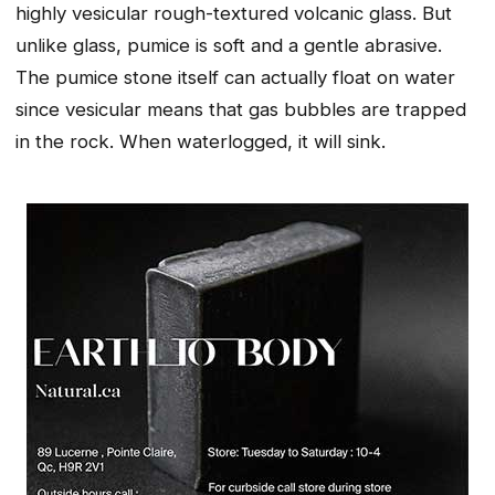
highly vesicular rough-textured volcanic glass. But
unlike glass, pumice is soft and a gentle abrasive.
The pumice stone itself can actually float on water
since vesicular means that gas bubbles are trapped
in the rock. When waterlogged, it will sink.