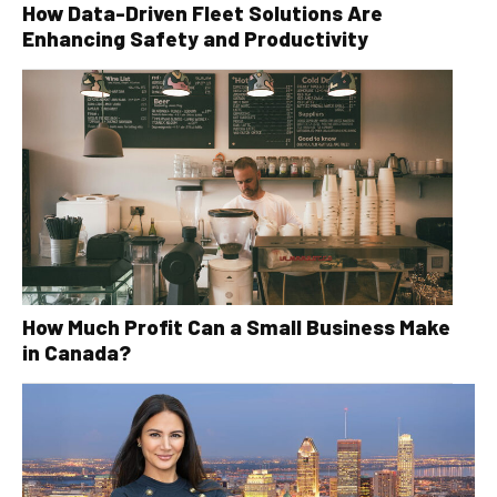
How Data-Driven Fleet Solutions Are
Enhancing Safety and Productivity
How Much Profit Can a Small Business Make
in Canada?