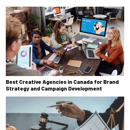
Best Creative Agencies in Canada for Brand
Strategy and Campaign Development