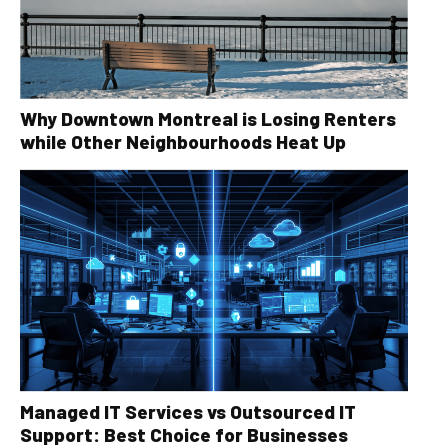
Why Downtown Montreal is Losing Renters
while Other Neighbourhoods Heat Up
Managed IT Services vs Outsourced IT
Support: Best Choice for Businesses