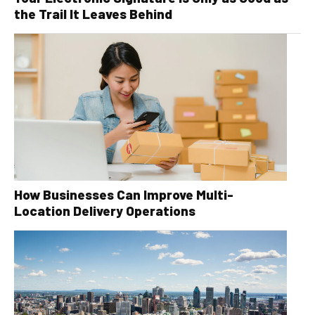
the Trail It Leaves Behind
How Businesses Can Improve Multi-
Location Delivery Operations