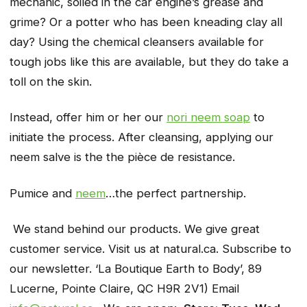
mechanic, soiled in the car engine’s grease and
grime? Or a potter who has been kneading clay all
day? Using the chemical cleansers available for
tough jobs like this are available, but they do take a
toll on the skin.
Instead, offer him or her our
nori neem soap
to
initiate the process. After cleansing, applying our
neem salve is the the pièce de resistance.
Pumice and
neem
…the perfect partnership.
We stand behind our products. We give great
customer service. Visit us at natural.ca. Subscribe to
our newsletter. ‘La Boutique Earth to Body’, 89
Lucerne, Pointe Claire, QC H9R 2V1) Email