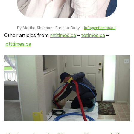
By Martha Shannon -Earth to Body –
info@mtltimes.ca
Other articles from
mtltimes.ca
–
totimes.ca
–
otttimes.ca