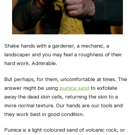
Shake hands with a gardener, a mechanic, a
landscaper and you may feel a roughness of their
hard work. Admirable.
But perhaps, for them, uncomfortable at times. The
answer might be using
pumice sand
to exfoliate
away the dead skin cells, returning the skin to a
more normal texture. Our hands are our tools and
they work best in good condition.
Pumice is a light-coloured sand of volcanic rock, or