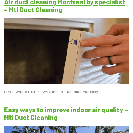
Air duct cleaning Montreal by specialist
– Mtl Duct Cleaning
Clean your air filter every month – Mtl duct cleaning
Easy ways to improve indoor air quality –
Mtl Duct Cleaning