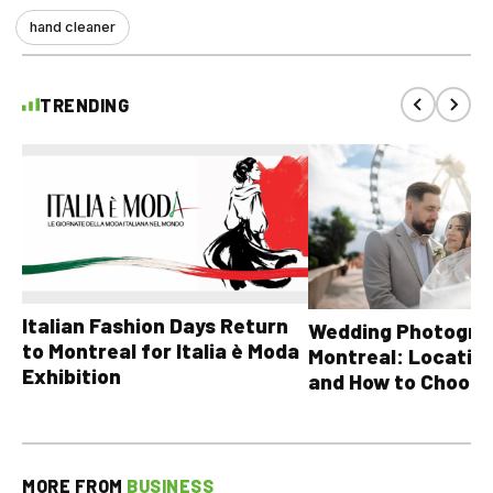
hand cleaner
TRENDING
Italian Fashion Days Return
Wedding Photograp
to Montreal for Italia è Moda
Montreal: Location
Exhibition
and How to Choose
MORE FROM
BUSINESS