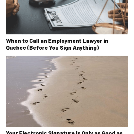
When to Call an Employment Lawyer in
Quebec (Before You Sign Anything)
Your Electronic Signature Is Only as Good as