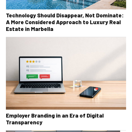
Technology Should Disappear, Not Dominate:
A More Considered Approach to Luxury Real
Estate in Marbella
Employer Branding in an Era of Digital
Transparency